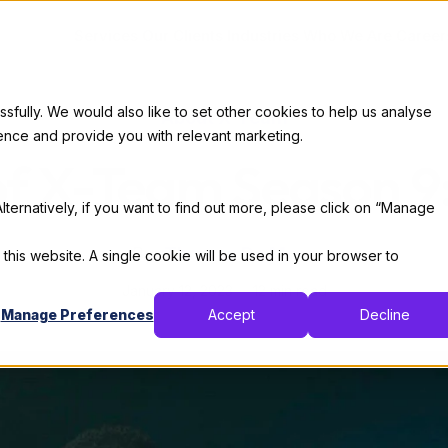
Services
Our Clients
Industries
Who We Are
Career
ully. We would also like to set other cookies to help us analyse
About X-Team
ence and provide you with relevant marketing.
of X-Team Season 
lternatively, if you want to find out more, please click on “Manage
By:
Thomas De Moor
 this website. A single cookie will be used in your browser to
January 12, 2023
12 min read
Manage Preferences
Accept
Decline