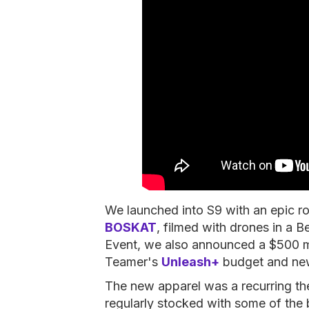
We launched into S9 with an epic ro
BOSKAT
, filmed with drones in a 
Event, we also announced a $500 m
Teamer's
Unleash+
budget and n
The new apparel was a recurring t
regularly stocked with some of the