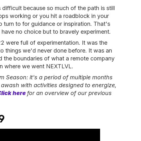
difficult because so much of the path is still
ps working or you hit a roadblock in your
turn to for guidance or inspiration. That's
 have no choice but to bravely experiment.
 were full of experimentation. It was the
o things we'd never done before. It was an
hed the boundaries of what a remote company
son where we went NEXTLVL.
m Season: it's a period of
multiple
months
,
awash with activities designed to energize,
Click here
for an overview of our previous
9