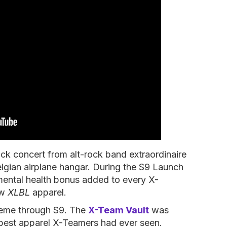
ck concert from alt-rock band extraordinaire
Belgian airplane hangar. During the S9 Launch
ental health bonus added to every X-
ew
XLBL
apparel.
heme through S9. The
X-Team Vault
was
 best apparel X-Teamers had ever seen.