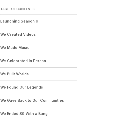
TABLE OF CONTENTS
Launching Season 9
We Created Videos
We Made Music
We Celebrated In Person
We Built Worlds
We Found Our Legends
We Gave Back to Our Communities
We Ended S9 With a Bang