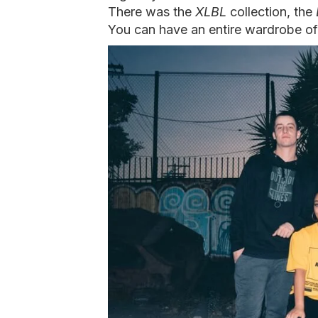
There was the
XLBL
collection, the
You can have an entire wardrobe of