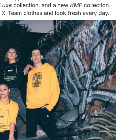
Luxe
collection, and a new
KMF
collection.
 X-Team clothes and look fresh every day.