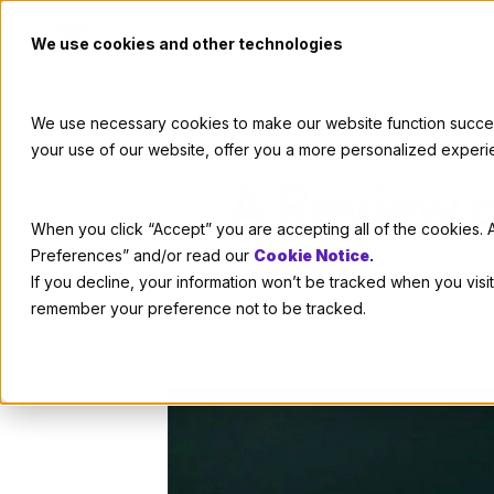
We use cookies and other technologies
We use necessary cookies to make our website function successf
your use of our website, offer you a more personalized experi
A Review 
When you click “Accept” you are accepting all of the cookies. A
Preferences” and/or read our
Cookie Notice
.
If you decline, your information won’t be tracked when you visit
remember your preference not to be tracked.