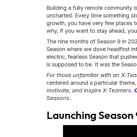
Building a fully remote community is 
uncharted. Every time something sto
growth, you have very few places to 
why, if you want to stay ahead, you
The nine months of Season 9 in 2022
Season where we dove headfirst int
electric, fearless Season that pus
is supposed to be. It was the Sea
For those unfamiliar with an X-Tea
centered around a particular theme
motivate, and inspire X-Teamers.
Seasons.
Launching Season 