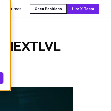
s
Resources
Open Positions
Hire X-Team
9: NEXTLVL