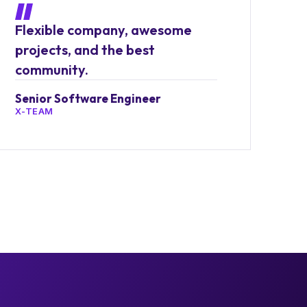
Flexible company, awesome
projects, and the best
community.
Senior Software Engineer
X-TEAM