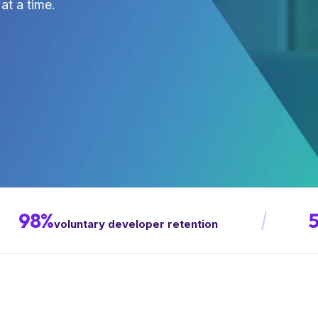
at a time.
98%
voluntary developer retention