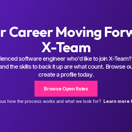
r Career Moving For
X-Team
ienced software engineer who'd like to join X-Team? 
d the skills to back it up are what count. Browse o
create a profile today.
Browse Open Roles
ous how the process works and what we look for?
Learn more 