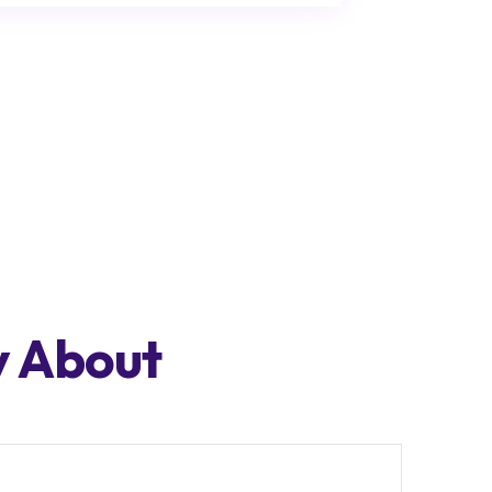
y About