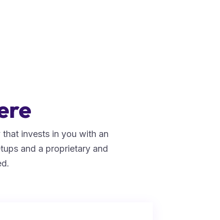
ere
that invests in you with an
tups and a proprietary and
ed.