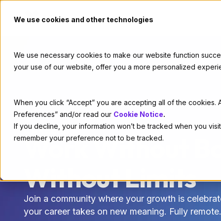
We use cookies and other technologies
We use necessary cookies to make our website function successf
your use of our website, offer you a more personalized experi
When you click “Accept” you are accepting all of the cookies. A
Preferences” and/or read our
Cookie Notice
.
If you decline, your information won’t be tracked when you visit
CAREERS
Work Without Bo
remember your preference not to be tracked.
Without Limits
Join a community where your growth is celebrat
your career takes on new meaning. Fully remote