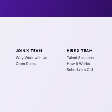
JOIN X-TEAM
HIRE X-TEAM
Why Work with Us
Talent Solutions
Open Roles
How It Works
Schedule a Call