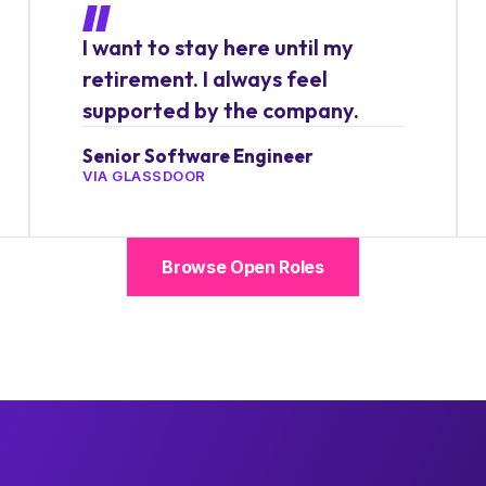
I want to stay here until my
retirement. I always feel
supported by the company.
Senior Software Engineer
VIA GLASSDOOR
Browse Open Roles