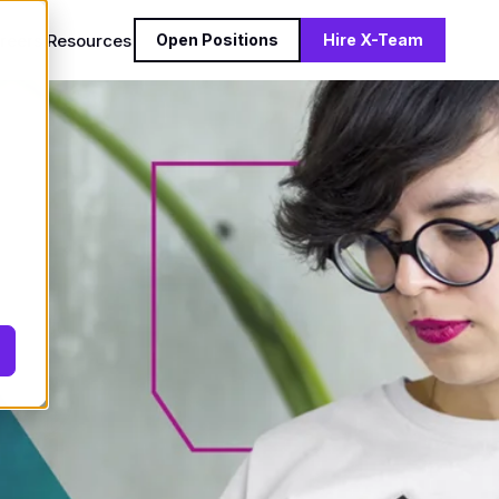
reers
Resources
Open Positions
Hire X-Team