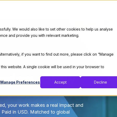
Services
Our Clients
Industries
Who We Are
Ca
ully. We would also like to set other cookies to help us analyse
ence and provide you with relevant marketing.
lternatively, if you want to find out more, please click on “Manage
 this website. A single cookie will be used in your browser to
rders, Grow
Manage Preferences
Accept
Decline
ed, your work makes a real impact and
. Paid in USD. Matched to global