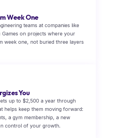
rom Week One
ngineering teams at companies like
c Games on projects where your
rom week one, not buried three layers
rgizes You
gets up to $2,500 a year through
t helps keep them moving forward:
ghts, a gym membership, a new
in control of your growth.