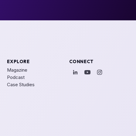
EXPLORE
CONNECT
Magazine
Podcast
Case Studies