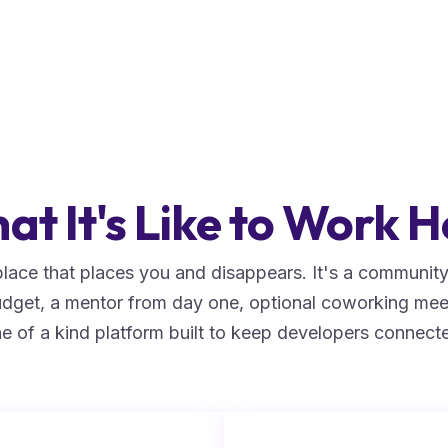
at It's Like to Work H
lace that places you and disappears. It's a community 
budget, a mentor from day one, optional coworking mee
e of a kind platform built to keep developers connect