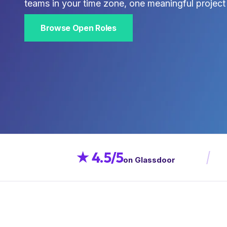
teams in your time zone, one meaningful project 
Browse Open Roles
★ 4.5/5
on Glassdoor