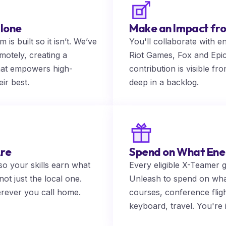
lone
Make an Impact f
is built so it isn’t. We’ve
You'll collaborate with e
motely, creating a
Riot Games, Fox and Epi
hat empowers high-
contribution is visible f
ir best.
deep in a backlog.
Are
Spend on What Ene
o your skills earn what
Every eligible X-Teamer 
ot just the local one.
Unleash to spend on wha
erever you call home.
courses, conference fli
keyboard, travel. You're 