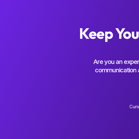
Keep You
Are you an exper
communication an
Curi