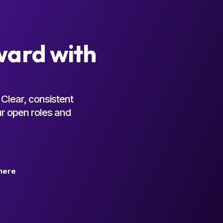
ward with
Clear, consistent
ur open roles and
here