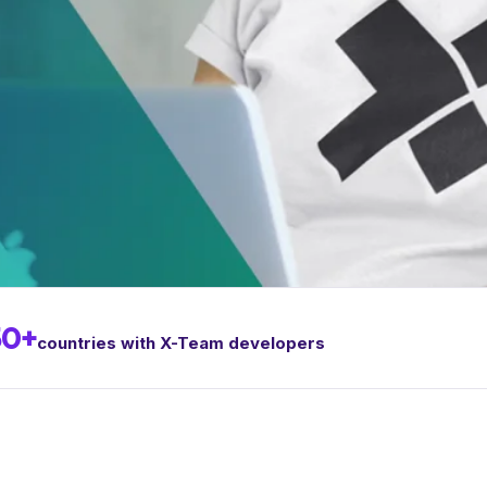
50+
countries with X-Team developers