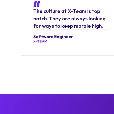
The culture at X-Team is top
notch. They are always looking
for ways to keep morale high.
Software Engineer
X-TEAM