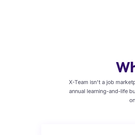
Wh
X-Team isn't a job marketp
annual learning-and-life 
on