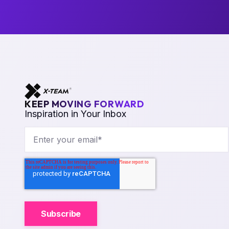
KEEP MOVING FORWARD
Inspiration in Your Inbox