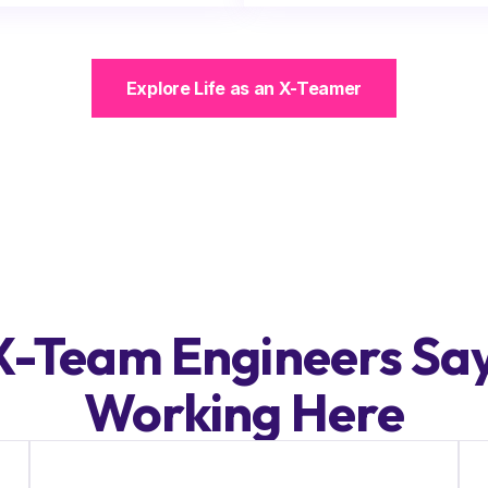
Explore Life as an X-Teamer
-Team Engineers Sa
Working Here