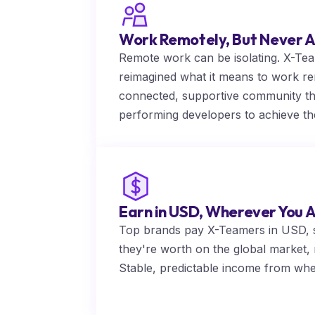
Work Remotely, But Never A
Remote work can be isolating. X-Team 
reimagined what it means to work re
connected, supportive community t
performing developers to achieve the
Earn in USD, Wherever You 
Top brands pay X-Teamers in USD, s
they're worth on the global market, n
Stable, predictable income from wh