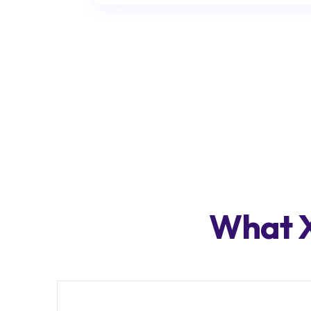
What X