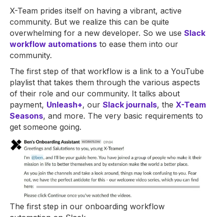
X-Team prides itself on having a vibrant, active
community. But we realize this can be quite
overwhelming for a new developer. So we use
Slack
workflow automations
to ease them into our
community.
The first step of that workflow is a link to a YouTube
playlist that takes them through the various aspects
of their role and our community. It talks about
payment,
Unleash+
, our
Slack journals
, the
X-Team
Seasons
, and more. The very basic requirements to
get someone going.
The first step in our onboarding workflow