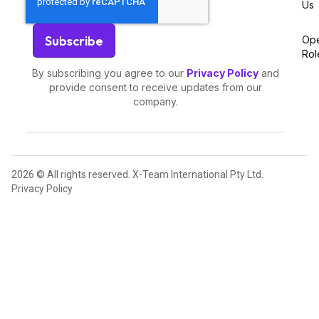
Us
Op
Rol
By subscribing you agree to our
Privacy Policy
and
provide consent to receive updates from our
company.
2026 © All rights reserved. X-Team International Pty Ltd.
Privacy Policy