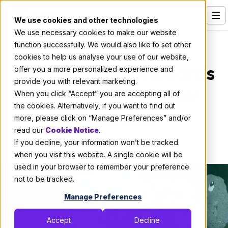
We use cookies and other technologies
We use necessary cookies to make our website
Services
About X-Team
function successfully. We would also like to set other
cookies to help us analyse your use of our website,
Our Clients
How X-Team Onboards
offer you a more personalized experience and
provide you with relevant marketing.
Industries
a Remote Developer
When you click “Accept” you are accepting all of
Who We Are
the cookies. Alternatively, if you want to find out
more, please click on “Manage Preferences” and/or
By:
Thomas De Moor
Careers
read our
Cookie Notice
.
If you decline, your information won’t be tracked
April 7, 2020
5 min read
Resources
when you visit this website. A single cookie will be
Open Positions
used in your browser to remember your preference
not to be tracked.
Hire X-Team
Manage Preferences
Accept
Decline