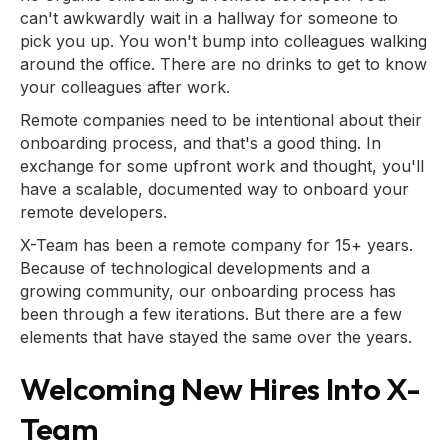
can't awkwardly wait in a hallway for someone to
pick you up. You won't bump into colleagues walking
around the office. There are no drinks to get to know
your colleagues after work.
Remote companies need to be intentional about their
onboarding process, and that's a good thing. In
exchange for some upfront work and thought, you'll
have a scalable, documented way to onboard your
remote developers.
X-Team has been a remote company for 15+ years.
Because of technological developments and a
growing community, our onboarding process has
been through a few iterations. But there are a few
elements that have stayed the same over the years.
Welcoming New Hires Into X-
Team