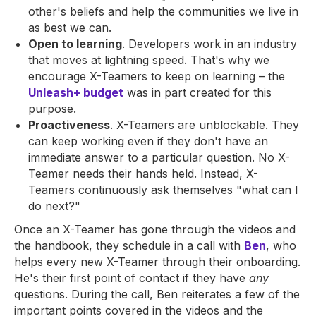
other's beliefs and help the communities we live in
as best we can.
Open to learning
. Developers work in an industry
that moves at lightning speed. That's why we
encourage X-Teamers to keep on learning – the
Unleash+ budget
was in part created for this
purpose.
Proactiveness
. X-Teamers are unblockable. They
can keep working even if they don't have an
immediate answer to a particular question. No X-
Teamer needs their hands held. Instead, X-
Teamers continuously ask themselves "what can I
do next?"
Once an X-Teamer has gone through the videos and
the handbook, they schedule in a call with
Ben
, who
helps every new X-Teamer through their onboarding.
He's their first point of contact if they have
any
questions. During the call, Ben reiterates a few of the
important points covered in the videos and the