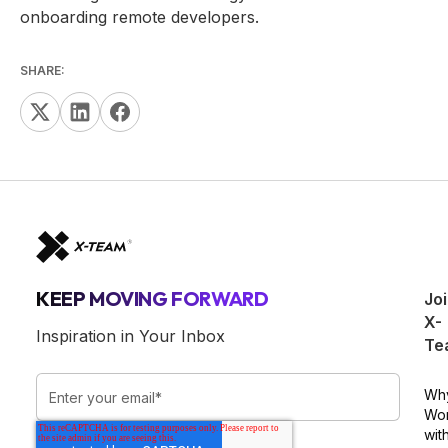
onboarding remote developers.
SHARE:
KEEP MOVING FORWARD
Jo
X-
Inspiration in Your Inbox
Te
Wh
Wo
wit