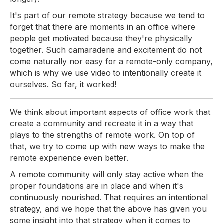
It's part of our remote strategy because we tend to
forget that there are moments in an office where
people get motivated because they're physically
together. Such camaraderie and excitement do not
come naturally nor easy for a remote-only company,
which is why we use video to intentionally create it
ourselves. So far, it worked!
We think about important aspects of office work that
create a community and recreate it in a way that
plays to the strengths of remote work. On top of
that, we try to come up with new ways to make the
remote experience even better.
A remote community will only stay active when the
proper foundations are in place and when it's
continuously nourished. That requires an intentional
strategy, and we hope that the above has given you
some insight into that strategy when it comes to