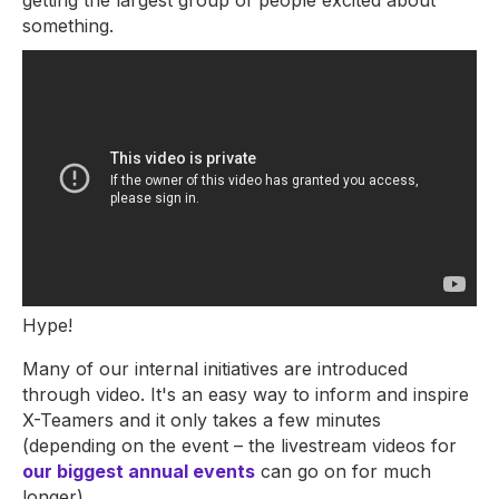
getting the largest group of people excited about
something.
Hype!
Many of our internal initiatives are introduced
through video. It's an easy way to inform and inspire
X-Teamers and it only takes a few minutes
(depending on the event – the livestream videos for
our biggest annual events
can go on for much
longer).