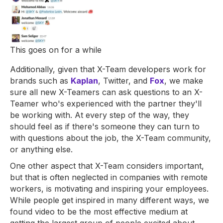
This goes on for a while
Additionally, given that X-Team developers work for
brands such as
Kaplan
, Twitter, and
Fox
, we make
sure all new X-Teamers can ask questions to an X-
Teamer who's experienced with the partner they'll
be working with. At every step of the way, they
should feel as if there's someone they can turn to
with questions about the job, the X-Team community,
or anything else.
One other aspect that X-Team considers important,
but that is often neglected in companies with remote
workers, is motivating and inspiring your employees.
While people get inspired in many different ways, we
found video to be the most effective medium at