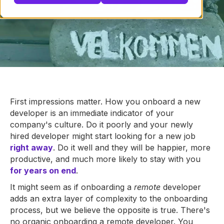
First impressions matter. How you onboard a new
developer is an immediate indicator of your
company's culture. Do it poorly and your newly
hired developer might start looking for a new job
right away
. Do it well and they will be happier, more
productive, and much more likely to stay with you
for years on end
.
It might seem as if onboarding a
remote
developer
adds an extra layer of complexity to the onboarding
process, but we believe the opposite is true. There's
no organic onboarding a remote developer. You