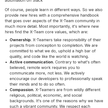
automation on Slack
Of course, people learn in different ways. So we also
provide new hires with a comprehensive handbook
that goes over aspects of the X-Team community in
much more detail. Most importantly, it's where new
hires find the X-Team core values, which are:
Ownership
. X-Teamers take responsibility of their
projects from conception to completion. We are
committed to what we do, uphold a high bar of
quality, and code like the world is watching.
Active communication
. Contrary to what's often
believed, remote work requires you to
communicate more, not less. We actively
encourage our developers to professionally speak
their minds and to do so often.
Compassion
. X-Teamers are from wildly different
religious, political, economic, and social
backgrounds. It's one of the reasons why we have
such a vibrant community. We respect each