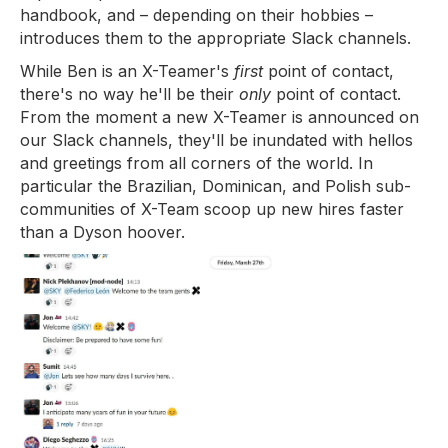
handbook, and – depending on their hobbies –
introduces them to the appropriate Slack channels.
While Ben is an X-Teamer's
first
point of contact,
there's no way he'll be their
only
point of contact.
From the moment a new X-Teamer is announced on
our Slack channels, they'll be inundated with hellos
and greetings from all corners of the world. In
particular the Brazilian, Dominican, and Polish sub-
communities of X-Team scoop up new hires faster
than a Dyson hoover.