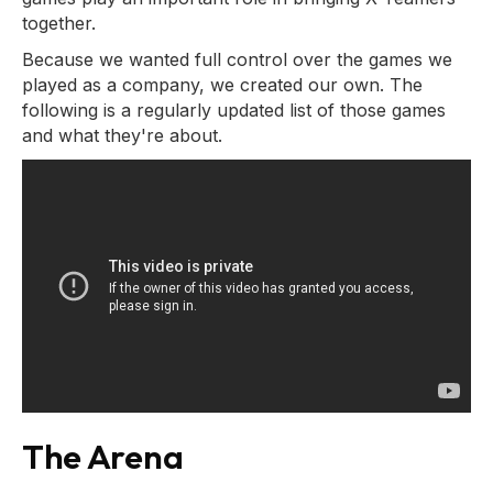
together.
Because we wanted full control over the games we
played as a company, we created our own. The
following is a regularly updated list of those games
and what they're about.
The Arena