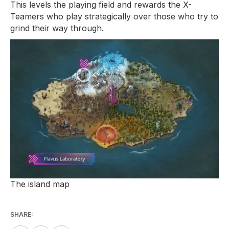
This levels the playing field and rewards the X-
Teamers who play strategically over those who try to
grind their way through.
The island map
SHARE: