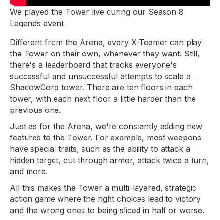
We played the Tower live during our Season 8
Legends event
Different from the Arena, every X-Teamer can play
the Tower on their own, whenever they want. Still,
there's a leaderboard that tracks everyone's
successful and unsuccessful attempts to scale a
ShadowCorp tower. There are ten floors in each
tower, with each next floor a little harder than the
previous one.
Just as for the Arena, we're constantly adding new
features to the Tower. For example, most weapons
have special traits, such as the ability to attack a
hidden target, cut through armor, attack twice a turn,
and more.
All this makes the Tower a multi-layered, strategic
action game where the right choices lead to victory
and the wrong ones to being sliced in half or worse.