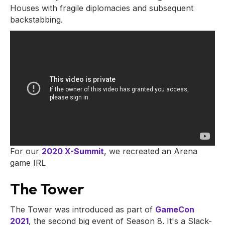
Houses with fragile diplomacies and subsequent
backstabbing.
For our
2020 X-Summit
, we recreated an Arena
game IRL
The Tower
The Tower was introduced as part of
GameCon
2021
, the second big event of Season 8. It's a Slack-