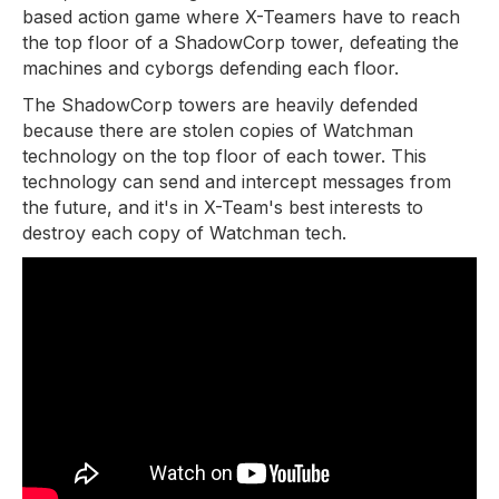
based action game where X-Teamers have to reach
the top floor of a ShadowCorp tower, defeating the
machines and cyborgs defending each floor.
The ShadowCorp towers are heavily defended
because there are stolen copies of Watchman
technology on the top floor of each tower. This
technology can send and intercept messages from
the future, and it's in X-Team's best interests to
destroy each copy of Watchman tech.