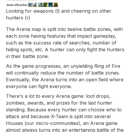
Looking for weapons (l) and cheering on other
hunters (r)
The Arena map is split into twelve battle zones, with
each zone having features that impact gameplay,
such as the success rate of searches, number of
hiding spots, etc. A hunter can only fight the hunters
in their battle zone.
As the game progresses, an unyielding Ring of Fire
will continually reduce the number of battle zones.
Eventually, the Arena turns into an open field where
everyone can fight everyone.
There's a lot to every Arena game: loot drops,
zombies, awards, and prizes for the last hunter
standing. Because every hunter can choose who to
attack and because X-Team is split into several
Houses (our micro-communities), an Arena game
almost always turns into an entertaining battle of the