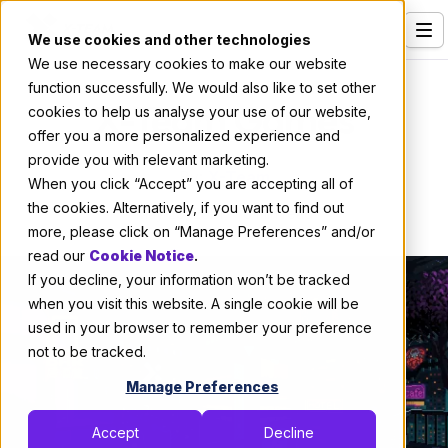
We use cookies and other technologies
We use necessary cookies to make our website
Services
function successfully. We would also like to set other
X-Team Games
cookies to help us analyse your use of our website,
Our Clients
offer you a more personalized experience and
provide you with relevant marketing.
Industries
By:
X-Team
When you click “Accept” you are accepting all of
Who We Are
the cookies. Alternatively, if you want to find out
May 29, 2021
6 min read
more, please click on “Manage Preferences” and/or
Careers
read our
Cookie Notice
.
If you decline, your information won’t be tracked
Resources
when you visit this website. A single cookie will be
Open Positions
used in your browser to remember your preference
not to be tracked.
Hire X-Team
Manage Preferences
Accept
Decline