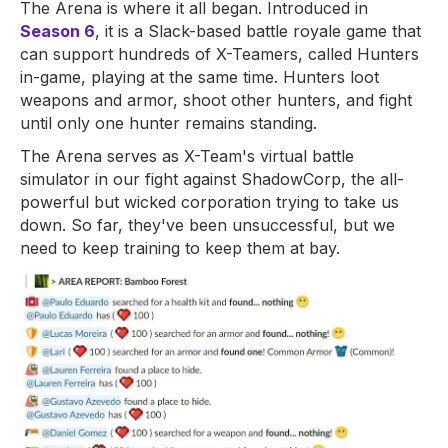
The Arena is where it all began. Introduced in
Season 6
, it is a Slack-based battle royale game that
can support hundreds of X-Teamers, called Hunters
in-game, playing at the same time. Hunters loot
weapons and armor, shoot other hunters, and fight
until only one hunter remains standing.
The Arena serves as X-Team's virtual battle
simulator in our fight against ShadowCorp, the all-
powerful but wicked corporation trying to take us
down. So far, they've been unsuccessful, but we
need to keep training to keep them at bay.