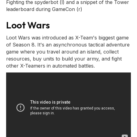
Fighting the spyderbot (l) and a snippet of the Tower
leaderboard during GameCon (r)
Loot Wars
Loot Wars was introduced as X-Team's biggest game
of Season 8. It's an asynchronous tactical adventure
game where you travel around an island, collect
resources, buy units to build your army, and fight
other X-Teamers in automated battles.