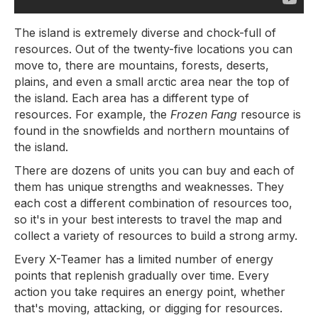
The island is extremely diverse and chock-full of
resources. Out of the twenty-five locations you can
move to, there are mountains, forests, deserts,
plains, and even a small arctic area near the top of
the island. Each area has a different type of
resources. For example, the
Frozen Fang
resource is
found in the snowfields and northern mountains of
the island.
There are dozens of units you can buy and each of
them has unique strengths and weaknesses. They
each cost a different combination of resources too,
so it's in your best interests to travel the map and
collect a variety of resources to build a strong army.
Every X-Teamer has a limited number of energy
points that replenish gradually over time. Every
action you take requires an energy point, whether
that's moving, attacking, or digging for resources.