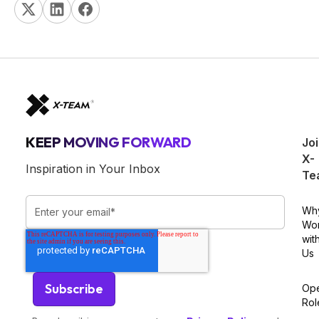
KEEP MOVING FORWARD
Jo
X-
Inspiration in Your Inbox
Te
Wh
Wo
wit
Us
Op
Rol