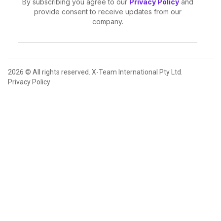
By subscribing you agree to our
Privacy Policy
and
provide consent to receive updates from our
company.
2026 © All rights reserved. X-Team International Pty Ltd.
Privacy Policy