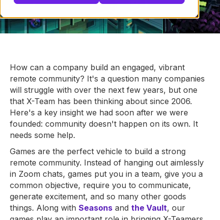
How can a company build an engaged, vibrant
remote community? It's a question many companies
will struggle with over the next few years, but one
that X-Team has been thinking about since 2006.
Here's a key insight we had soon after we were
founded: community doesn't happen on its own. It
needs some help.
Games are the perfect vehicle to build a strong
remote community. Instead of hanging out aimlessly
in Zoom chats, games put you in a team, give you a
common objective, require you to communicate,
generate excitement, and so many other goods
things. Along with
Seasons
and
the Vault
, our
games play an important role in bringing X-Teamers