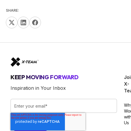
SHARE:
KEEP MOVING FORWARD
Jo
X-
Inspiration in Your Inbox
Te
Wh
Wo
wit
Us