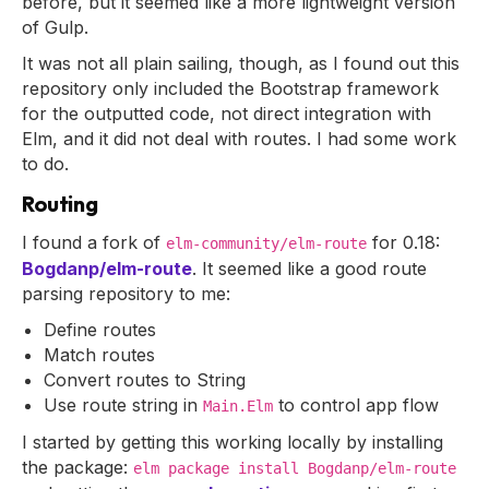
before, but it seemed like a more lightweight version
of Gulp.
It was not all plain sailing, though, as I found out this
repository only included the Bootstrap framework
for the outputted code, not direct integration with
Elm, and it did not deal with routes. I had some work
to do.
Routing
I found a fork of
for 0.18:
elm-community/elm-route
Bogdanp/elm-route
. It seemed like a good route
parsing repository to me:
Define routes
Match routes
Convert routes to String
Use route string in
to control app flow
Main.Elm
I started by getting this working locally by installing
the package:
elm package install Bogdanp/elm-route