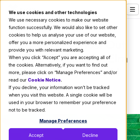
We use cookies and other technologies
We use necessary cookies to make our website
Services
About X-Team
function successfully. We would also like to set other
cookies to help us analyse your use of our website,
Our Clients
Making The Most Out
offer you a more personalized experience and
provide you with relevant marketing.
Industries
Of Up-Skilling: An Elm
When you click “Accept” you are accepting all of
Who We Are
the cookies. Alternatively, if you want to find out
Case Study — Part I
more, please click on “Manage Preferences” and/or
Careers
read our
Cookie Notice
.
If you decline, your information won’t be tracked
Resources
By:
Paul McCrodden
when you visit this website. A single cookie will be
May 8, 2017
6 min read
Open Positions
used in your browser to remember your preference
not to be tracked.
Hire X-Team
Manage Preferences
Accept
Decline