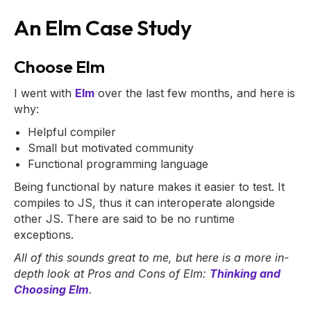
An Elm Case Study
Choose Elm
I went with
Elm
over the last few months, and here is
why:
Helpful compiler
Small but motivated community
Functional programming language
Being functional by nature makes it easier to test. It
compiles to JS, thus it can interoperate alongside
other JS. There are said to be no runtime
exceptions.
All of this sounds great to me, but here is a more in-
depth look at Pros and Cons of Elm:
Thinking and
Choosing Elm
.