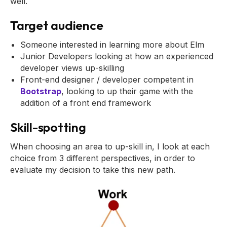
well.
Target audience
Someone interested in learning more about Elm
Junior Developers looking at how an experienced
developer views up-skilling
Front-end designer / developer competent in
Bootstrap
, looking to up their game with the
addition of a front end framework
Skill-spotting
When choosing an area to up-skill in, I look at each
choice from 3 different perspectives, in order to
evaluate my decision to take this new path.