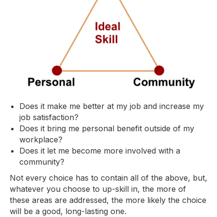
Does it make me better at my job and increase my
job satisfaction?
Does it bring me personal benefit outside of my
workplace?
Does it let me become more involved with a
community?
Not every choice has to contain all of the above, but,
whatever you choose to up-skill in, the more of
these areas are addressed, the more likely the choice
will be a good, long-lasting one.