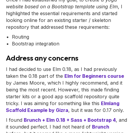
website based on a Bootstrap template using Elm
, I
highlighted the essential requirements and started
looking online for an existing starter / skeleton
repository that addressed these requirements:
Routing
Bootstrap integration
Address any concerns
I had decided to use Elm 0.18, as I had previously
taken the 0.18 part of the
Elm for Beginners course
by James Moore, which I highly recommend, and it
being the most recent. However, this made finding
starter kits or a good app scaffold repository quite
tricky. I was aiming for something like this
Elmlang
Scaffold Example by Gizra
, but it was for 0.17 only.
I found
Brunch + Elm 0.18 + Sass + Bootstrap 4
, and
it sounded perfect. I had not heard of
Brunch