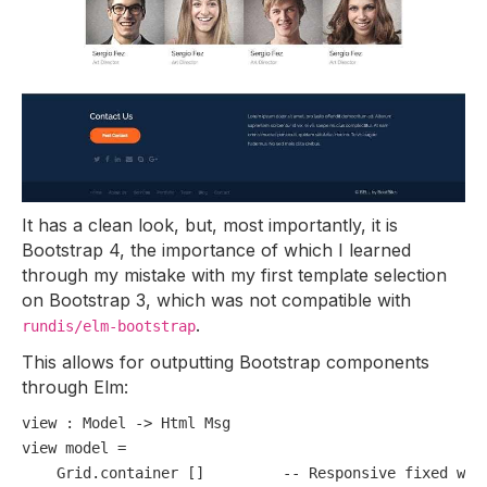
It has a clean look, but, most importantly, it is
Bootstrap 4, the importance of which I learned
through my mistake with my first template selection
on Bootstrap 3, which was not compatible with
.
rundis/elm-bootstrap
This allows for outputting Bootstrap components
through Elm:
view
 : Model 
-
>
view
 model 
=
    Grid.container []         
-- Responsive fixed wid