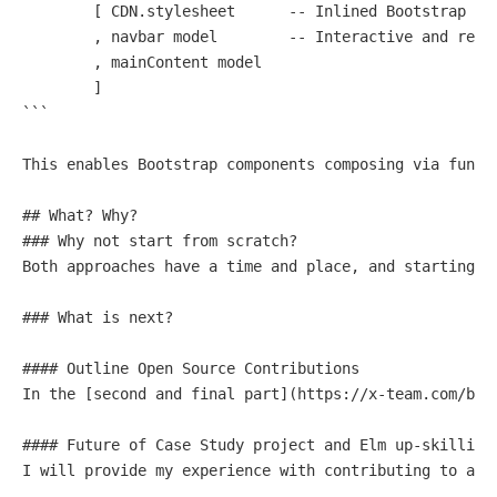
        [ CDN.stylesheet      
-- Inlined Bootstrap CS
        , navbar model        
-- Interactive and resp
        , mainContent model

        ]

```

This enables Bootstrap components composing via funct
## What? Why?

### Why 
not
start
from
Both
 approaches have a 
time
and
 place, 
and
 starting 
f
### What 
is
 next?

#### Outline 
Open
In
 the [
second
and
final
 part](https:
/
/
x
-
team.com
/
blo
#### Future 
of
Case
 Study project 
and
 Elm up
-
skilling 
I will provide my experience 
with
 contributing 
to
and