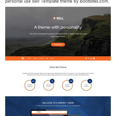
personal use Bell Template theme by BootBites.com.