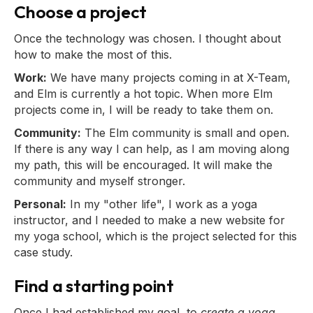
Choose a project
Once the technology was chosen. I thought about
how to make the most of this.
Work:
We have many projects coming in at X-Team,
and Elm is currently a hot topic. When more Elm
projects come in, I will be ready to take them on.
Community:
The Elm community is small and open.
If there is any way I can help, as I am moving along
my path, this will be encouraged. It will make the
community and myself stronger.
Personal:
In my "other life", I work as a yoga
instructor, and I needed to make a new website for
my yoga school, which is the project selected for this
case study.
Find a starting point
Once I had established my goal, to
create a yoga