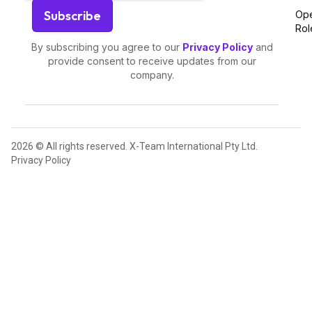
Op
Rol
By subscribing you agree to our
Privacy Policy
and
provide consent to receive updates from our
company.
2026 © All rights reserved. X-Team International Pty Ltd.
Privacy Policy