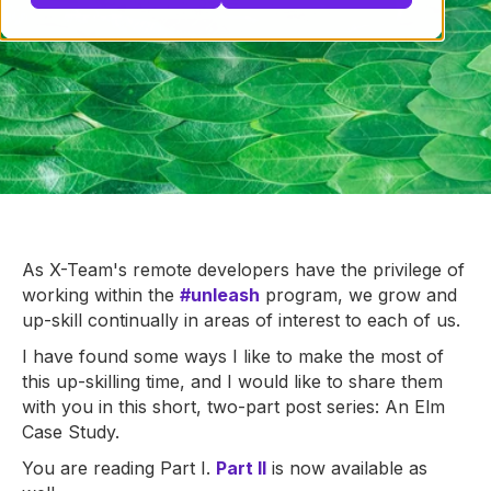
As X-Team's remote developers have the privilege of
working within the
#unleash
program, we grow and
up-skill continually in areas of interest to each of us.
I have found some ways I like to make the most of
this up-skilling time, and I would like to share them
with you in this short, two-part post series: An Elm
Case Study.
You are reading Part I.
Part II
is now available as