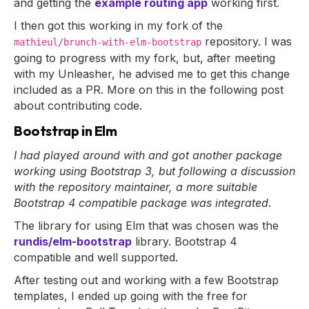
and getting the
example routing app
working first.
I then got this working in my fork of the
repository. I was
mathieul/brunch-with-elm-bootstrap
going to progress with my fork, but, after meeting
with my Unleasher, he advised me to get this change
included as a PR. More on this in the following post
about contributing code.
Bootstrap in Elm
I had played around with and got another package
working using Bootstrap 3, but following a discussion
with the repository maintainer, a more suitable
Bootstrap 4 compatible package was integrated.
The library for using Elm that was chosen was the
rundis/elm-bootstrap
library. Bootstrap 4
compatible and well supported.
After testing out and working with a few Bootstrap
templates, I ended up going with the free for