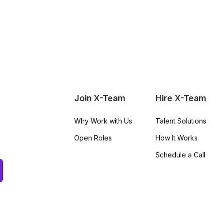
Join X-Team
Hire X-Team
Why Work with Us
Talent Solutions
Open Roles
How It Works
Schedule a Call