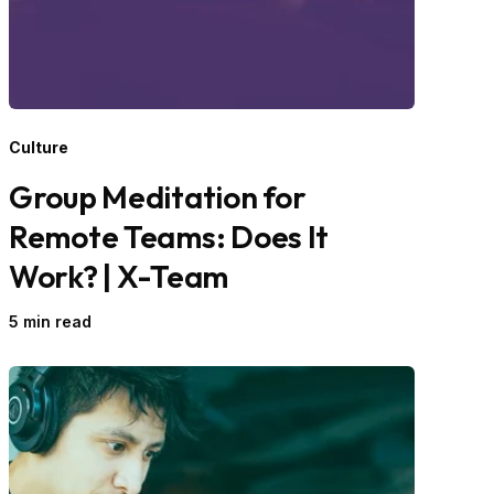
Culture
Group Meditation for
Remote Teams: Does It
Work? | X-Team
5 min read