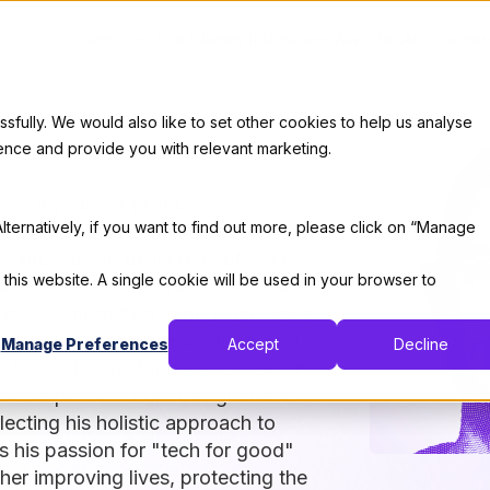
Services
Our Clients
Industries
Who We Are
Career
ully. We would also like to set other cookies to help us analyse
ence and provide you with relevant marketing.
nes 8 years of product
lternatively, if you want to find out more, please click on “Manage
ering experience with a deep
being. Having delivered software
 this website. A single cookie will be used in your browser to
otors, X-Team, Pantheon, Schneider
nsive remote-first experience since
ate, HR, wellbeing, education, and
Manage Preferences
Accept
Decline
B.Eng in Digital Media and MSc. in
s as a permaculture designer and
ecting his holistic approach to
es his passion for "tech for good"
er improving lives, protecting the