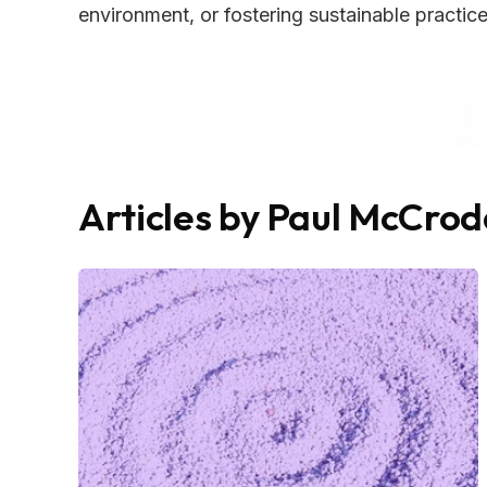
environment, or fostering sustainable practices
Articles by Paul McCro