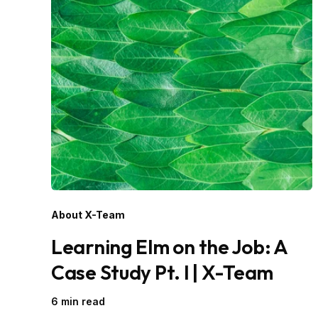
About X-Team
Learning Elm on the Job: A
Case Study Pt. I | X-Team
6 min read