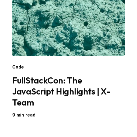
Code
FullStackCon: The
JavaScript Highlights | X-
Team
9 min read