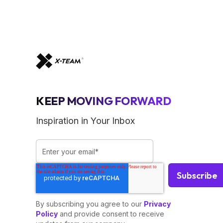
KEEP MOVING FORWARD
Inspiration in Your Inbox
By subscribing you agree to our
Privacy
Policy
and provide consent to receive