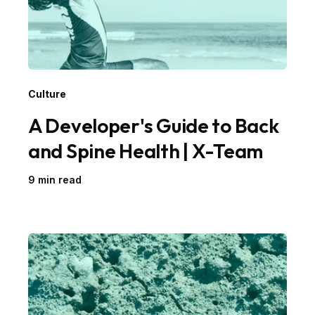
Culture
A Developer's Guide to Back
and Spine Health | X-Team
9 min read