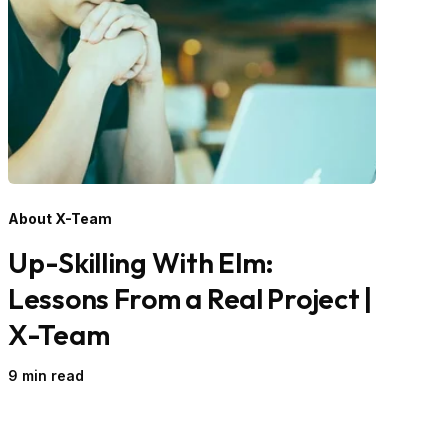
About X-Team
Up-Skilling With Elm:
Lessons From a Real Project |
X-Team
9 min read