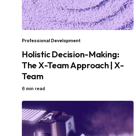
Professional Development
Holistic Decision-Making:
The X-Team Approach | X-
Team
6 min read