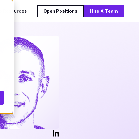
s
Resources
Open Positions
Hire X-Team