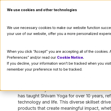
We use cookies and other technologies
Paul McCrodden
We use necessary cookies to make our website function successf
your use of our website, offer you a more personalized experi
Paul is a Product Leader who uniquely combi
When you click “Accept” you are accepting all of the cookies. A
management and 10 years of software engine
Preferences” and/or read our
Cookie Notice
.
commitment to sustainability and human well
If you decline, your information won’t be tracked when you visit
products for organizations like Mitsubishi M
remember your preference not to be tracked.
Electric, and Osaka University, he brings exte
2010 across diverse industries including clim
finance. Beyond his technical credentials—a 
Multimedia Systems—Paul holds certification
has taught Shivam Yoga for over 10 years, refl
technology and life. This diverse skillset driv
products that create meaningful impact, wheth