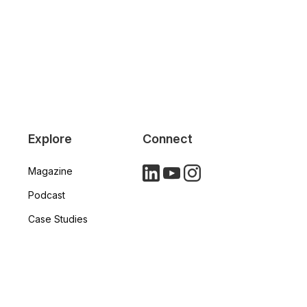
Explore
Connect
Magazine
LinkedIn
YouTube
Instagram
Podcast
Case Studies