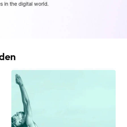
 in the digital world.
dden