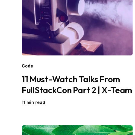
Code
11 Must-Watch Talks From
FullStackCon Part 2 | X-Team
11 min read