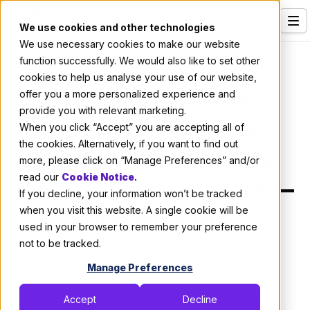
We use cookies and other technologies
We use necessary cookies to make our website
Services
Interviews
function successfully. We would also like to set other
cookies to help us analyse your use of our website,
Our Clients
How a Solutions
offer you a more personalized experience and
provide you with relevant marketing.
Industries
Architect in Rural
When you click “Accept” you are accepting all of
Who We Are
the cookies. Alternatively, if you want to find out
Australia Built a Life
more, please click on “Manage Preferences” and/or
Careers
Around Remote Work —
read our
Cookie Notice
.
If you decline, your information won’t be tracked
Resources
and His Kids
when you visit this website. A single cookie will be
Open Positions
used in your browser to remember your preference
not to be tracked.
Hire X-Team
By:
X-Team
Manage Preferences
October 17, 2019
4 min read
Accept
Decline