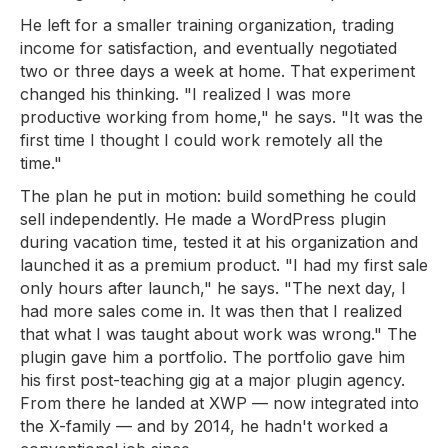
He left for a smaller training organization, trading
income for satisfaction, and eventually negotiated
two or three days a week at home. That experiment
changed his thinking. "I realized I was more
productive working from home," he says. "It was the
first time I thought I could work remotely all the
time."
The plan he put in motion: build something he could
sell independently. He made a WordPress plugin
during vacation time, tested it at his organization and
launched it as a premium product. "I had my first sale
only hours after launch," he says. "The next day, I
had more sales come in. It was then that I realized
that what I was taught about work was wrong." The
plugin gave him a portfolio. The portfolio gave him
his first post-teaching gig at a major plugin agency.
From there he landed at XWP — now integrated into
the X-family — and by 2014, he hadn't worked a