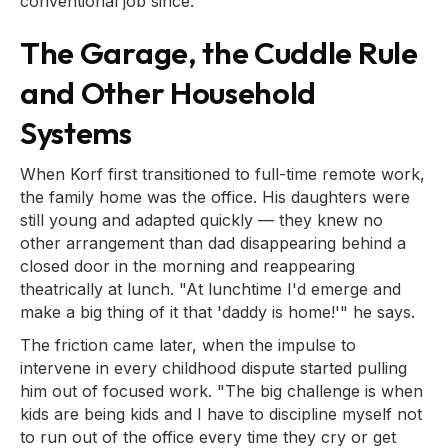
conventional job since.
The Garage, the Cuddle Rule
and Other Household
Systems
When Korf first transitioned to full-time remote work,
the family home was the office. His daughters were
still young and adapted quickly — they knew no
other arrangement than dad disappearing behind a
closed door in the morning and reappearing
theatrically at lunch. "At lunchtime I'd emerge and
make a big thing of it that 'daddy is home!'" he says.
The friction came later, when the impulse to
intervene in every childhood dispute started pulling
him out of focused work. "The big challenge is when
kids are being kids and I have to discipline myself not
to run out of the office every time they cry or get