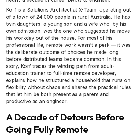
Korf is a Solutions Architect at X-Team, operating out
of a town of 24,000 people in rural Australia. He has
twin daughters, a young son and a wife who, by his
own admission, was the one who suggested he move
his workday out of the house. For most of his
professional life, remote work wasn't a perk — it was
the deliberate outcome of choices he made long
before distributed teams became common. In this
story, Korf traces the winding path from adult-
education trainer to full-time remote developer,
explains how he structured a household that runs on
flexibility without chaos and shares the practical rules
that let him be both present as a parent and
productive as an engineer.
A Decade of Detours Before
Going Fully Remote