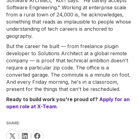
Software Architect," Korf says. "He barely accepts
Software Engineering." Working at enterprise scale
from a rural town of 24,000 is, he acknowledges,
something that reads as implausible to people whose
understanding of tech careers is anchored to
geography.
But the career he built — from freelance plugin
developer to Solutions Architect at a global remote
company — is proof that technical ambition doesn't
require a particular zip code. The office is a
converted garage. The commute is a minute on foot.
And every Friday morning, he's in a classroom,
present for the things that can't be rescheduled.
Ready to build work you're proud of?
Apply for an
open role at X-Team
.
SHARE: