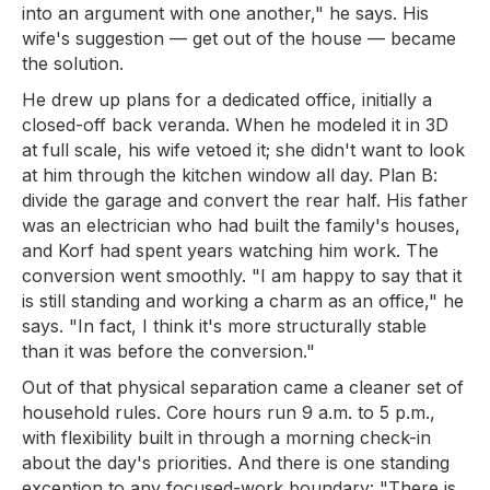
into an argument with one another," he says. His
wife's suggestion — get out of the house — became
the solution.
He drew up plans for a dedicated office, initially a
closed-off back veranda. When he modeled it in 3D
at full scale, his wife vetoed it; she didn't want to look
at him through the kitchen window all day. Plan B:
divide the garage and convert the rear half. His father
was an electrician who had built the family's houses,
and Korf had spent years watching him work. The
conversion went smoothly. "I am happy to say that it
is still standing and working a charm as an office," he
says. "In fact, I think it's more structurally stable
than it was before the conversion."
Out of that physical separation came a cleaner set of
household rules. Core hours run 9 a.m. to 5 p.m.,
with flexibility built in through a morning check-in
about the day's priorities. And there is one standing
exception to any focused-work boundary: "There is