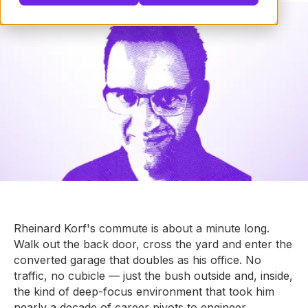
Rheinard Korf's commute is about a minute long.
Walk out the back door, cross the yard and enter the
converted garage that doubles as his office. No
traffic, no cubicle — just the bush outside and, inside,
the kind of deep-focus environment that took him
nearly a decade of career pivots to engineer.