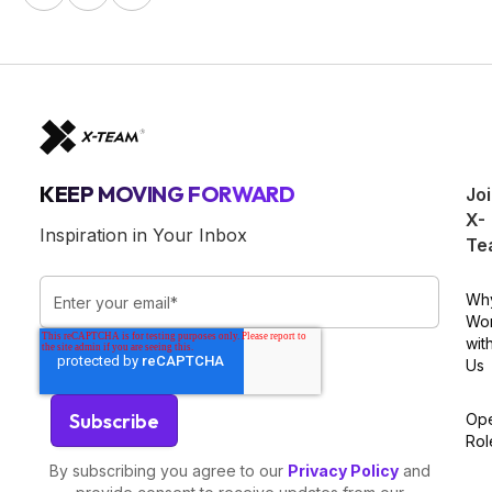
KEEP MOVING FORWARD
Jo
X-
Inspiration in Your Inbox
Te
Wh
Wo
wit
Us
Op
Rol
By subscribing you agree to our
Privacy Policy
and