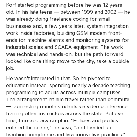
Korf started programming before he was 12 years
old. In his late teens — between 1999 and 2002 — he
was already doing freelance coding for small
businesses and, a few years later, system integration
work inside factories, building GSM modem front-
ends for machine alarms and monitoring systems for
industrial scales and SCADA equipment. The work
was technical and hands-on, but the path forward
looked like one thing: move to the city, take a cubicle
job.
He wasn't interested in that. So he pivoted to
education instead, spending nearly a decade teaching
programming to adults across multiple campuses.
The arrangement let him travel rather than commute
— connecting remote students via video conference,
training other instructors across the state. But over
time, bureaucracy crept in. "Policies and politics
entered the scene," he says, "and I ended up
teaching compliance and less innovative practices."