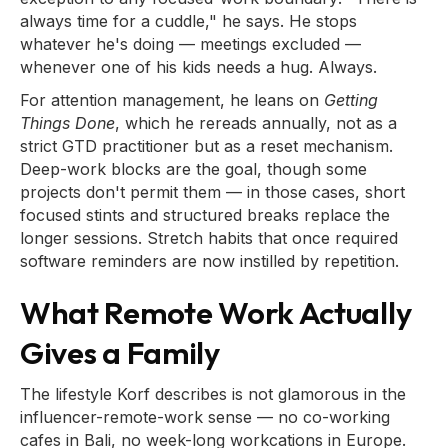
always time for a cuddle," he says. He stops
whatever he's doing — meetings excluded —
whenever one of his kids needs a hug. Always.
For attention management, he leans on
Getting
Things Done
, which he rereads annually, not as a
strict GTD practitioner but as a reset mechanism.
Deep-work blocks are the goal, though some
projects don't permit them — in those cases, short
focused stints and structured breaks replace the
longer sessions. Stretch habits that once required
software reminders are now instilled by repetition.
What Remote Work Actually
Gives a Family
The lifestyle Korf describes is not glamorous in the
influencer-remote-work sense — no co-working
cafes in Bali, no week-long workcations in Europe.