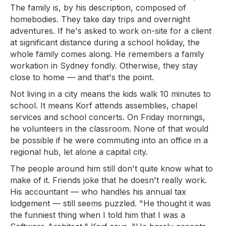
The family is, by his description, composed of
homebodies. They take day trips and overnight
adventures. If he's asked to work on-site for a client
at significant distance during a school holiday, the
whole family comes along. He remembers a family
workation in Sydney fondly. Otherwise, they stay
close to home — and that's the point.
Not living in a city means the kids walk 10 minutes to
school. It means Korf attends assemblies, chapel
services and school concerts. On Friday mornings,
he volunteers in the classroom. None of that would
be possible if he were commuting into an office in a
regional hub, let alone a capital city.
The people around him still don't quite know what to
make of it. Friends joke that he doesn't really work.
His accountant — who handles his annual tax
lodgement — still seems puzzled. "He thought it was
the funniest thing when I told him that I was a