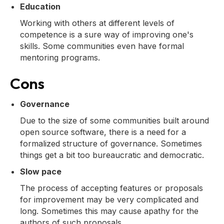
Education
Working with others at different levels of
competence is a sure way of improving one's
skills. Some communities even have formal
mentoring programs.
Cons
Governance
Due to the size of some communities built around
open source software, there is a need for a
formalized structure of governance. Sometimes
things get a bit too bureaucratic and democratic.
Slow pace
The process of accepting features or proposals
for improvement may be very complicated and
long. Sometimes this may cause apathy for the
authors of such proposals.