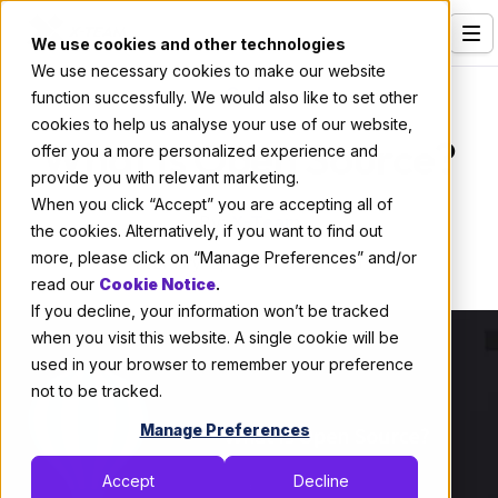
We use cookies and other technologies
We use necessary cookies to make our website
Services
Code
function successfully. We would also like to set other
cookies to help us analyse your use of our website,
Our Clients
What Is Open Source?
offer you a more personalized experience and
provide you with relevant marketing.
Industries
When you click “Accept” you are accepting all of
By:
X-Team
Who We Are
the cookies. Alternatively, if you want to find out
more, please click on “Manage Preferences” and/or
February 13, 2018
3 min read
Careers
read our
Cookie Notice
.
If you decline, your information won’t be tracked
Resources
when you visit this website. A single cookie will be
Open Positions
used in your browser to remember your preference
not to be tracked.
Hire X-Team
Manage Preferences
Accept
Decline