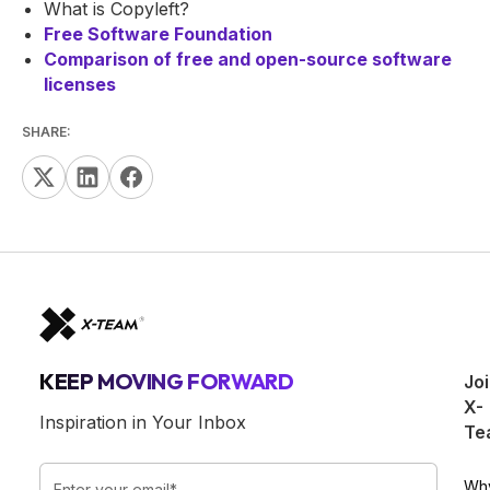
What is Copyleft?
Free Software Foundation
Comparison of free and open-source software
licenses
SHARE:
KEEP MOVING FORWARD
Jo
X-
Inspiration in Your Inbox
Te
Wh