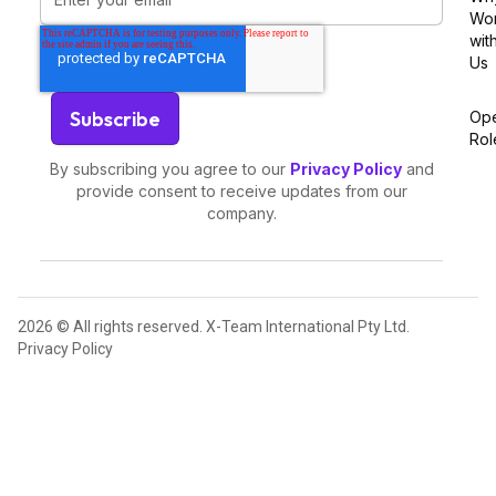
Wo
wit
Us
Op
Rol
By subscribing you agree to our
Privacy Policy
and
provide consent to receive updates from our
company.
2026 © All rights reserved. X-Team International Pty Ltd.
Privacy Policy