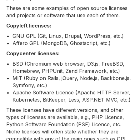
These are some examples of open source licenses
and projects or software that use each of them.
Copyleft licenses:
GNU GPL (Git, Linux, Drupal, WordPress, etc.)
Affero GPL (MongoDB, Ghostscript, etc.)
Copycenter licenses:
BSD (Chromium web browser, D3.js, FreeBSD,
Homebrew, PHPUnit, Zend Framework, etc.)
MIT (Ruby on Rails, jQuery, Node.js, Backbone.js,
Symfony, etc.)
Apache Software Licence (Apache HTTP Server,
Kubernetes, BitKeeper, Less, ASP.NET MVC, etc.)
These licenses have different versions, and other
types of licenses are available, e.g., PHP Licence,
Python Software Foundation (PSF) Licence, etc.
Niche licenses will often state whether they are
compatible with any of the main ones such as GPL,