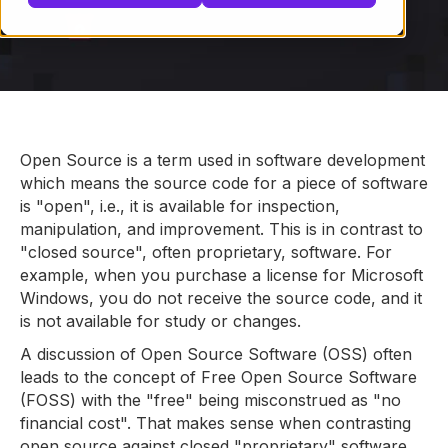
Open Source is a term used in software development
which means the source code for a piece of software
is "open", i.e., it is available for inspection,
manipulation, and improvement. This is in contrast to
"closed source", often proprietary, software. For
example, when you purchase a license for Microsoft
Windows, you do not receive the source code, and it
is not available for study or changes.
A discussion of Open Source Software (OSS) often
leads to the concept of Free Open Source Software
(FOSS) with the "free" being misconstrued as "no
financial cost". That makes sense when contrasting
open source against closed "proprietary" software