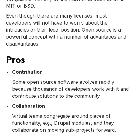
MIT or BSD.
Even though there are many licenses, most
developers will not have to worry about the
intricacies or their legal position. Open source is a
powerful concept with a number of advantages and
disadvantages.
Pros
Contribution
Some open source software evolves rapidly
because thousands of developers work with it and
contribute solutions to the community.
Collaboration
Virtual teams congregate around pieces of
functionality, e.g., Drupal modules, and they
collaborate on moving sub-projects forward.