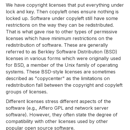
We have copyright licenses that put everything under
lock and key. Then copyleft ones ensure nothing is
locked up. Software under copyleft still have some
restrictions on the way they can be redistributed.
That is what gave rise to other types of permissive
licenses which have minimum restrictions on the
redistribution of software. These are generally
referred to as Berkley Software Distribution (BSD)
licenses in various forms which were originally used
for BSD, a member of the Unix family of operating
systems. These BSD-style licenses are sometimes
described as "copycenter" as the limitations on
redistribution fall between the copyright and copyleft
groups of licenses.
Different licenses stress different aspects of the
software (e.g., Affero GPL and network server
software). However, they often state the degree of
compatibility with other licenses used by other
popular open source software.