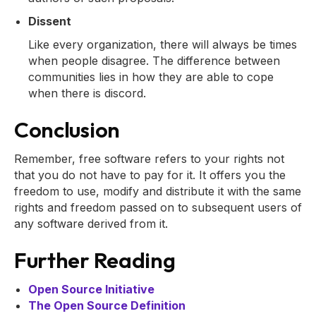
Dissent
Like every organization, there will always be times
when people disagree. The difference between
communities lies in how they are able to cope
when there is discord.
Conclusion
Remember, free software refers to your rights not
that you do not have to pay for it. It offers you the
freedom to use, modify and distribute it with the same
rights and freedom passed on to subsequent users of
any software derived from it.
Further Reading
Open Source Initiative
The Open Source Definition