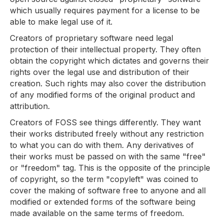
which usually requires payment for a license to be
able to make legal use of it.
Creators of proprietary software need legal
protection of their intellectual property. They often
obtain the copyright which dictates and governs their
rights over the legal use and distribution of their
creation. Such rights may also cover the distribution
of any modified forms of the original product and
attribution.
Creators of FOSS see things differently. They want
their works distributed freely without any restriction
to what you can do with them. Any derivatives of
their works must be passed on with the same "free"
or "freedom" tag. This is the opposite of the principle
of copyright, so the term "copyleft" was coined to
cover the making of software free to anyone and all
modified or extended forms of the software being
made available on the same terms of freedom.