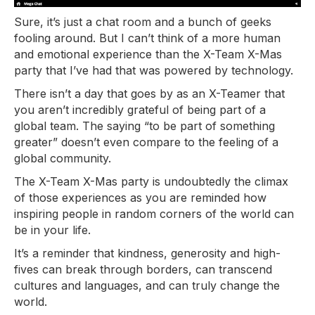
Sure, it’s just a chat room and a bunch of geeks
fooling around. But I can’t think of a more human
and emotional experience than the X-Team X-Mas
party that I’ve had that was powered by technology.
There isn’t a day that goes by as an X-Teamer that
you aren’t incredibly grateful of being part of a
global team. The saying “to be part of something
greater” doesn’t even compare to the feeling of a
global community.
The X-Team X-Mas party is undoubtedly the climax
of those experiences as you are reminded how
inspiring people in random corners of the world can
be in your life.
It’s a reminder that kindness, generosity and high-
fives can break through borders, can transcend
cultures and languages, and can truly change the
world.