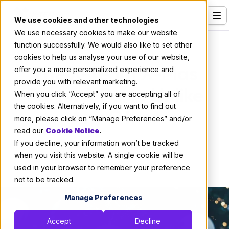
We use cookies and other technologies
We use necessary cookies to make our website
Services
About X-Team
function successfully. We would also like to set other
cookies to help us analyse your use of our website,
Our Clients
The X-Team X-Mas
offer you a more personalized experience and
provide you with relevant marketing.
Industries
Party: A Party Unlike
When you click “Accept” you are accepting all of
Who We Are
the cookies. Alternatively, if you want to find out
Any Other
more, please click on “Manage Preferences” and/or
Careers
read our
Cookie Notice
.
If you decline, your information won’t be tracked
Resources
By:
X-Team
when you visit this website. A single cookie will be
December 29, 2013
2 min read
Open Positions
used in your browser to remember your preference
not to be tracked.
Hire X-Team
Manage Preferences
Accept
Decline