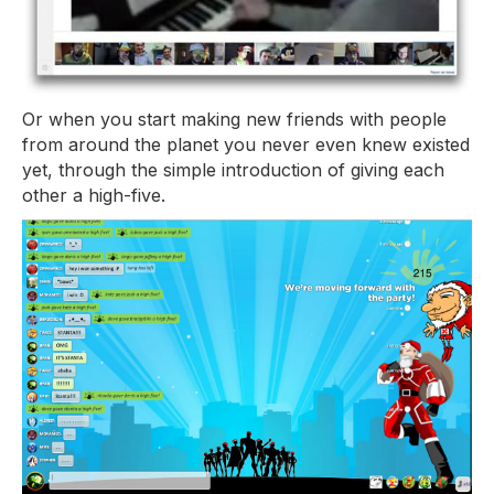
Or when you start making new friends with people
from around the planet you never even knew existed
yet, through the simple introduction of giving each
other a high-five.