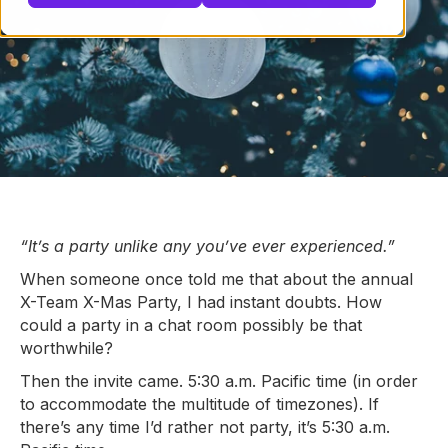
“It’s a party unlike any you’ve ever experienced.”
When someone once told me that about the annual
X-Team X-Mas Party, I had instant doubts. How
could a party in a chat room possibly be that
worthwhile?
Then the invite came. 5:30 a.m. Pacific time (in order
to accommodate the multitude of timezones). If
there’s any time I’d rather not party, it’s 5:30 a.m.