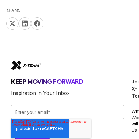
SHARE:
KEEP MOVING FORWARD
Jo
X-
Inspiration in Your Inbox
Te
Wh
Wo
wit
Us