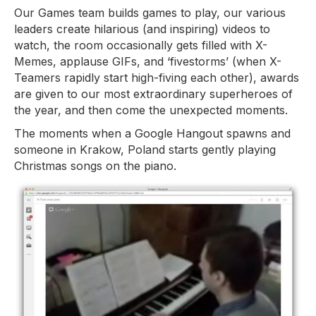
Our Games team builds games to play, our various
leaders create hilarious (and inspiring) videos to
watch, the room occasionally gets filled with X-
Memes, applause GIFs, and ‘fivestorms’ (when X-
Teamers rapidly start high-fiving each other), awards
are given to our most extraordinary superheroes of
the year, and then come the unexpected moments.
The moments when a Google Hangout spawns and
someone in Krakow, Poland starts gently playing
Christmas songs on the piano.