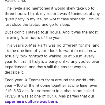
Pacific time.
The invite also mentioned it would likely take up to
three hours. I think my record was 45 minutes at any
given party in my life, so worst case scenario I could
just close the laptop and go to sleep.
But I didn’t. I stayed four hours. And it was the most
inspiring four hours of the year.
This year’s X-Mas Party was no different for me, and
it’s the one time of year I look forward to most now. I
actually
look forward
to waking up at 5 a.m. every
year for this. It truly is a party unlike any you’ve ever
experienced, and that’s still the easiest way to
describe it.
Each year, X-Teamers from around the world (this
year ~100 of them) come together at one time (even
if it’s 3:30 a.m. for someone) in a chat room called
FIVES. It was at one of our X-Mas parties that our
superhero culture was born
.