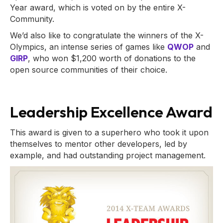
Year award, which is voted on by the entire X-
Community.
We’d also like to congratulate the winners of the X-
Olympics, an intense series of games like
QWOP
and
GIRP
, who won $1,200 worth of donations to the
open source communities of their choice.
Leadership Excellence Award
This award is given to a superhero who took it upon
themselves to mentor other developers, led by
example, and had outstanding project management.