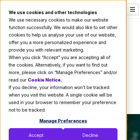
We use cookies and other technologies
We use necessary cookies to make our website
Services
About X-Team
function successfully. We would also like to set other
cookies to help us analyse your use of our website,
Our Clients
X-Mas Party 2014
offer you a more personalized experience and
provide you with relevant marketing.
Industries
Watchman Award
When you click “Accept” you are accepting all of
Who We Are
the cookies. Alternatively, if you want to find out
Winners
more, please click on “Manage Preferences” and/or
Careers
read our
Cookie Notice
.
If you decline, your information won’t be tracked
Resources
By:
X-Team
when you visit this website. A single cookie will be
January 1, 2015
2 min read
Open Positions
used in your browser to remember your preference
not to be tracked.
Hire X-Team
Manage Preferences
Accept
Decline