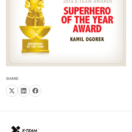
SHARE: