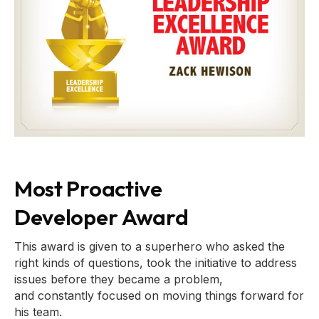
Most Proactive
Developer Award
This award is given to a superhero who asked the
right kinds of questions, took the initiative to address
issues before they became a problem,
and constantly focused on moving things forward for
his team.