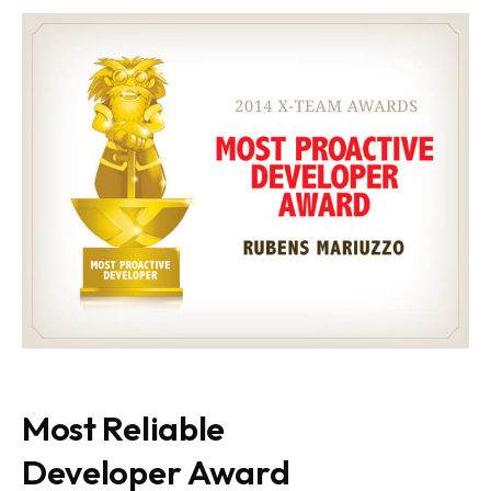
Most Reliable
Developer Award