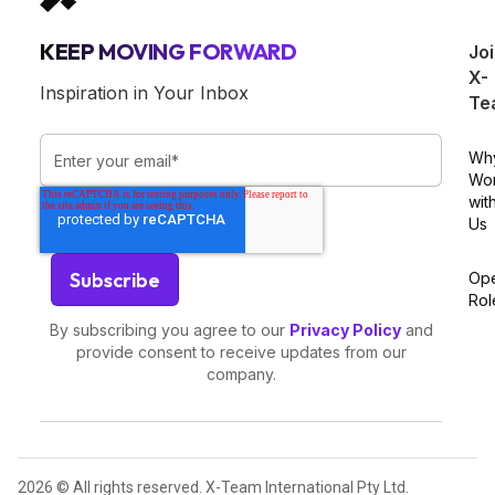
KEEP MOVING FORWARD
Jo
X-
Inspiration in Your Inbox
Te
Wh
Wo
wit
Us
Op
Rol
By subscribing you agree to our
Privacy Policy
and
provide consent to receive updates from our
company.
2026 © All rights reserved. X-Team International Pty Ltd.