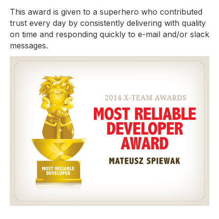
This award is given to a superhero who contributed
trust every day by consistently delivering with quality
on time and responding quickly to e-mail and/or slack
messages.