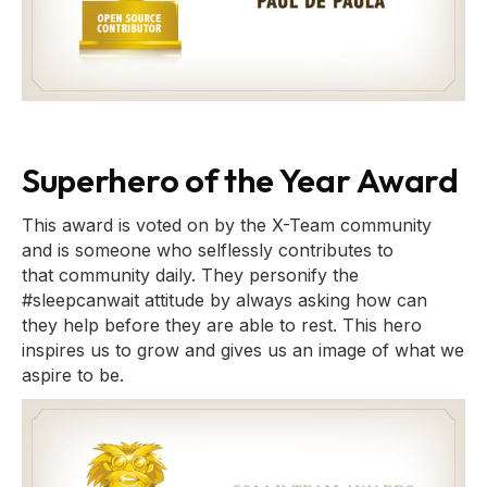
Superhero of the Year Award
This award is voted on by the X-Team community
and is someone who selflessly contributes to
that community daily. They personify the
#sleepcanwait attitude by always asking how can
they help before they are able to rest. This hero
inspires us to grow and gives us an image of what we
aspire to be.