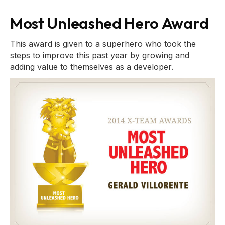
Most Unleashed Hero Award
This award is given to a superhero who took the
steps to improve this past year by growing and
adding value to themselves as a developer.