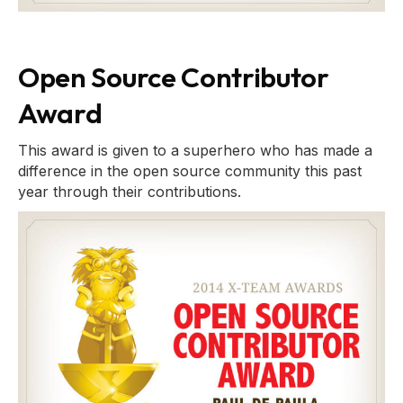
Open Source Contributor
Award
This award is given to a superhero who has made a
difference in the open source community this past
year through their contributions.