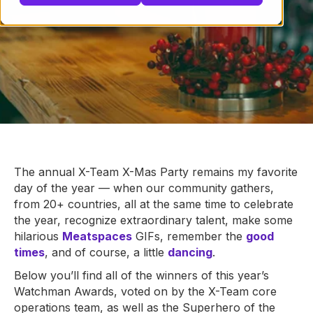
The annual X-Team X-Mas Party remains my favorite
day of the year — when our community gathers,
from 20+ countries, all at the same time to celebrate
the year, recognize extraordinary talent, make some
hilarious
Meatspaces
GIFs, remember the
good
times
, and of course, a little
dancing
.
Below you’ll find all of the winners of this year’s
Watchman Awards, voted on by the X-Team core
operations team, as well as the Superhero of the