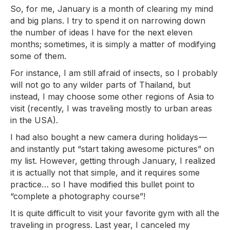
So, for me, January is a month of clearing my mind
and big plans. I try to spend it on narrowing down
the number of ideas I have for the next eleven
months; sometimes, it is simply a matter of modifying
some of them.
For instance, I am still afraid of insects, so I probably
will not go to any wilder parts of Thailand, but
instead, I may choose some other regions of Asia to
visit (recently, I was traveling mostly to urban areas
in the USA).
I had also bought a new camera during holidays —
and instantly put “start taking awesome pictures” on
my list. However, getting through January, I realized
it is actually not that simple, and it requires some
practice… so I have modified this bullet point to
“complete a photography course”!
It is quite difficult to visit your favorite gym with all the
traveling in progress. Last year, I canceled my