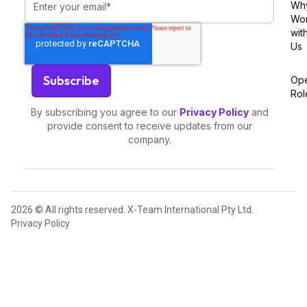
Wh
Wo
wit
Us
Op
Rol
By subscribing you agree to our
Privacy Policy
and
provide consent to receive updates from our
company.
2026 © All rights reserved. X-Team International Pty Ltd.
Privacy Policy