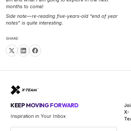
months to come!
Side note — re-reading five-years-old “end of year
notes” is quite interesting.
SHARE:
KEEP MOVING FORWARD
Jo
X-
Inspiration in Your Inbox
Te