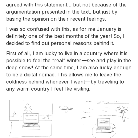
agreed with this statement… but not because of the
argumentation presented in the text, but just by
basing the opinion on their recent feelings.
I was so confused with this, as for me January is
definitely one of the best months of the year! So, I
decided to find out personal reasons behind it.
First of all, I am lucky to live in a country where it is
possible to feel the “real” winter — see and play in the
deep snow! At the same time, I am also lucky enough
to be a digital nomad. This allows me to leave the
coldness behind whenever I want — by traveling to
any warm country I feel like visiting.