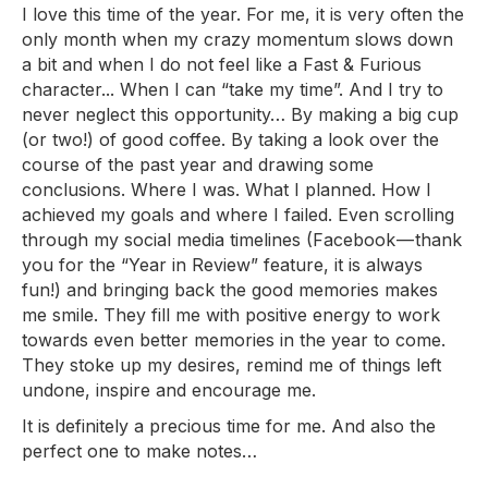
I love this time of the year. For me, it is very often the
only month when my crazy momentum slows down
a bit and when I do not feel like a Fast & Furious
character... When I can “take my time”. And I try to
never neglect this opportunity… By making a big cup
(or two!) of good coffee. By taking a look over the
course of the past year and drawing some
conclusions. Where I was. What I planned. How I
achieved my goals and where I failed. Even scrolling
through my social media timelines (Facebook — thank
you for the “Year in Review” feature, it is always
fun!) and bringing back the good memories makes
me smile. They fill me with positive energy to work
towards even better memories in the year to come.
They stoke up my desires, remind me of things left
undone, inspire and encourage me.
It is definitely a precious time for me. And also the
perfect one to make notes…