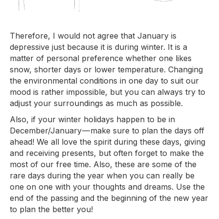
Therefore, I would not agree that January is
depressive just because it is during winter. It is a
matter of personal preference whether one likes
snow, shorter days or lower temperature. Changing
the environmental conditions in one day to suit our
mood is rather impossible, but you can always try to
adjust your surroundings as much as possible.
Also, if your winter holidays happen to be in
December/January — make sure to plan the days off
ahead! We all love the spirit during these days, giving
and receiving presents, but often forget to make the
most of our free time. Also, these are some of the
rare days during the year when you can really be
one on one with your thoughts and dreams. Use the
end of the passing and the beginning of the new year
to plan the better you!