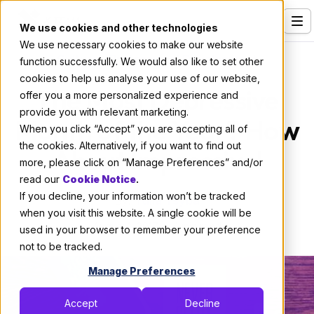
We use cookies and other technologies
We use necessary cookies to make our website
Services
Culture
|
Professional Development
function successfully. We would also like to set other
cookies to help us analyse your use of our website,
Our Clients
The Most Depressive
offer you a more personalized experience and
provide you with relevant marketing.
Industries
Month of the Year? How
When you click “Accept” you are accepting all of
Who We Are
the cookies. Alternatively, if you want to find out
About Impressive!
more, please click on “Manage Preferences” and/or
Careers
read our
Cookie Notice
.
If you decline, your information won’t be tracked
Resources
By:
Yulia Tsyba
when you visit this website. A single cookie will be
August 1, 2017
4 min read
Open Positions
used in your browser to remember your preference
not to be tracked.
Hire X-Team
Manage Preferences
Accept
Decline