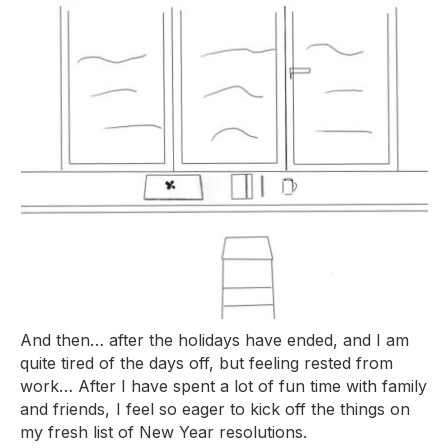
And then… after the holidays have ended, and I am
quite tired of the days off, but feeling rested from
work… After I have spent a lot of fun time with family
and friends, I feel so eager to kick off the things on
my fresh list of New Year resolutions.