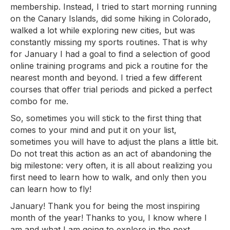
membership. Instead, I tried to start morning running
on the Canary Islands, did some hiking in Colorado,
walked a lot while exploring new cities, but was
constantly missing my sports routines. That is why
for January I had a goal to find a selection of good
online training programs and pick a routine for the
nearest month and beyond. I tried a few different
courses that offer trial periods and picked a perfect
combo for me.
So, sometimes you will stick to the first thing that
comes to your mind and put it on your list,
sometimes you will have to adjust the plans a little bit.
Do not treat this action as an act of abandoning the
big milestone: very often, it is all about realizing you
first need to learn how to walk, and only then you
can learn how to fly!
January! Thank you for being the most inspiring
month of the year! Thanks to you, I know where I
am and what I am going to explore in the next