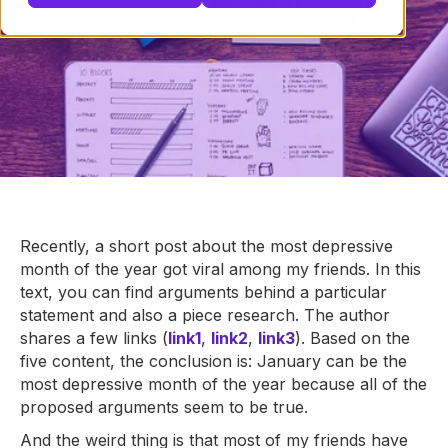
Recently, a short post about the most depressive
month of the year got viral among my friends. In this
text, you can find arguments behind a particular
statement and also a piece research. The author
shares a few links (
link1
,
link2
,
link3
). Based on the
five content, the conclusion is: January can be the
most depressive month of the year because all of the
proposed arguments seem to be true.
And the weird thing is that most of my friends have