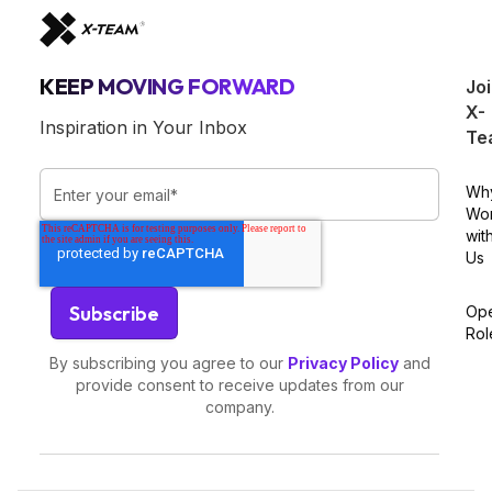
KEEP MOVING FORWARD
Jo
X-
Inspiration in Your Inbox
Te
Wh
Wo
wit
Us
Op
Rol
By subscribing you agree to our
Privacy Policy
and
provide consent to receive updates from our
company.