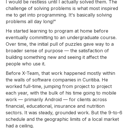
I would be restless until I actually solved them. The
challenge of solving problems is what most inspired
me to get into programming. It's basically solving
problems all day long!"
He started learning to program at home before
eventually committing to an undergraduate course.
Over time, the initial pull of puzzles gave way to a
broader sense of purpose — the satisfaction of
building something new and seeing it affect the
people who use it.
Before X-Team, that work happened mostly within
the walls of software companies in Curitiba. He
worked full-time, jumping from project to project
each year, with the bulk of his time going to mobile
work — primarily Android — for clients across
financial, educational, insurance and nutrition
sectors. It was steady, grounded work. But the 9-to-6
schedule and the geographic limits of a local market
had a ceiling.