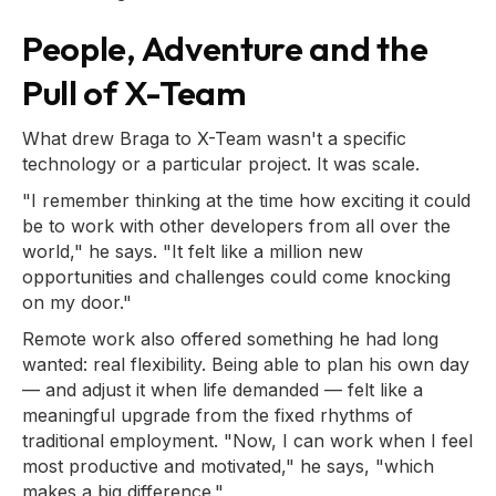
People, Adventure and the
Pull of X-Team
What drew Braga to X-Team wasn't a specific
technology or a particular project. It was scale.
"I remember thinking at the time how exciting it could
be to work with other developers from all over the
world," he says. "It felt like a million new
opportunities and challenges could come knocking
on my door."
Remote work also offered something he had long
wanted: real flexibility. Being able to plan his own day
— and adjust it when life demanded — felt like a
meaningful upgrade from the fixed rhythms of
traditional employment. "Now, I can work when I feel
most productive and motivated," he says, "which
makes a big difference."