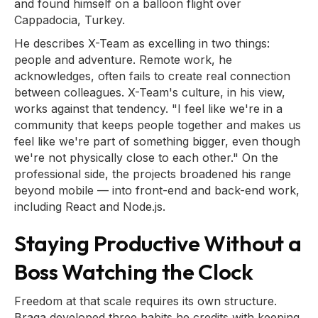
and found himself on a balloon flight over
Cappadocia, Turkey.
He describes X-Team as excelling in two things:
people and adventure. Remote work, he
acknowledges, often fails to create real connection
between colleagues. X-Team's culture, in his view,
works against that tendency. "I feel like we're in a
community that keeps people together and makes us
feel like we're part of something bigger, even though
we're not physically close to each other." On the
professional side, the projects broadened his range
beyond mobile — into front-end and back-end work,
including React and Node.js.
Staying Productive Without a
Boss Watching the Clock
Freedom at that scale requires its own structure.
Braga developed three habits he credits with keeping