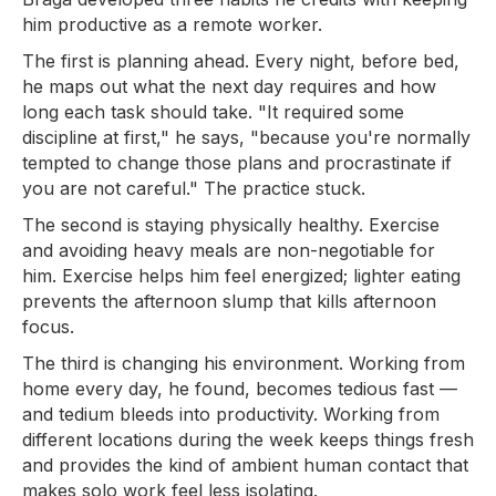
him productive as a remote worker.
The first is planning ahead. Every night, before bed,
he maps out what the next day requires and how
long each task should take. "It required some
discipline at first," he says, "because you're normally
tempted to change those plans and procrastinate if
you are not careful." The practice stuck.
The second is staying physically healthy. Exercise
and avoiding heavy meals are non-negotiable for
him. Exercise helps him feel energized; lighter eating
prevents the afternoon slump that kills afternoon
focus.
The third is changing his environment. Working from
home every day, he found, becomes tedious fast —
and tedium bleeds into productivity. Working from
different locations during the week keeps things fresh
and provides the kind of ambient human contact that
makes solo work feel less isolating.