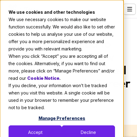
We use cookies and other technologies
We use necessary cookies to make our website
Services
Interviews
|
Professional Development
function successfully. We would also like to set other
cookies to help us analyse your use of our website,
Our Clients
From Curitiba to
offer you a more personalized experience and
provide you with relevant marketing.
Industries
Cappadocia: How
When you click “Accept” you are accepting all of
Who We Are
the cookies. Alternatively, if you want to find out
Remote Work Rewired
more, please click on “Manage Preferences” and/or
Careers
One Developer's Career
read our
Cookie Notice
.
If you decline, your information won’t be tracked
Resources
when you visit this website. A single cookie will be
Open Positions
used in your browser to remember your preference
By:
X-Team
not to be tracked.
January 23, 2020
Hire X-Team
3 min read
Manage Preferences
Accept
Decline