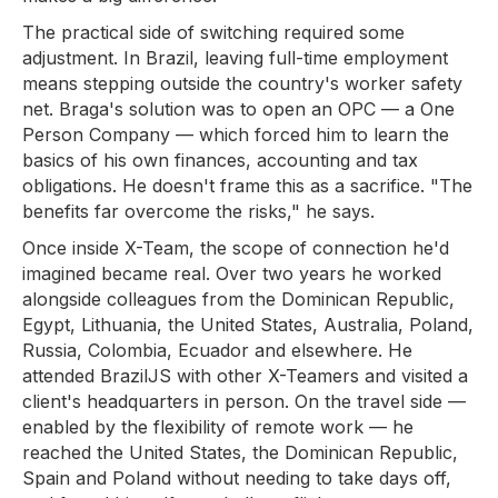
The practical side of switching required some
adjustment. In Brazil, leaving full-time employment
means stepping outside the country's worker safety
net. Braga's solution was to open an OPC — a One
Person Company — which forced him to learn the
basics of his own finances, accounting and tax
obligations. He doesn't frame this as a sacrifice. "The
benefits far overcome the risks," he says.
Once inside X-Team, the scope of connection he'd
imagined became real. Over two years he worked
alongside colleagues from the Dominican Republic,
Egypt, Lithuania, the United States, Australia, Poland,
Russia, Colombia, Ecuador and elsewhere. He
attended BrazilJS with other X-Teamers and visited a
client's headquarters in person. On the travel side —
enabled by the flexibility of remote work — he
reached the United States, the Dominican Republic,
Spain and Poland without needing to take days off,