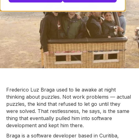
Frederico Luz Braga used to lie awake at night
thinking about puzzles. Not work problems — actual
puzzles, the kind that refused to let go until they
were solved. That restlessness, he says, is the same
thing that eventually pulled him into software
development and kept him there.
Braga is a software developer based in Curitiba,