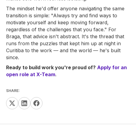
The mindset he'd offer anyone navigating the same
transition is simple: "Always try and find ways to
motivate yourself and keep moving forward,
regardless of the challenges that you face." For
Braga, that advice isn't abstract. It's the thread that
runs from the puzzles that kept him up at night in
Curitiba to the work — and the world — he's built
since.
Ready to build work you're proud of?
Apply for an
open role at X-Team
.
SHARE: