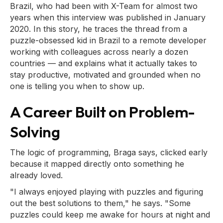
Brazil, who had been with X-Team for almost two
years when this interview was published in January
2020. In this story, he traces the thread from a
puzzle-obsessed kid in Brazil to a remote developer
working with colleagues across nearly a dozen
countries — and explains what it actually takes to
stay productive, motivated and grounded when no
one is telling you when to show up.
A Career Built on Problem-
Solving
The logic of programming, Braga says, clicked early
because it mapped directly onto something he
already loved.
"I always enjoyed playing with puzzles and figuring
out the best solutions to them," he says. "Some
puzzles could keep me awake for hours at night and