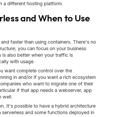
in a different hosting platform.
rless and When to Use
r and faster than using containers. There's no
tructure; you can focus on your business
is also better when your traffic is
cally with usage.
ou want complete control over the
unning in and/or if you want a rich ecosystem
r companies who want to migrate one of their
articular if that app needs a webserver, app
n well.
on. It's possible to have a hybrid architecture
n serverless and some functions deployed in