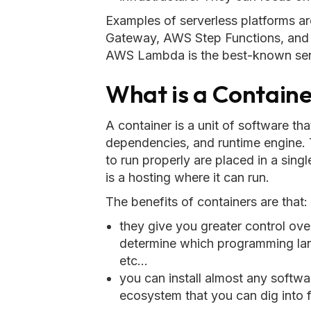
Examples of serverless platform
Gateway, AWS Step Functions, and
AWS Lambda is the best-known serv
What is a Contain
A container is a unit of software th
dependencies, and runtime engine. T
to run properly are placed in a sing
is a hosting where it can run.
The benefits of containers are that:
they give you greater control ove
determine which programming lang
etc...
you can install almost any softwar
ecosystem that you can dig into 