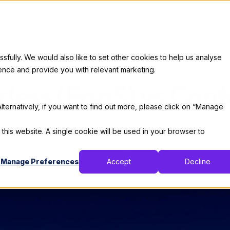
Services
Our Clients
Industries
Who We Are
Career
ully. We would also like to set other cookies to help us analyse
Code
ence and provide you with relevant marketing.
rless (FaaS) vs Cont
lternatively, if you want to find out more, please click on “Manage
By:
Thomas De Moor
 this website. A single cookie will be used in your browser to
October 10, 2019
4 min read
Manage Preferences
Accept
Decline