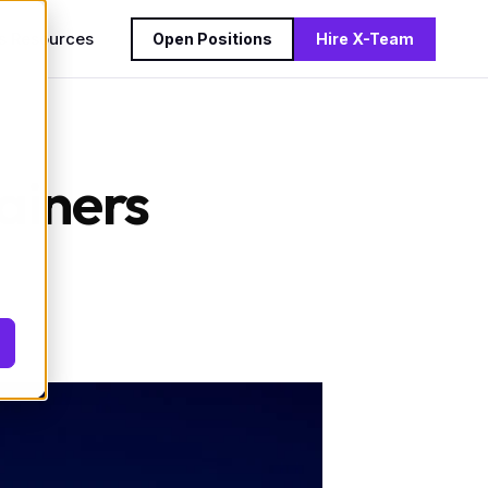
s
Resources
Open Positions
Hire X-Team
ainers