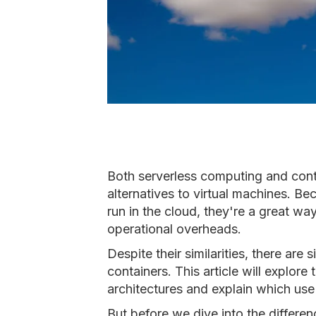
Both serverless computing and conta
alternatives to virtual machines. B
run in the cloud, they're a great wa
operational overheads.
Despite their similarities, there are
containers. This article will explor
architectures and explain which use 
But before we dive into the differenc