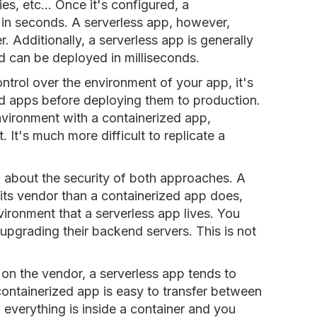
ies, etc... Once it's configured, a
in seconds. A serverless app, however,
 Additionally, a serverless app is generally
d can be deployed in milliseconds.
trol over the environment of your app, it's
zed apps before deploying them to production.
environment with a containerized app,
. It's much more difficult to replicate a
id about the security of both approaches. A
its vendor than a containerized app does,
ironment that a serverless app lives. You
 upgrading their backend servers. This is not
e on the vendor, a serverless app tends to
containerized app is easy to transfer between
 everything is inside a container and you