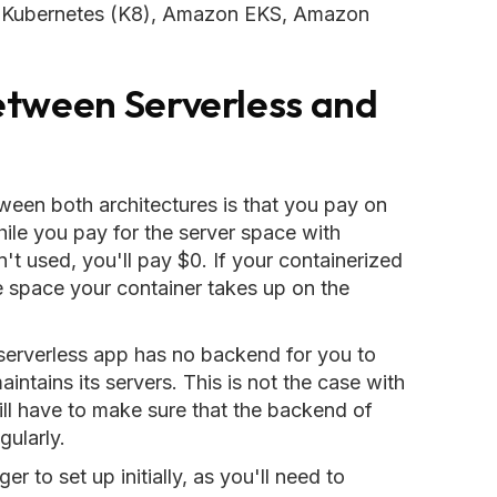
re Kubernetes (K8), Amazon EKS, Amazon
etween Serverless and
tween both architectures is that you pay on
hile you pay for the server space with
n't used, you'll pay $0. If your containerized
the space your container takes up on the
 serverless app has no backend for you to
tains its servers. This is not the case with
ill have to make sure that the backend of
ularly.
r to set up initially, as you'll need to