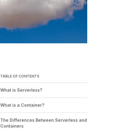
TABLE OF CONTENTS
What is Serverless?
What is a Container?
The Differences Between Serverless and
Containers