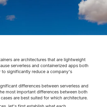
iners are architectures that are lightweight
ecause serverless and containerized apps both
y to significantly reduce a company's
 significant differences between serverless and
e the most important differences between both
cases are best suited for which architecture.
es, let's first establish what each