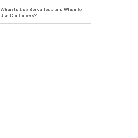
When to Use Serverless and When to
Use Containers?