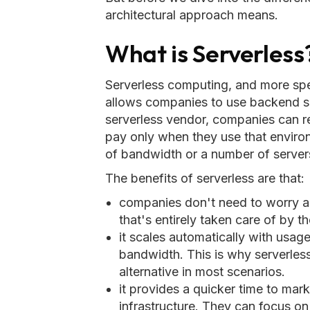
architectural approach means.
What is Serverless
Serverless computing, and more spec
allows companies to use backend s
serverless vendor, companies can 
pay only when they use that environ
of bandwidth or a number of server
The benefits of serverless are that:
companies don't need to worry a
that's entirely taken care of by t
it scales automatically with usa
bandwidth. This is why serverless
alternative in most scenarios.
it provides a quicker time to ma
infrastructure. They can focus o