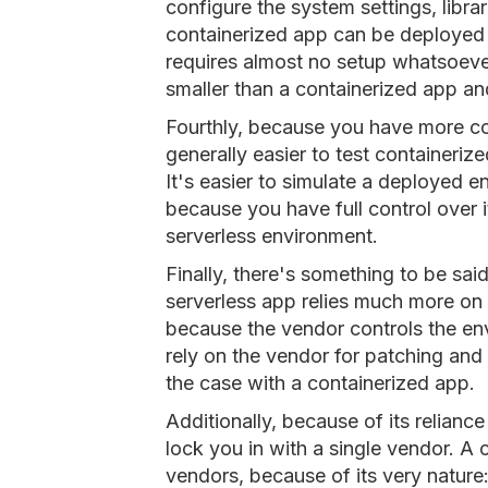
configure the system settings, librar
containerized app can be deployed 
requires almost no setup whatsoever.
smaller than a containerized app an
Fourthly, because you have more con
generally easier to test containeri
It's easier to simulate a deployed 
because you have full control over it
serverless environment.
Finally, there's something to be sa
serverless app relies much more on 
because the vendor controls the env
rely on the vendor for patching and
the case with a containerized app.
Additionally, because of its relianc
lock you in with a single vendor. A 
vendors, because of its very nature: