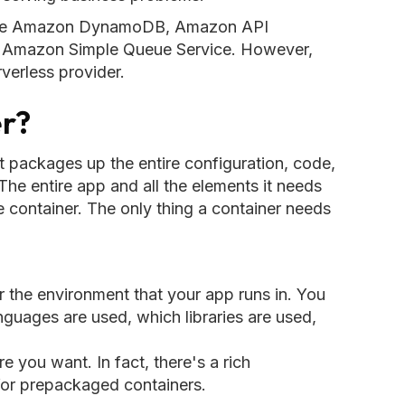
s are Amazon DynamoDB, Amazon API
 Amazon Simple Queue Service. However,
erless provider.
er?
at packages up the entire configuration, code,
he entire app and all the elements it needs
le container. The only thing a container needs
r the environment that your app runs in. You
uages are used, which libraries are used,
e you want. In fact, there's a rich
for prepackaged containers.