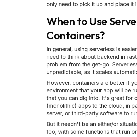
only need to pick it up and place it 
When to Use Serve
Containers?
In general, using serverless is easie
need to think about backend infras
problem from the get-go. Serverless 
unpredictable, as it scales automati
However, containers are better if y
environment that your app will be r
that you can dig into. It's great fo
(monolithic) apps to the cloud, in p
server, or third-party software to ru
But it needn't be an either/or situati
too, with some functions that run o