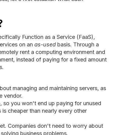
?
ifically Function as a Service (FaaS),
ervices on an
as-used
basis. Through a
remotely rent a computing environment and
ment, instead of paying for a fixed amount
s.
bout managing and maintaining servers, as
he vendor.
ge, so you won't end up paying for unused
 is cheaper than nearly every other
rket. Companies don't need to worry about
n solving business problems.