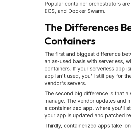
Popular container orchestrators a
ECS, and Docker Swarm.
The Differences B
Containers
The first and biggest difference be
an as-used basis with serverless, w
containers. If your serverless app is
app isn't used, you'll still pay for 
vendor's servers.
The second big difference is that a
manage. The vendor updates and main
a containerized app, where you'll st
your app is updated and patched reg
Thirdly, containerized apps take longe