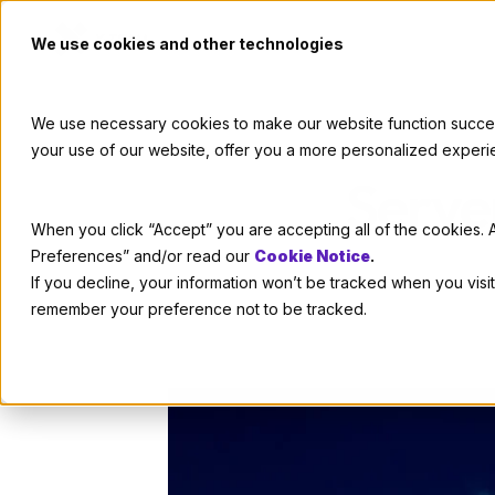
We use cookies and other technologies
We use necessary cookies to make our website function successf
your use of our website, offer you a more personalized experi
Serve
When you click “Accept” you are accepting all of the cookies. A
Preferences” and/or read our
Cookie Notice
.
If you decline, your information won’t be tracked when you visit
remember your preference not to be tracked.