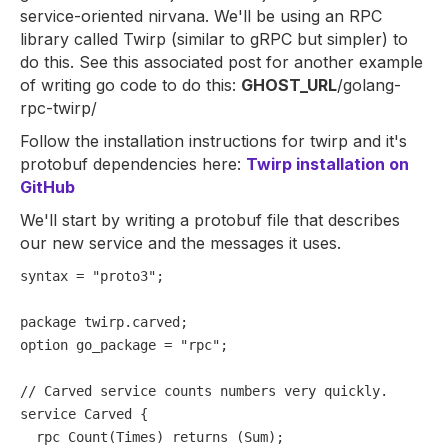
service-oriented nirvana. We'll be using an RPC
library called Twirp (similar to gRPC but simpler) to
do this. See this associated post for another example
of writing go code to do this:
GHOST_URL
/golang-
rpc-twirp/
Follow the installation instructions for twirp and it's
protobuf dependencies here:
Twirp installation on
GitHub
We'll start by writing a protobuf file that describes
our new service and the messages it uses.
syntax = 
"proto3"
;

package
option
go_package
=
"rpc"
;

// Carved service counts numbers very quickly.
service Carved {

  rpc 
Count
(Times)
 returns (Sum);
