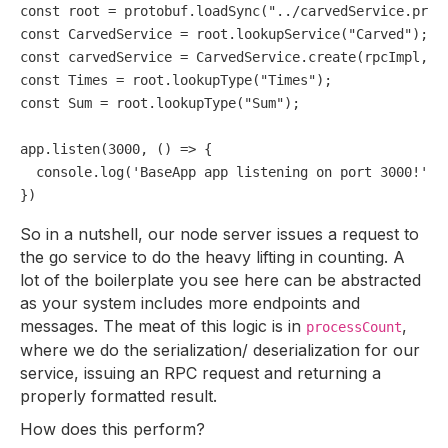
const
 root = protobuf.
loadSync
(
"../carvedService.prot
const
CarvedService
 = root.
lookupService
(
"Carved"
const
 carvedService = 
CarvedService
.
create
(rpcImpl, 
f
const
Times
 = root.
lookupType
(
"Times"
const
Sum
 = root.
lookupType
(
"Sum"
);

app.
listen
(
3000
, 
() =>
 {

console
.
log
(
'BaseApp app listening on port 3000!'
);

So in a nutshell, our node server issues a request to
the go service to do the heavy lifting in counting. A
lot of the boilerplate you see here can be abstracted
as your system includes more endpoints and
messages. The meat of this logic is in
,
processCount
where we do the serialization/ deserialization for our
service, issuing an RPC request and returning a
properly formatted result.
How does this perform?