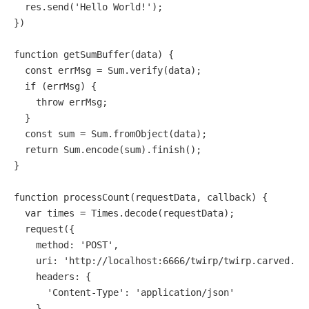
  res.
send
(
'Hello World!'
);

})

function
getSumBuffer
(
data
) {

const
 errMsg = 
Sum
.
verify
(data);

if
 (errMsg) {

throw
 errMsg;

  }

const
 sum = 
Sum
.
fromObject
(data);

return
Sum
.
encode
(sum).
finish
();

}

function
processCount
(
requestData, callback
) {

var
 times = 
Times
.
decode
(requestData);

request
({

method
: 
'POST'
,

uri
: 
'http://localhost:6666/twirp/twirp.carved.Ca
headers
: {

'Content-Type'
: 
'application/json'
    },
