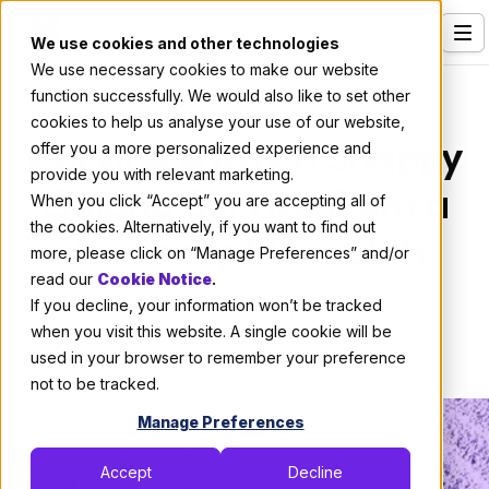
We use cookies and other technologies
We use necessary cookies to make our website
Services
Code
|
golang
function successfully. We would also like to set other
cookies to help us analyse your use of our website,
Our Clients
Carving Away a Snappy
offer you a more personalized experience and
provide you with relevant marketing.
Industries
Golang Service from a
When you click “Accept” you are accepting all of
Who We Are
the cookies. Alternatively, if you want to find out
Javascript Monolith
more, please click on “Manage Preferences” and/or
Careers
read our
Cookie Notice
.
If you decline, your information won’t be tracked
Resources
By:
X-Team
when you visit this website. A single cookie will be
March 12, 2018
13 min read
Open Positions
used in your browser to remember your preference
not to be tracked.
Hire X-Team
Manage Preferences
Accept
Decline