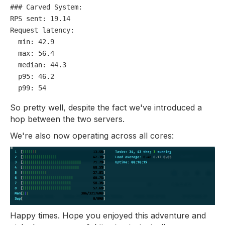
### Carved System:
RPS sent:
19.14
Request latency:
min:
42.9
max:
56.4
median:
44.3
p95:
46.2
p99:
54
So pretty well, despite the fact we've introduced a
hop between the two servers.
We're also now operating across all cores:
Happy times. Hope you enjoyed this adventure and