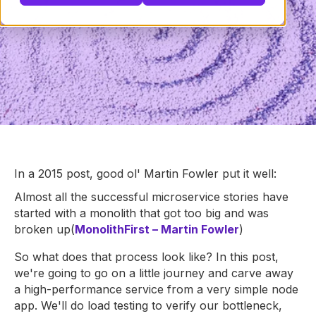
In a 2015 post, good ol' Martin Fowler put it well:
Almost all the successful microservice stories have
started with a monolith that got too big and was
broken up
(
MonolithFirst – Martin Fowler
)
So what does that process look like? In this post,
we're going to go on a little journey and carve away
a high-performance service from a very simple node
app. We'll do load testing to verify our bottleneck,