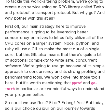
To tackle this world-altering problem, we're going to
create a go service using an RPC library called Twirp
and protobuf, a transport protocol. But why go? And
why bother with this at all?
First off, our main strategy here to improve
performance is going to be leveraging better
concurrency primitives to let us fully utilize all of the
CPU cores on a larger system. Node, python, and
ruby all use a GIL to make the most out of a single
core, but this GIL also means that there's quite a bit
of additional complexity to write safe, concurrent
software. We're going to use go because of its simple
approach to concurrency and its strong profiling and
benchmarking tools. We won't dive into those tools
here, but it's worth mentioning that
and
pprof
go-
in particular are wonderful ways to understand
torch
your program better.
So could we use Rust? Elixir? Erlang? Yes! But today,
go is our choice du jour on our journey towards