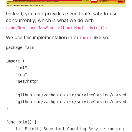
Instead, you can provide a seed that's safe to use
concurrently, which is what we do with
r :=
.
rand.New(rand.NewSource(time.Now().Unix()))
We use this implementation in our
like so:
main
package
 main

import
 (

"fmt"
"log"
"net/http"
"github.com/zachgoldstein/serviceCarving/carvedSe
"github.com/zachgoldstein/serviceCarving/carvedSe
)

func
main
()
 {

    fmt.Printf(
"Superfast Counting Service running on