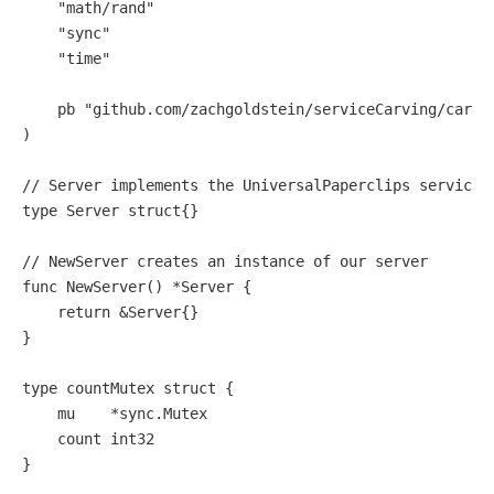
"math/rand"
"sync"
"time"
    pb 
"github.com/zachgoldstein/serviceCarving/carve
)

// Server implements the UniversalPaperclips service
type
 Server 
struct
{}

// NewServer creates an instance of our server
func
NewServer
()
 *Server {

return
 &Server{}

}

type
 countMutex 
struct
 {

    mu    *sync.Mutex

    count 
int32
}
