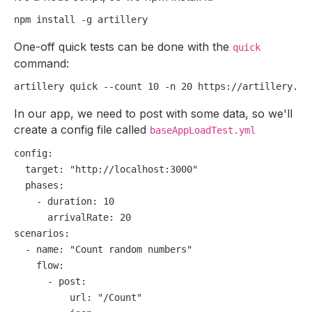
One-off quick tests can be done with the
quick
command:
In our app, we need to post with some data, so we'll
create a config file called
baseAppLoadTest.yml
config:
target:
"http://localhost:3000"
phases:
-
duration:
10
arrivalRate:
20
scenarios:
-
name:
"Count random numbers"
flow:
-
post:
url:
"/Count"