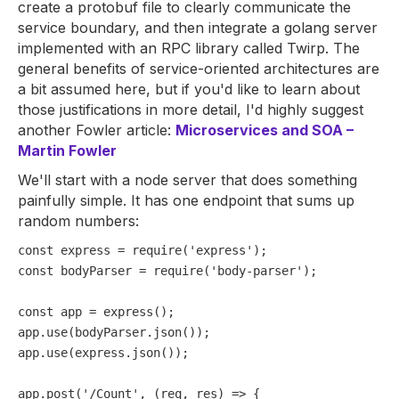
create a protobuf file to clearly communicate the
service boundary, and then integrate a golang server
implemented with an RPC library called Twirp. The
general benefits of service-oriented architectures are
a bit assumed here, but if you'd like to learn about
those justifications in more detail, I'd highly suggest
another Fowler article:
Microservices and SOA –
Martin Fowler
We'll start with a node server that does something
painfully simple. It has one endpoint that sums up
random numbers:
const
 express = 
require
(
'express'
const
 bodyParser = 
require
(
'body-parser'
);

const
 app = 
express
();

app.
use
(bodyParser.
json
());

app.
use
(express.
json
());

app.
post
(
'/Count'
, 
(
req, res
) =>
 {
