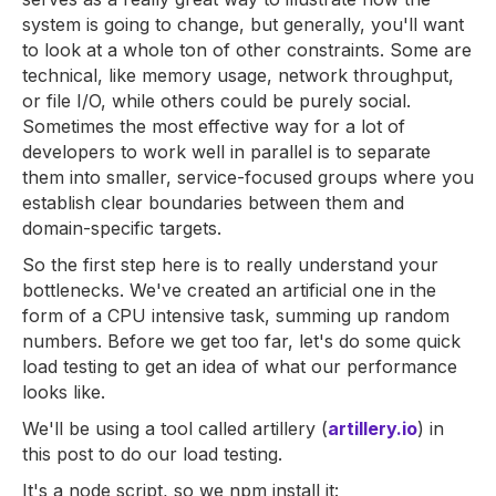
system is going to change, but generally, you'll want
to look at a whole ton of other constraints. Some are
technical, like memory usage, network throughput,
or file I/O, while others could be purely social.
Sometimes the most effective way for a lot of
developers to work well in parallel is to separate
them into smaller, service-focused groups where you
establish clear boundaries between them and
domain-specific targets.
So the first step here is to really understand your
bottlenecks. We've created an artificial one in the
form of a CPU intensive task, summing up random
numbers. Before we get too far, let's do some quick
load testing to get an idea of what our performance
looks like.
We'll be using a tool called artillery (
artillery.io
) in
this post to do our load testing.
It's a node script, so we npm install it: