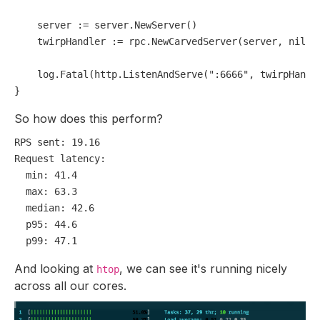
    server := server.NewServer()

    twirpHandler := rpc.NewCarvedServer(server, 
nil
)

    log.Fatal(http.ListenAndServe(
":6666"
, twirpHandle
So how does this perform?
RPS sent:
19.16
Request latency:
min:
41.4
max:
63.3
median:
42.6
p95:
44.6
p99:
47.1
And looking at
, we can see it's running nicely
htop
across all our cores.