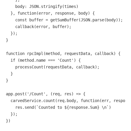
body
: 
JSON
.
stringify
(times)

  }, 
function
(
error, response, body
) {

const
 buffer = 
getSumBuffer
(
JSON
.
parse
(body));

callback
(error, buffer);

  });

}

function
rpcImpl
(
method, requestData, callback
) {

if
 (method.
name
 === 
'Count'
) {

processCount
(requestData, callback);

  }

}

app.
post
(
'/Count'
, 
(
req, res
) =>
 {

  carvedService.
count
(req.
body
, 
function
(
err, respons
    res.
send
(`Counted to ${response.Sum} \n`)

  });

})
