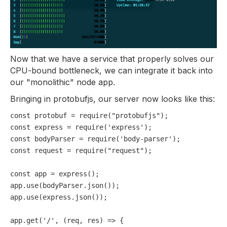
Now that we have a service that properly solves our
CPU-bound bottleneck, we can integrate it back into
our "monolithic" node app.
Bringing in protobufjs, our server now looks like this:
const
 protobuf = 
require
(
"protobufjs"
const
 express = 
require
(
'express'
const
 bodyParser = 
require
(
'body-parser'
const
 request = 
require
(
"request"
);

const
 app = 
express
();

app.
use
(bodyParser.
json
());

app.
use
(express.
json
());

app.
get
(
'/'
, 
(
req, res
) =>
 {
