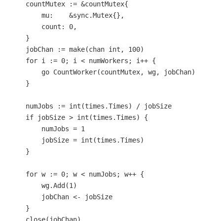
    countMutex := &countMutex{

        mu:    &sync.Mutex{},

        count: 
0
,

    }

    jobChan := 
make
(
chan
int
, 
100
)

for
 i := 
0
; i < numWorkers; i++ {

go
 CountWorker(countMutex, wg, jobChan)

    }

    numJobs := 
int
(times.Times) / jobSize

if
 jobSize > 
int
(times.Times) {

        numJobs = 
1
        jobSize = 
int
(times.Times)

    }

for
 w := 
0
; w < numJobs; w++ {

        wg.Add(
1
)

        jobChan <- jobSize

    }

close
(jobChan)
