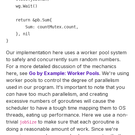
    wg.Wait()

return
 &pb.Sum{

        Sum: countMutex.count,

    }, 
nil
Our implementation here uses a worker pool system
to safely and concurrently sum random numbers.
For a more detailed discussion of the mechanics
here, see
Go by Example: Worker Pools
. We're using
worker pools to control the degree of parallelism
used in our program. It's important to note that you
can
have too much parallelism, and creating
excessive numbers of goroutines will cause the
scheduler to have a tough time mapping them to OS
threads, eating up performance. Here we use a non-
trivial
to make sure that each goroutine is
jobSize
doing a reasonable amount of work. Since we're