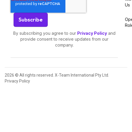
Us
Op
Rol
By subscribing you agree to our
Privacy Policy
and
provide consent to receive updates from our
company.
2026 © All rights reserved. X-Team International Pty Ltd.
Privacy Policy