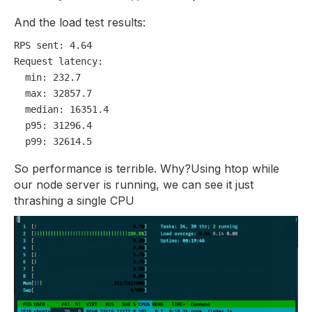
And the load test results:
RPS sent:
4.64
Request latency:
min:
232.7
max:
32857.7
median:
16351.4
p95:
31296.4
p99:
32614.5
So performance is terrible. Why?
Using htop while
our node server is running, we can see it just
thrashing a single CPU