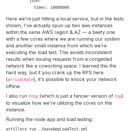
json:
times:
10000000
Here we're just hitting a local service, but in the tests
shown, I've actually spun up two aws instances
within the same AWS region & AZ — a beefy one
with a few cores where we are running our system
and another small instance from which we're
executing this load test. This avoids inconsistent
results when issuing requests from a congested
network like a coworking space. I learned this the
hard way, but if you crank up the RPS here
(
), it's possible to knock your network
arrivalRate
offline.
I also run
(which is just a fancier version of
)
htop
top
to visualize how we're utilizing the cores on this
instance.
Running the node app and load testing: