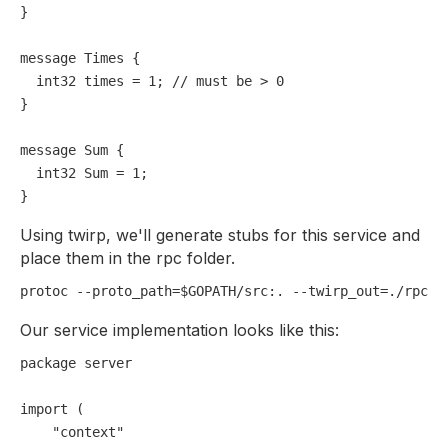
}

message Times {

int32
times
=
1
; 
// must be > 0
}

message Sum {

int32
Sum
=
1
;

Using twirp, we'll generate stubs for this service and
place them in the rpc folder.
Our service implementation looks like this:
package
 server

import
 (

"context"