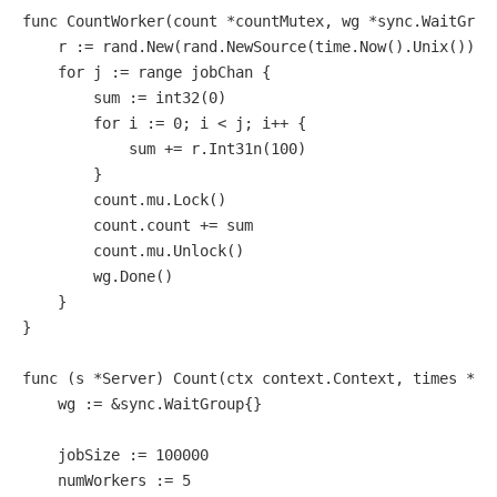
func
CountWorker
(count *countMutex, wg *sync.WaitGrou
    r := rand.New(rand.NewSource(time.Now().Unix()))

for
 j := 
range
 jobChan {

        sum := 
int32
(
0
)

for
 i := 
0
; i < j; i++ {

            sum += r.Int31n(
100
)

        }

        count.mu.Lock()

        count.count += sum

        count.mu.Unlock()

        wg.Done()

    }

}

func
(s *Server)
 Count(ctx context.Context, times *pb
    wg := &sync.WaitGroup{}

    jobSize := 
100000
    numWorkers := 
5