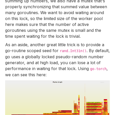
summing up numbers, we also have a mutex that's
properly synchronizing that summed value between
many goroutines. We want to avoid waiting around
on this lock, so the limited size of the worker pool
here makes sure that the number of active
goroutines using the same mutex is small and the
time spent waiting for the lock is trivial.
As an aside, another great little trick is to provide a
go-routine scoped seed for
. By default,
rand.Int31n()
go uses a globally locked pseudo-random number
generator, and at high load, you can lose a lot of
performance in waiting for that lock. Using
,
go-torch
we can see this here: