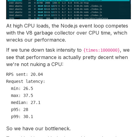
At high CPU loads, the Node.js event loop competes
with the V8 garbage collector over CPU time, which
wrecks our performance.
If we tune down task intensity to
, we
{times:1000000}
see that performance is actually pretty decent when
we're not nuking a CPU:
RPS sent:
20.04
Request latency:
min:
26.5
max:
37.5
median:
27.1
p95:
28
p99:
30.1
So we have our bottleneck.