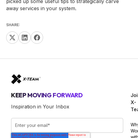
picked up some useful tips to strategically carve
away services in your system.
SHARE:
KEEP MOVING FORWARD
Jo
X-
Inspiration in Your Inbox
Te
Wh
Wo
wit