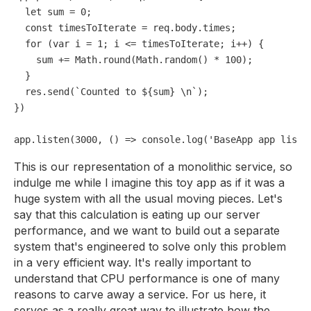
let
 sum = 
0
;

const
 timesToIterate = req.
body
.
times
;

for
 (
var
 i = 
1
; i <= timesToIterate; i++) {

    sum += 
Math
.
round
(
Math
.
random
() * 
100
);

  }

  res.
send
(`Counted to ${sum} \n`);

})

app.
listen
(
3000
, 
() =>
console
.
log
(
'BaseApp app liste
This is our representation of a monolithic service, so
indulge me while I imagine this toy app as if it was a
huge system with all the usual moving pieces. Let's
say that this calculation is eating up our server
performance, and we want to build out a separate
system that's engineered to solve only this problem
in a very efficient way. It's really important to
understand that CPU performance is one of many
reasons to carve away a service. For us here, it
serves as a really great way to illustrate how the