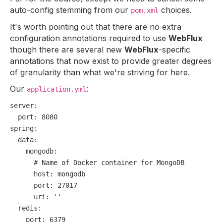
auto-config stemming from our
choices.
pom.xml
It's worth pointing out that there are no extra
configuration annotations required to use
WebFlux
though there are several new
WebFlux
-specific
annotations that now exist to provide greater degrees
of granularity than what we're striving for here.
Our
:
application.yml
server:
port:
8080
spring:
data:
mongodb:
# Name of Docker container for MongoDB
host:
mongodb
port:
27017
uri:
''
redis:
port:
6379