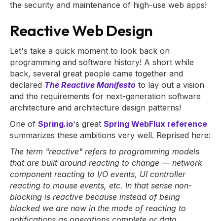
the security and maintenance of high-use web apps!
Reactive Web Design
Let's take a quick moment to look back on
programming and software history! A short while
back, several great people came together and
declared
The Reactive Manifesto
to lay out a vision
and the requirements for next-generation software
architecture and architecture design patterns!
One of
Spring.io
's great
Spring WebFlux reference
summarizes these ambitions very well. Reprised here:
The term "reactive" refers to programming models
that are built around reacting to change — network
component reacting to I/O events, UI controller
reacting to mouse events, etc. In that sense non-
blocking is reactive because instead of being
blocked we are now in the mode of reacting to
notifications as operations complete or data