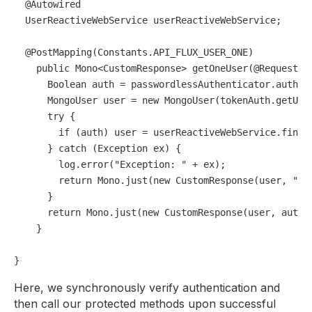
@Autowired
  UserReactiveWebService userReactiveWebService;

@PostMapping(Constants.API_FLUX_USER_ONE)
public
 Mono<CustomResponse> 
getOneUser
(
@RequestBo
Boolean
auth
=
 passwordlessAuthenticator.authent
MongoUser
user
=
new
MongoUser
(tokenAuth.getUse
try
 {

if
 (auth) user = userReactiveWebService.findOn
      } 
catch
 (Exception ex) {

        log.error(
"Exception: "
 + ex);

return
 Mono.just(
new
CustomResponse
(user, 
"Fa
      }

return
 Mono.just(
new
CustomResponse
(user, auth 
    }

Here, we synchronously verify authentication and
then call our protected methods upon successful