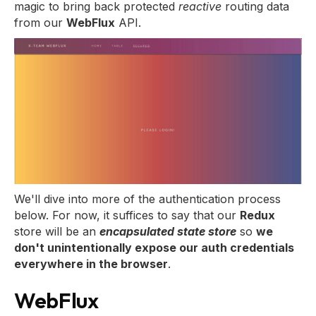
magic to bring back protected
reactive
routing data
from our
WebFlux
API.
We'll dive into more of the authentication process
below. For now, it suffices to say that our
Redux
store will be an
encapsulated state store
so
we
don't unintentionally expose our auth credentials
everywhere in the browser
.
WebFlux