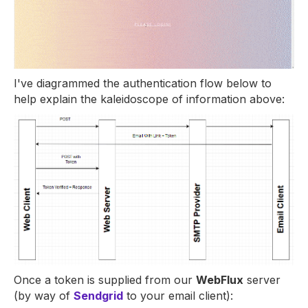
I've diagrammed the authentication flow below to
help explain the kaleidoscope of information above:
Once a token is supplied from our
WebFlux
server
(by way of
Sendgrid
to your email client):