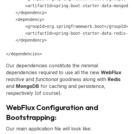
<
artifactId
>
spring-boot-starter-data-mongodb-
</
dependency
>
<
dependency
>
<
groupId
>
org.springframework.boot
</
groupId
>
<
artifactId
>
spring-boot-starter-data-redis-re
</
dependency
>
</
dependencies
>
Our dependencies constitute the minimal
dependencies required to use all the new
WebFlux
reactive
and
functional
goodness along with
Redis
and
MongoDB
for caching and persistence,
respectively (of course).
WebFlux Configuration and
Bootstrapping:
Our main application file will look like: