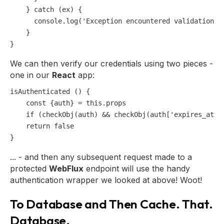
    } 
catch
 (ex) {

console
.
log
(
'Exception encountered validation a
    }

We can then verify our credentials using two pieces -
one in our
React
app:
isAuthenticated () {

const
 {auth} = 
this
.
props
if
 (
checkObj
(auth) && 
checkObj
(auth[
'expires_at'
]
return
false
... - and then any subsequent request made to a
protected
WebFlux
endpoint will use the handy
authentication wrapper we looked at above! Woot!
To Database and Then Cache. That.
Database.