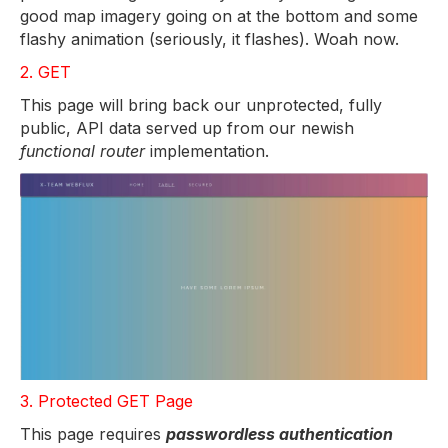
good map imagery going on at the bottom and some
flashy animation (seriously, it flashes). Woah now.
2. GET
This page will bring back our unprotected, fully
public, API data served up from our newish
functional router
implementation.
3. Protected GET Page
This page requires
passwordless authentication