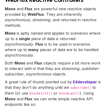
Mono
and
Flux
are powerful new
reactive
objects
provided by
WebFlux
. They are inherently
asynchronous
,
streaming
, and returned in
reactive
methods.
Mono
is aptly named and applies to scenarios where
up to a
single
piece of data is returned
asynchronously
.
Flux
is to be used in scenarios
where up to
many
pieces of data are to be handled
asynchronously
.
Both
Mono
and
Flux
objects require a bit more work
to interact with in that they are
streaming
,
publisher
-
subscriber
,
asynchronous
objects.
A great rule of thumb pointed out by
E4developer
is
that they don't do anything until we
to
subscribe()
them (or use
or
). Using
blockFirst()
blockLast()
Mono
and
Flux
we can write simple reactive API
endpoints like so: