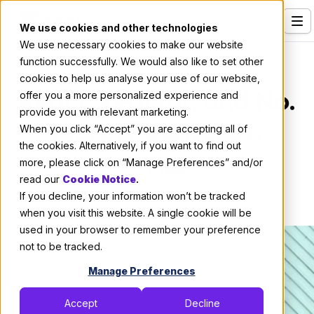
We use cookies and other technologies
We use necessary cookies to make our website
Services
Code
function successfully. We would also like to set other
cookies to help us analyse your use of our website,
Our Clients
React, Reactor, and No.
offer you a more personalized experience and
provide you with relevant marketing.
Industries
More. Passwords.
When you click “Accept” you are accepting all of
Who We Are
the cookies. Alternatively, if you want to find out
more, please click on “Manage Preferences” and/or
By:
X-Team
Careers
read our
Cookie Notice
.
If you decline, your information won’t be tracked
June 27, 2018
22 min read
Resources
when you visit this website. A single cookie will be
Open Positions
used in your browser to remember your preference
not to be tracked.
Hire X-Team
Manage Preferences
Accept
Decline