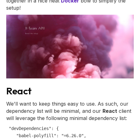
together in a nice neat
Docker
bow to simplify the
setup!
React
We'll want to keep things easy to use. As such, our
dependency list will be minimal, and our
React
client
will leverage the following minimal dependency list:
"devDependencies"
:
{
"babel-polyfill"
:
"=6.26.0"
,