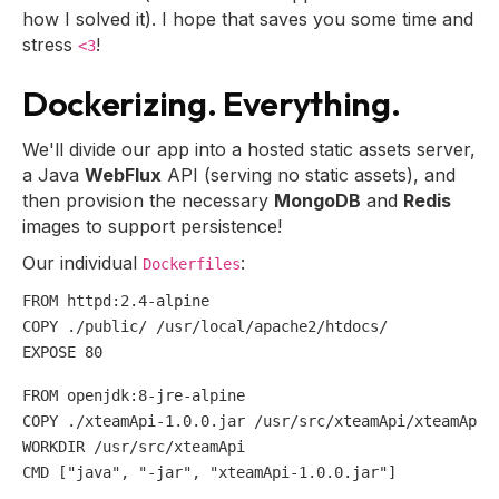
how I solved it). I hope that saves you some time and
stress
!
<3
Dockerizing. Everything.
We'll divide our app into a hosted static assets server,
a Java
WebFlux
API (serving no static assets), and
then provision the necessary
MongoDB
and
Redis
images to support persistence!
Our individual
:
Dockerfiles
FROM httpd:2.4-alpine

COPY ./public/ /usr/local/apache2/htdocs/

FROM openjdk:8-jre-alpine

COPY ./xteamApi-1.0.0.jar /usr/src/xteamApi/xteamApi-1
WORKDIR /usr/src/xteamApi

CMD [
"java"
, 
"-jar"
, 
"xteamApi-1.0.0.jar"