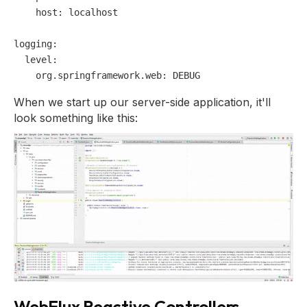
host:
localhost
logging:
level:
org.springframework.web:
DEBUG
When we start up our server-side application, it'll
look something like this:
WebFlux Reactive Controllers