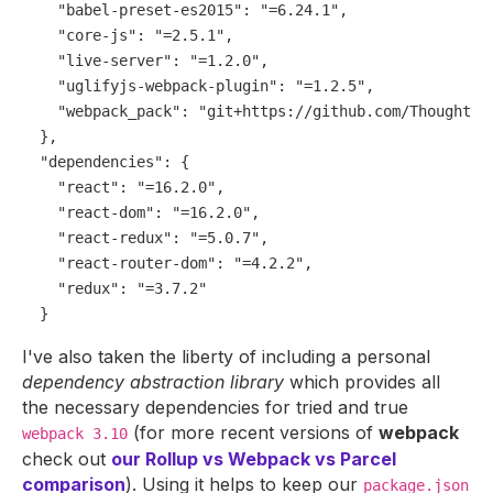
"babel-preset-es2015"
:
"=6.24.1"
,
"core-js"
:
"=2.5.1"
,
"live-server"
:
"=1.2.0"
,
"uglifyjs-webpack-plugin"
:
"=1.2.5"
,
"webpack_pack"
:
"git+https://github.com/Thoughtsc
}
,
"dependencies"
:
{
"react"
:
"=16.2.0"
,
"react-dom"
:
"=16.2.0"
,
"react-redux"
:
"=5.0.7"
,
"react-router-dom"
:
"=4.2.2"
,
"redux"
:
"=3.7.2"
}
I've also taken the liberty of including a personal
dependency abstraction library
which provides all
the necessary dependencies for tried and true
(for more recent versions of
webpack
webpack 3.10
check out
our Rollup vs Webpack vs Parcel
comparison
). Using it helps to keep our
package.json