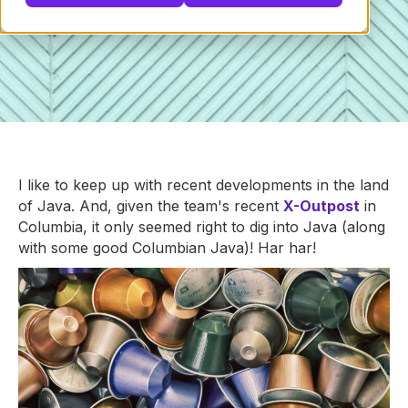
I like to keep up with recent developments in the land
of Java. And, given the team's recent
X-Outpost
in
Columbia, it only seemed right to dig into Java (along
with some good Columbian Java)! Har har!