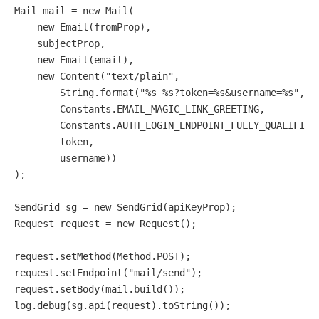
Mail
mail
=
new
Mail
(

new
Email
(fromProp),

    subjectProp,

new
Email
(email),

new
Content
(
"text/plain"
,

        String.format(
"%s %s?token=%s&username=%s"
,

        Constants.EMAIL_MAGIC_LINK_GREETING,

        Constants.AUTH_LOGIN_ENDPOINT_FULLY_QUALIFIED,
        token,

        username))

);

SendGrid
sg
=
new
SendGrid
Request
request
=
new
Request
();

request.setMethod(Method.POST);

request.setEndpoint(
"mail/send"
);

request.setBody(mail.build());
