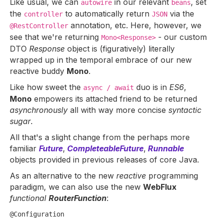
Like usual, we can
in our relevant
, set
autowire
beans
the
to automatically return
via the
controller
JSON
annotation, etc. Here, however, we
@RestController
see that we're returning
- our custom
Mono<Response>
DTO
Response
object is (figuratively) literally
wrapped up in the temporal embrace of our new
reactive buddy
Mono
.
Like how sweet the
duo is in
ES6
,
async / await
Mono
empowers its attached friend to be returned
asynchronously
all with way more concise
syntactic
sugar
.
All that's a slight change from the perhaps more
familiar
Future
,
CompleteableFuture
,
Runnable
objects provided in previous releases of core Java.
As an alternative to the new
reactive
programming
paradigm, we can also use the new
WebFlux
functional
RouterFunction
:
@Configuration