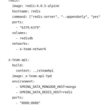
redis:
image:
redis:4.0.5-alpine
hostname:
redis
command:
 [
"redis-server"
, 
"--appendonly"
, 
"yes"
]

ports:
-
"6379:6379"
volumes:
-
redisdb
networks:
-
x-team-network
x-team-api:
build:
context:
../xteamApi
image:
x-team-api-tpd
environment:
-
SPRING_DATA_MONGODB_HOST=mongo
-
SPRING_DATA_REDIS_HOST=redis
ports:
-
"8080:8080"