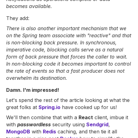
becomes available.
They add:
There is also another important mechanism that we
on the Spring team associate with "reactive" and that
is non-blocking back pressure. In synchronous,
imperative code, blocking calls serve as a natural
form of back pressure that forces the caller to wait.
In non-blocking code it becomes important to control
the rate of events so that a fast producer does not
overwhelm its destination.
Damn. I'm impressed!
Let's spend the rest of the article looking at what the
great folks at
Spring.io
have cooked up for us!
We'll then combine that with a
React
client, imbue it
with
passwordless
security using
Sendgrid
,
MongoDB
with
Redis
caching, and then tie it all