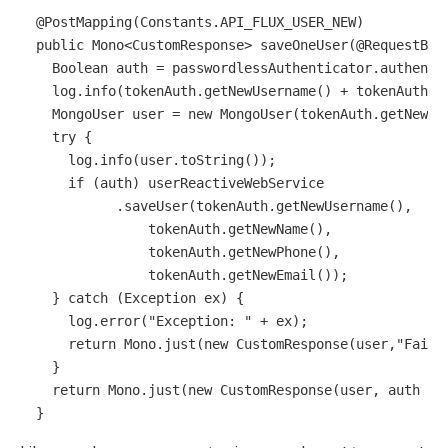
@PostMapping(Constants.API_FLUX_USER_NEW)
public
 Mono<CustomResponse> 
saveOneUser
(
@RequestBod
Boolean
auth
=
 passwordlessAuthenticator.authenti
    log.info(tokenAuth.getNewUsername() + tokenAuth.g
MongoUser
user
=
new
MongoUser
(tokenAuth.getNewUs
try
 {

      log.info(user.toString());

if
 (auth) userReactiveWebService

            .saveUser(tokenAuth.getNewUsername(),

                tokenAuth.getNewName(),

                tokenAuth.getNewPhone(),

                tokenAuth.getNewEmail());

    } 
catch
 (Exception ex) {

      log.error(
"Exception: "
 + ex);

return
 Mono.just(
new
CustomResponse
(user,
"Faile
    }

return
 Mono.just(
new
CustomResponse
(user, auth ? 