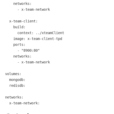
networks:
-
x-team-network
x-team-client:
build:
context:
../xteamClient
image:
x-team-client-tpd
ports:
-
"8900:80"
networks:
-
x-team-network
volumes:
mongodb:
redisdb:
networks:
x-team-network: