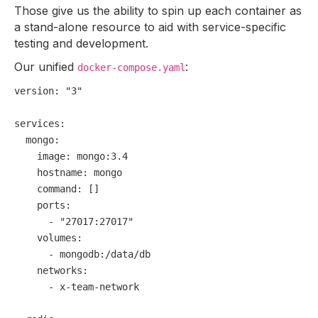
Those give us the ability to spin up each container as
a stand-alone resource to aid with service-specific
testing and development.
Our unified
:
docker-compose.yaml
version:
"3"
services:
mongo:
image:
mongo:3.4
hostname:
mongo
command:
 []

ports:
-
"27017:27017"
volumes:
-
mongodb:/data/db
networks:
-
x-team-network