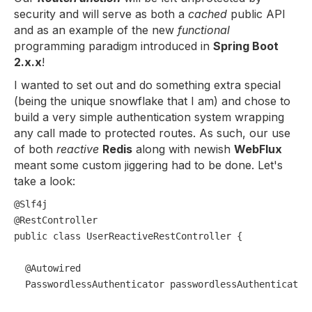
security and will serve as both a
cached
public API
and as an example of the new
functional
programming paradigm introduced in
Spring Boot
2.x.x
!
I wanted to set out and do something extra special
(being the unique snowflake that I am) and chose to
build a very simple authentication system wrapping
any call made to protected routes. As such, our use
of both
reactive
Redis
along with newish
WebFlux
meant some custom jiggering had to be done. Let's
take a look:
@Slf4j
@RestController
public
class
UserReactiveRestController
 {

@Autowired
  PasswordlessAuthenticator passwordlessAuthenticator;