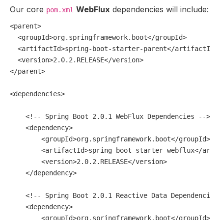
Our core
WebFlux
dependencies will include:
pom.xml
<
parent
>
<
groupId
>
org.springframework.boot
</
groupId
>
<
artifactId
>
spring-boot-starter-parent
</
artifactId
>
<
version
>
2.0.2.RELEASE
</
version
>
</
parent
>
<
dependencies
>
<!-- Spring Boot 2.0.1 WebFlux Dependencies -->
<
dependency
>
<
groupId
>
org.springframework.boot
</
groupId
>
<
artifactId
>
spring-boot-starter-webflux
</
arti
<
version
>
2.0.2.RELEASE
</
version
>
</
dependency
>
<!-- Spring Boot 2.0.1 Reactive Data Dependencies
<
dependency
>
<
groupId
>
org.springframework.boot
</
groupId
>