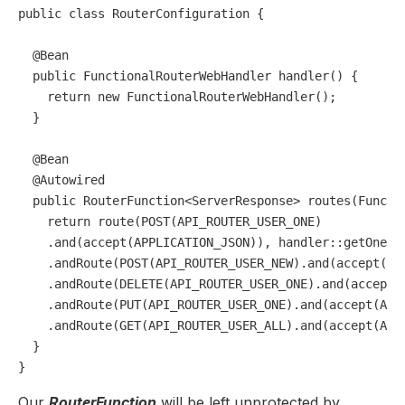
public
class
RouterConfiguration
 {

@Bean
public
 FunctionalRouterWebHandler 
handler
()
 {

return
new
FunctionalRouterWebHandler
();

  }

@Bean
@Autowired
public
 RouterFunction<ServerResponse> 
routes
(Functi
return
 route(POST(API_ROUTER_USER_ONE)

    .and(accept(APPLICATION_JSON)), handler::getOneUse
    .andRoute(POST(API_ROUTER_USER_NEW).and(accept(APP
    .andRoute(DELETE(API_ROUTER_USER_ONE).and(accept(A
    .andRoute(PUT(API_ROUTER_USER_ONE).and(accept(APPL
    .andRoute(GET(API_ROUTER_USER_ALL).and(accept(APPL
  }

Our
RouterFunction
will be left unprotected by