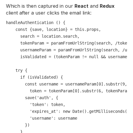
Which is then captured in our
React
and
Redux
client after a user clicks the email link:
handleAuthentication () {

const
 {save, location} = 
this
.
props
,

      search = location.
search
,

      tokenParam = 
paramFromUrlString
(search, 
/token=
      usernameParam = 
paramFromUrlString
(search, 
/use
      isValidated = (tokenParam != 
null
 && usernamePa
try
 {

if
 (isValidated) {

const
 username = usernameParam[
0
].
substr
(
9
, u
          token = tokenParam[
0
].
substr
(
6
, tokenParam[
save
(
'auth'
, {

'token'
: token,

'expires_at'
: 
new
Date
().
getMilliseconds
() 
'username'
: username

        })

      }
