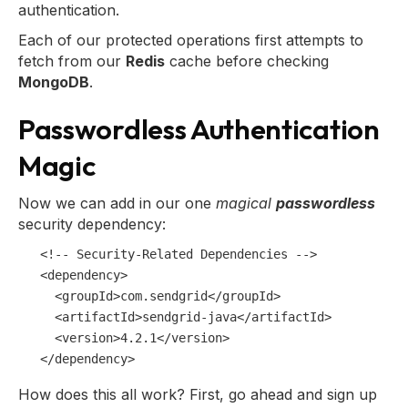
authentication.
Each of our protected operations first attempts to
fetch from our
Redis
cache before checking
MongoDB
.
Passwordless Authentication
Magic
Now we can add in our one
magical
passwordless
security dependency:
<!-- Security-Related Dependencies -->
<
dependency
>
<
groupId
>
com.sendgrid
</
groupId
>
<
artifactId
>
sendgrid-java
</
artifactId
>
<
version
>
4.2.1
</
version
>
</
dependency
>
How does this all work? First, go ahead and sign up