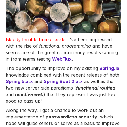
Bloody terrible humor aside
, I've been impressed
with the rise of
functional programming
and have
seen some of the great concurrency results coming
in from teams testing
WebFlux
.
The opportunity to improve on my existing
Spring.io
knowledge combined with the recent release of both
Spring 5.x.x
and
Spring Boot 2.x.x
as well as the
two new server-side paradigms (
functional routing
and
reactive web
) that they represent was just too
good to pass up!
Along the way, I got a chance to work out an
implementation of
passwordless security
, which I
hope will guide others or serve as a basis to improve