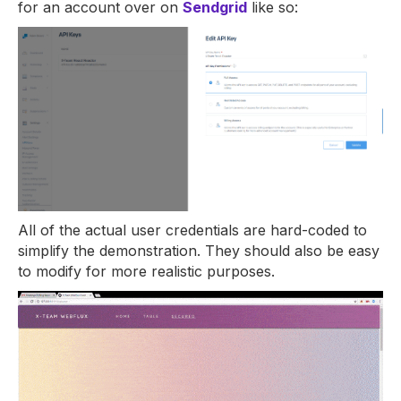
for an account over on
Sendgrid
like so:
All of the actual user credentials are hard-coded to
simplify the demonstration. They should also be easy
to modify for more realistic purposes.