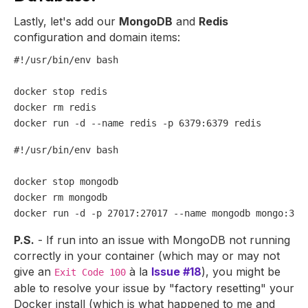
Lastly, let's add our
MongoDB
and
Redis
configuration and domain items:
#!/usr/bin/env bash
docker stop redis

docker 
rm
 redis

#!/usr/bin/env bash
docker stop mongodb

docker 
rm
 mongodb

P.S.
- If run into an issue with MongoDB not running
correctly in your container (which may or may not
give an
à la
Issue #18
), you might be
Exit Code 100
able to resolve your issue by "factory resetting" your
Docker install (which is what happened to me and