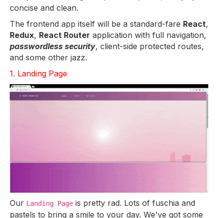
concise and clean.
The frontend app itself will be a standard-fare
React
,
Redux
,
React Router
application with full navigation,
passwordless security
, client-side protected routes,
and some other jazz.
1. Landing Page
Our
is pretty rad. Lots of fuschia and
Landing Page
pastels to bring a smile to your day. We've got some