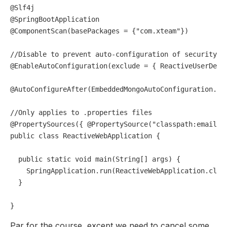
@Slf4j
@SpringBootApplication
@ComponentScan(basePackages = {"com.xteam"})
//Disable to prevent auto-configuration of security
@EnableAutoConfiguration(exclude = { ReactiveUserDeta
@AutoConfigureAfter(EmbeddedMongoAutoConfiguration.cl
//Only applies to .properties files
@PropertySources({ @PropertySource("classpath:email.p
public
class
ReactiveWebApplication
 {

public
static
void
main
(String[] args)
 {

    SpringApplication.run(ReactiveWebApplication.class
  }

Par for the course, except we need to cancel some