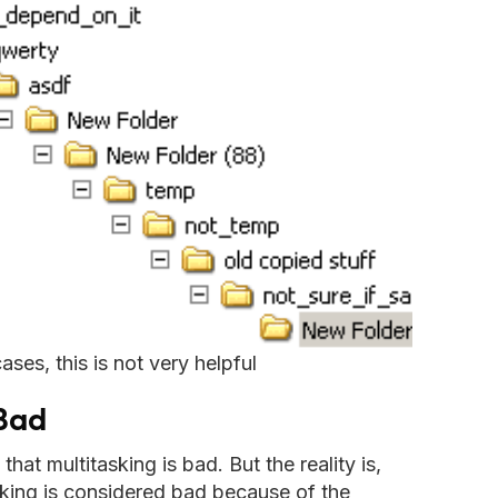
ases, this is not very helpful
 Bad
at multitasking is bad. But the reality is,
king is considered bad because of the