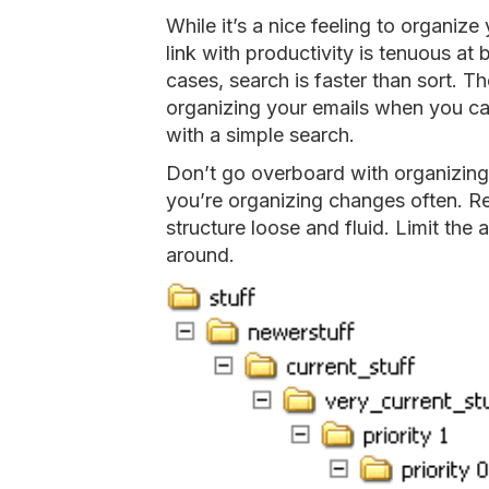
While it’s a nice feeling to organize 
link with productivity is tenuous at 
cases, search is faster than sort. Th
organizing your emails when you can
with a simple search.
Don’t go overboard with organizing 
you’re organizing changes often. R
structure loose and fluid. Limit the
around.