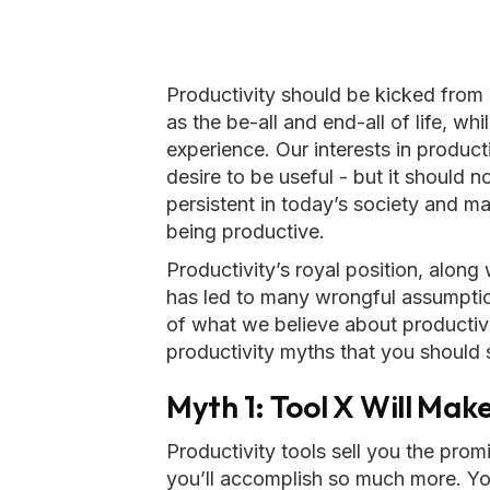
Productivity should be kicked from i
as the be-all and end-all of life, whi
experience. Our interests in product
desire to be useful - but it should no
persistent in today’s society and m
being productive.
Productivity’s royal position, along
has led to many wrongful assumpti
of what we believe about productivi
productivity myths that you should 
Myth 1: Tool X Will Ma
Productivity tools sell you the prom
you’ll accomplish so much more. You’