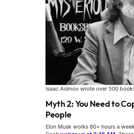
Isaac Asimov wrote over 500 books i
Myth 2: You Need to Cop
People
Elon Musk works 80+ hours a week.