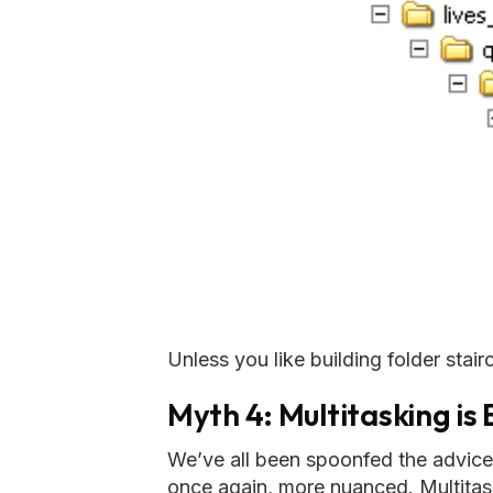
Unless you like building folder stairc
Myth 4: Multitasking is
We’ve all been spoonfed the advice th
once again, more nuanced. Multitas