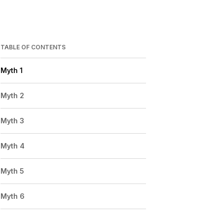
TABLE OF CONTENTS
Myth 1
Myth 2
Myth 3
Myth 4
Myth 5
Myth 6