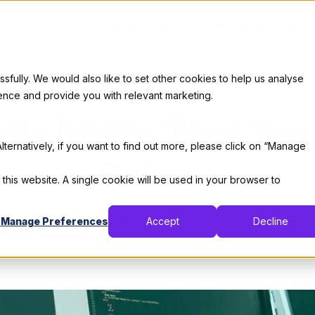
Services
Our Clients
Industries
Who We Are
Career
ully. We would also like to set other cookies to help us analyse
Professional Development
ence and provide you with relevant marketing.
vity Myths That You
lternatively, if you want to find out more, please click on “Manage
Believe
 this website. A single cookie will be used in your browser to
By:
Thomas De Moor
Manage Preferences
Accept
Decline
April 9, 2020
5 min read