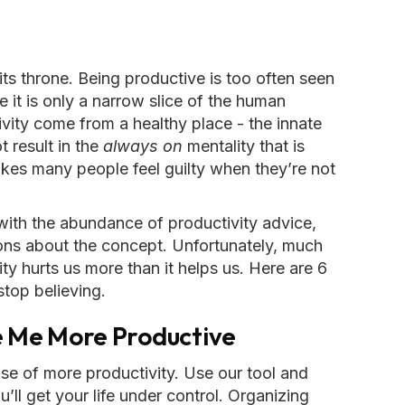
ts throne. Being productive is too often seen
le it is only a narrow slice of the human
ivity come from a healthy place - the innate
t result in the
always on
mentality that is
akes many people feel guilty when they’re not
 with the abundance of productivity advice,
ons about the concept. Unfortunately, much
ty hurts us more than it helps us. Here are 6
stop believing.
ke Me More Productive
ise of more productivity. Use our tool and
ll get your life under control. Organizing