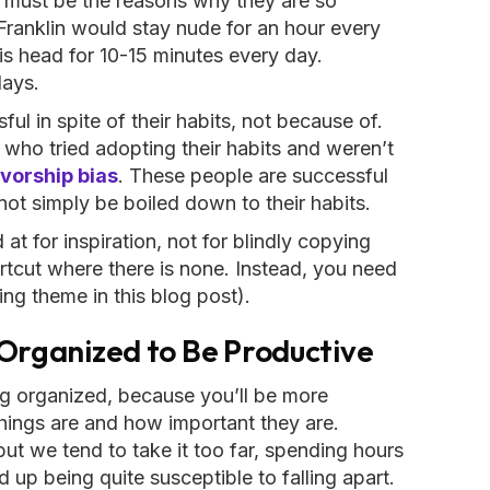
 must be the reasons why they are so
Franklin would stay nude for an hour every
is head for 10-15 minutes every day.
days.
ul in spite of their habits, not because of.
 who tried adopting their habits and weren’t
vorship bias
. These people are successful
nnot simply be boiled down to their habits.
t for inspiration, not for blindly copying
hortcut where there is none. Instead, you need
ing theme in this blog post).
 Organized to Be Productive
ng organized, because you’ll be more
ings are and how important they are.
 but we tend to take it too far, spending hours
 up being quite susceptible to falling apart.