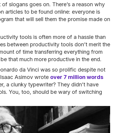
list of slogans goes on. There’s a reason why
 articles to be found online: everyone is
rogram that will sell them the promise made on
ductivity tools is often more of a hassle than
ces between productivity tools don’t merit the
amount of time transferring everything from
 be that much more productive in the end.
Leonardo da Vinci was so prolific despite not
t Isaac Asimov wrote
over 7 million words
eer, a clunky typewriter? They didn’t have
ols. You, too, should be wary of switching