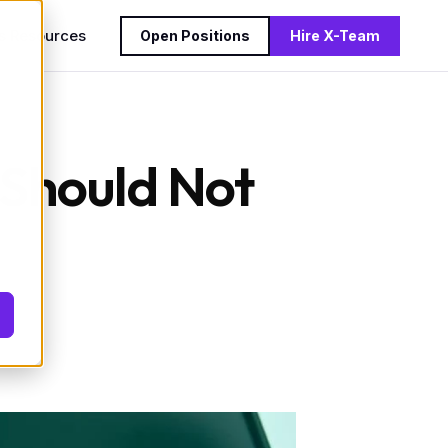
s
Resources
Open Positions
Hire X-Team
 Should Not