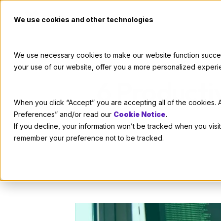
We use cookies and other technologies
We use necessary cookies to make our website function successf
your use of our website, offer you a more personalized experi
6 Producti
When you click “Accept” you are accepting all of the cookies. A
Preferences” and/or read our
Cookie Notice
.
If you decline, your information won’t be tracked when you visit
remember your preference not to be tracked.