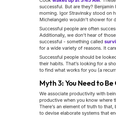
Cook
wakes up at 3:45 AM
. These
successful. But are they? Benjamin 
morning. Igor Stravinsky stood on h
Michelangelo wouldn’t shower for 
Successful people are often successf
Additionally, we don’t hear of those
successful - something called
survi
for a wide variety of reasons. It ca
Successful people should be looked a
their habits. That’s looking for a s
to find what works for you (a recurr
Myth 3: You Need to Be
We associate productivity with bei
productive when you know where th
There’s an element of truth to that,
to devise elaborate systems that end