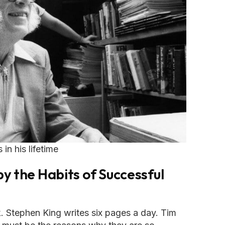
n his lifetime
y the Habits of Successful
 Stephen King writes six pages a day. Tim