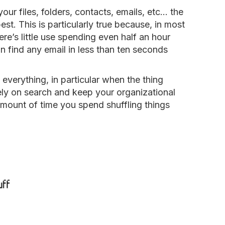
your files, folders, contacts, emails, etc… the
best. This is particularly true because, in most
ere’s little use spending even half an hour
 find any email in less than ten seconds
everything, in particular when the thing
ely on search and keep your organizational
 amount of time you spend shuffling things