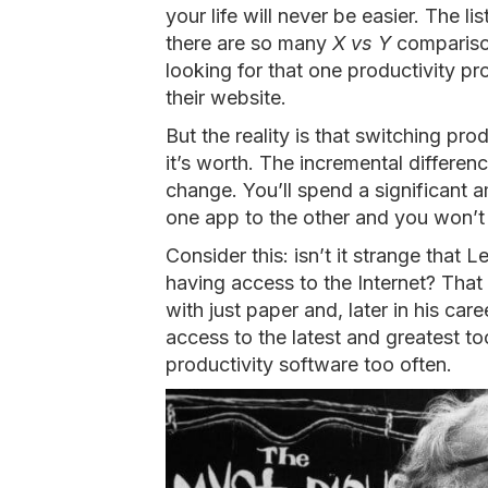
your life will never be easier. The 
there are so many
X vs Y
comparison
looking for that one productivity p
their website.
But the reality is that switching pro
it’s worth. The incremental differen
change. You’ll spend a significant 
one app to the other and you won’t
Consider this: isn’t it strange that 
having access to the Internet? Tha
with just paper and, later in his car
access to the latest and greatest to
productivity software too often.