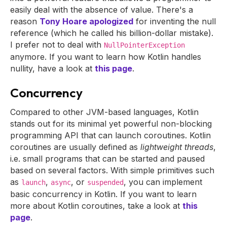
easily deal with the absence of value. There's a
reason
Tony Hoare apologized
for inventing the null
reference (which he called his billion-dollar mistake).
I prefer not to deal with
NullPointerException
anymore. If you want to learn how Kotlin handles
nullity, have a look at
this page
.
Concurrency
Compared to other JVM-based languages, Kotlin
stands out for its minimal yet powerful non-blocking
programming API that can launch coroutines. Kotlin
coroutines are usually defined as
lightweight threads
,
i.e. small programs that can be started and paused
based on several factors. With simple primitives such
as
,
, or
, you can implement
launch
async
suspended
basic concurrency in Kotlin. If you want to learn
more about Kotlin coroutines, take a look at
this
page
.