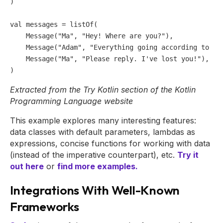
)

val
 messages = listOf(                               
    Message(
"Ma"
, 
"Hey! Where are you?"
),

    Message(
"Adam"
, 
"Everything going according to pl
    Message(
"Ma"
, 
"Please reply. I've lost you!"
),

Extracted from the Try Kotlin section of the Kotlin
Programming Language website
This example explores many interesting features:
data classes with default parameters, lambdas as
expressions, concise functions for working with data
(instead of the imperative counterpart), etc.
Try it
out here
or
find more examples.
Integrations With Well-Known
Frameworks