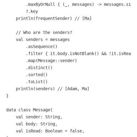
        .maxByOrNull { (_, messages) -> messages.size 
        ?.key                                        
    println(frequentSender) 
// [Ma]
// Who are the senders?
val
 senders = messages

        .asSequence()                                
        .filter { it.body.isNotBlank() && !it.isRead 
        .map(Message::sender)                        
        .distinct()

        .sorted()

        .toList()                                    
    println(senders) 
// [Adam, Ma]
}

data
class
Message
(                                  
val
 sender: String,

val
 body: String,

val
 isRead: 
Boolean
 = 
false
,                     