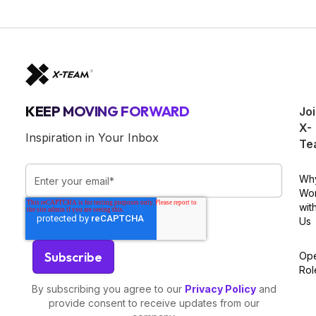
KEEP MOVING FORWARD
Jo
X-
Inspiration in Your Inbox
Te
Wh
Wo
wit
Us
Op
Rol
By subscribing you agree to our
Privacy Policy
and
provide consent to receive updates from our