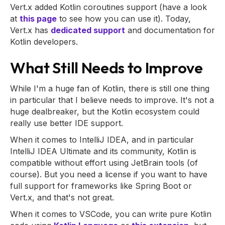
Vert.x added Kotlin coroutines support (have a look
at
this page
to see how you can use it). Today,
Vert.x has
dedicated support
and documentation for
Kotlin developers.
What Still Needs to Improve
While I'm a huge fan of Kotlin, there is still one thing
in particular that I believe needs to improve. It's not a
huge dealbreaker, but the Kotlin ecosystem could
really use better IDE support.
When it comes to IntelliJ IDEA, and in particular
IntelliJ IDEA Ultimate and its community, Kotlin is
compatible without effort using JetBrain tools (of
course). But you need a license if you want to have
full support for frameworks like Spring Boot or
Vert.x, and that's not great.
When it comes to VSCode, you can write pure Kotlin