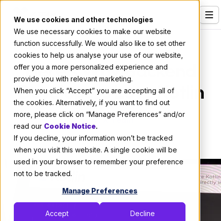
We use cookies and other technologies
We use necessary cookies to make our website
Services
Code
function successfully. We would also like to set other
cookies to help us analyse your use of our website,
Our Clients
Here's Why Backend
offer you a more personalized experience and
provide you with relevant marketing.
Industries
Developers Love Kotlin
When you click “Accept” you are accepting all of
Who We Are
the cookies. Alternatively, if you want to find out
more, please click on “Manage Preferences” and/or
By:
X-Team
Careers
read our
Cookie Notice
.
If you decline, your information won’t be tracked
February 10, 2022
5 min read
Resources
when you visit this website. A single cookie will be
Open Positions
used in your browser to remember your preference
not to be tracked.
Hire X-Team
Manage Preferences
Accept
Decline