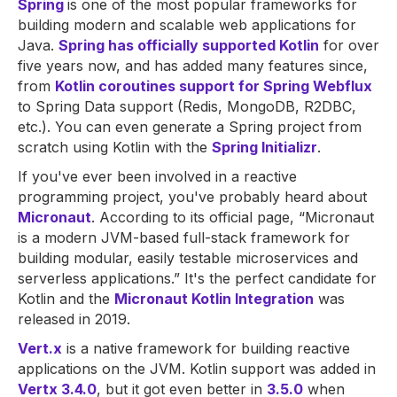
Spring
is one of the most popular frameworks for
building modern and scalable web applications for
Java.
Spring has officially supported Kotlin
for over
five years now, and has added many features since,
from
Kotlin coroutines support for Spring Webflux
to Spring Data support (Redis, MongoDB, R2DBC,
etc.). You can even generate a Spring project from
scratch using Kotlin with the
Spring Initializr
.
If you've ever been involved in a reactive
programming project, you've probably heard about
Micronaut
. According to its official page, “Micronaut
is a modern JVM-based full-stack framework for
building modular, easily testable microservices and
serverless applications.” It's the perfect candidate for
Kotlin and the
Micronaut Kotlin Integration
was
released in 2019.
Vert.x
is a native framework for building reactive
applications on the JVM. Kotlin support was added in
Vertx 3.4.0
, but it got even better in
3.5.0
when