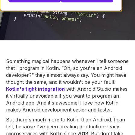
Something magical happens whenever I tell someone
that I program in Kotlin. “Oh, so you're an Android
developer?” they almost always say. You might have
thought the same, and it wouldn't be your fault!
Kotlin's tight integration
with Android Studio makes
it virtually unavoidable if you want to program an
Android app. And it's awesome! I love how Kotlin
makes Android development easier and faster.
But there's much more to Kotlin than Android. I can
tell, because I've been creating production-ready
microservices with Kotlin since 2018. But don't take