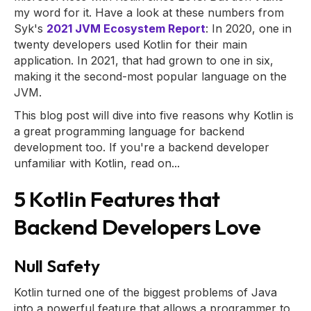
my word for it. Have a look at these numbers from
Syk's
2021 JVM Ecosystem Report
: In 2020, one in
twenty developers used Kotlin for their main
application. In 2021, that had grown to one in six,
making it the second-most popular language on the
JVM.
This blog post will dive into five reasons why Kotlin is
a great programming language for backend
development too. If you're a backend developer
unfamiliar with Kotlin, read on...
5 Kotlin Features that
Backend Developers Love
Null Safety
Kotlin turned one of the biggest problems of Java
into a powerful feature that allows a programmer to