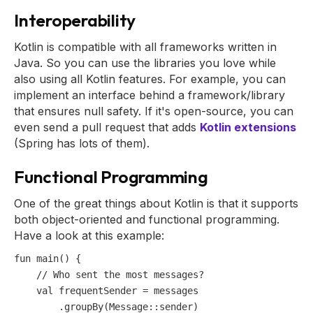
Interoperability
Kotlin is compatible with all frameworks written in
Java. So you can use the libraries you love while
also using all Kotlin features. For example, you can
implement an interface behind a framework/library
that ensures null safety. If it's open-source, you can
even send a pull request that adds
Kotlin extensions
(Spring has lots of them).
Functional Programming
One of the great things about Kotlin is that it supports
both object-oriented and functional programming.
Have a look at this example:
fun
main
()
 {

// Who sent the most messages?
val
 frequentSender = messages

        .groupBy(Message::sender)
