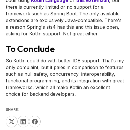
code using
Kotlin Language
or
this extension
, but
there is currently limited or no support for a
framework such as Spring Boot. The only available
extensions are exclusively Java-compatible. There's
a reason Spring's sts4 has this and this issue open,
asking for Kotlin support. Not great either.
To Conclude
So Kotlin could do with better IDE support. That's my
only complaint, but it pales in comparison to features
such as null safety, concurrency, interoperability,
functional programming, and its integration with great
frameworks, which all make Kotlin an excellent
choice for backend developers.
SHARE: