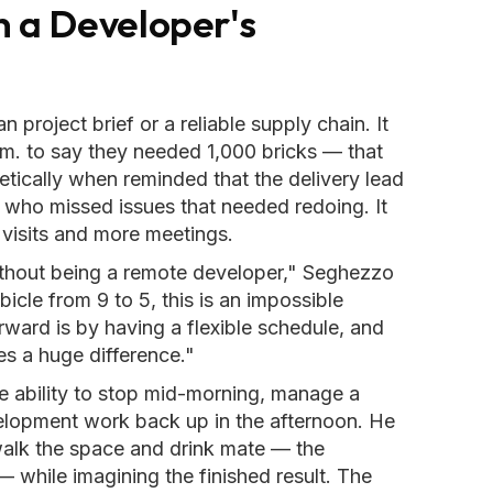
n a Developer's
 project brief or a reliable supply chain. It
.m. to say they needed 1,000 bricks — that
ically when reminded that the delivery lead
s who missed issues that needed redoing. It
visits and more meetings.
without being a remote developer," Seghezzo
cle from 9 to 5, this is an impossible
ward is by having a flexible schedule, and
s a huge difference."
 ability to stop mid-morning, manage a
velopment work back up in the afternoon. He
 walk the space and drink mate — the
— while imagining the finished result. The