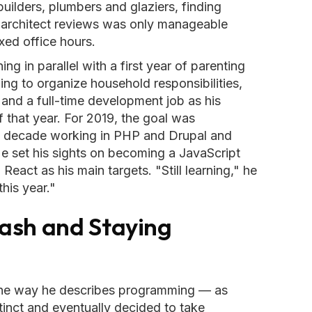
uilders, plumbers and glaziers, finding
g architect reviews was only manageable
xed office hours.
g in parallel with a first year of parenting
ing to organize household responsibilities,
 and a full-time development job as his
 that year. For 2019, the goal was
a decade working in PHP and Drupal and
He set his sights on becoming a JavaScript
React as his main targets. "Still learning," he
his year."
ash and Staying
he way he describes programming — as
tinct and eventually decided to take