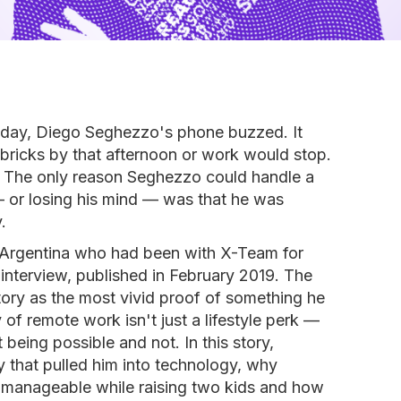
n day, Diego Seghezzo's phone buzzed. It
bricks by that afternoon or work would stop.
 The only reason Seghezzo could handle a
b — or losing his mind — was that he was
.
Argentina who had been with X-Team for
s interview, published in February 2019. The
tory as the most vivid proof of something he
y of remote work isn't just a lifestyle perk —
 being possible and not. In this story,
y that pulled him into technology, why
manageable while raising two kids and how