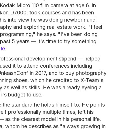
Kodak Micro 110 film camera at age 6. In
Nikon D7000, took courses and has been
 this interview he was doing newborn and
phy and exploring real estate work. "I feel
t programming," he says. "I've been doing
past 5 years — it's time to try something
ile
.
ofessional development stipend — helped
 used it to attend conferences including
nleashConf in 2017, and to buy photography
running shoes, which he credited to X-Team's
as well as skills. He was already eyeing a
r's budget to use.
he standard he holds himself to. He points
f professionally multiple times, left his
 as the clearest model in his personal life.
ba, whom he describes as "always growing in