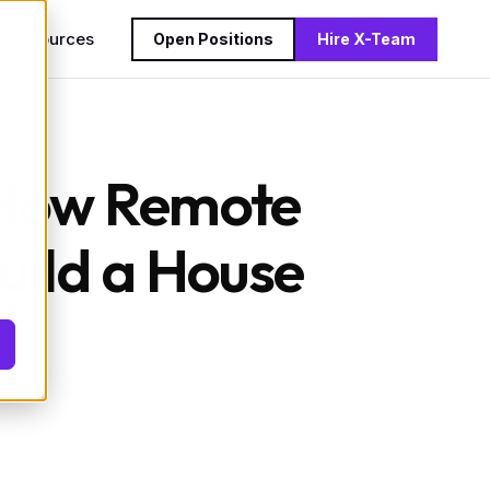
s
Resources
Open Positions
Hire X-Team
: How Remote
uild a House