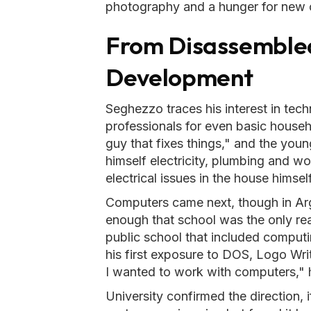
photography and a hunger for new 
From Disassembled
Development
Seghezzo traces his interest in tech
professionals for even basic househ
guy that fixes things," and the you
himself electricity, plumbing and 
electrical issues in the house himself
Computers came next, though in Arg
enough that school was the only rea
public school that included computin
his first exposure to DOS, Logo Wri
I wanted to work with computers," 
University confirmed the direction, i