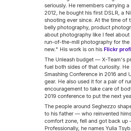
seriously. He remembers carrying a 
2012, he bought his first DSLR, a 
shooting ever since. At the time of
belly photography, product photogra
about photography like I feel abou
run-of-the-mill photography for the 
new." His work is on his
Flickr prof
The Unleash budget — X-Team's pr
fuel both sides of that curiosity. He
Smashing Conference in 2016 and U
gear. He also used it for a pair of 
encouragement to take care of body 
2019 conference to put the next yea
The people around Seghezzo shape t
to his father — who reinvented himsel
comfort zone, fell and got back up —
Professionally, he names Yulia Tsy