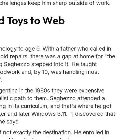
challenges keep him sharp outside of work.
 Toys to Web
nology to age 6. With a father who called in
old repairs, there was a gap at home for "the
ng Seghezzo stepped into it. He taught
woodwork and, by 10, was handling most
.
entina in the 1980s they were expensive
listic path to them. Seghezzo attended a
g in its curriculum, and that's where he got
ter and later Windows 3.11. "I discovered that
he says.
f not exactly the destination. He enrolled in