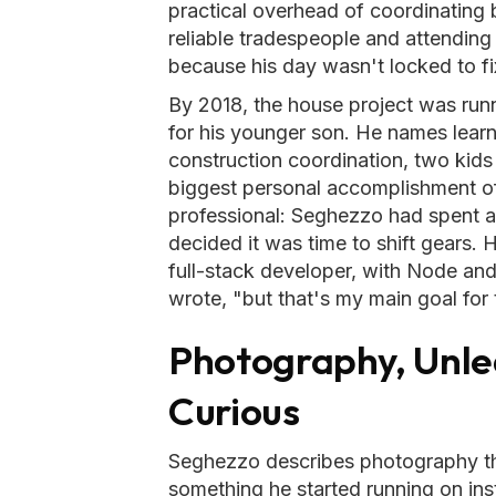
practical overhead of coordinating b
reliable tradespeople and attendin
because his day wasn't locked to fi
By 2018, the house project was runnin
for his younger son. He names learn
construction coordination, two kids
biggest personal accomplishment of
professional: Seghezzo had spent 
decided it was time to shift gears. 
full-stack developer, with Node and 
wrote, "but that's my main goal for t
Photography, Unle
Curious
Seghezzo describes photography t
something he started running on ins