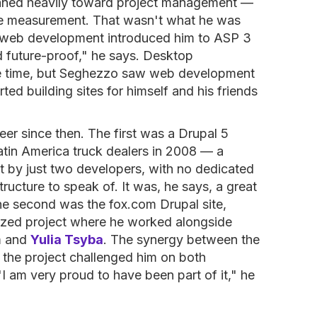
leaned heavily toward project management —
rce measurement. That wasn't what he was
on web development introduced him to ASP 3
nd future-proof," he says. Desktop
he time, but Seghezzo saw web development
ted building sites for himself and his friends
eer since then. The first was a Drupal 5
Latin America truck dealers in 2008 — a
t by just two developers, with no dedicated
ructure to speak of. It was, he says, a great
The second was the fox.com Drupal site,
ized project where he worked alongside
m and
Yulia Tsyba
. The synergy between the
 the project challenged him on both
I am very proud to have been part of it," he