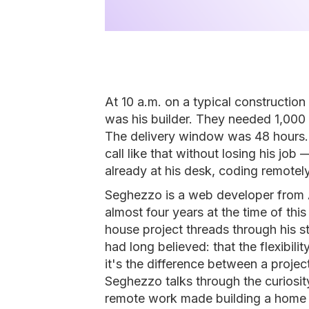
At 10 a.m. on a typical constructio
was his builder. They needed 1,000 
The delivery window was 48 hours.
call like that without losing his jo
already at his desk, coding remotely
Seghezzo is a web developer from 
almost four years at the time of thi
house project threads through his s
had long believed: that the flexibilit
it's the difference between a project
Seghezzo talks through the curiosit
remote work made building a home 