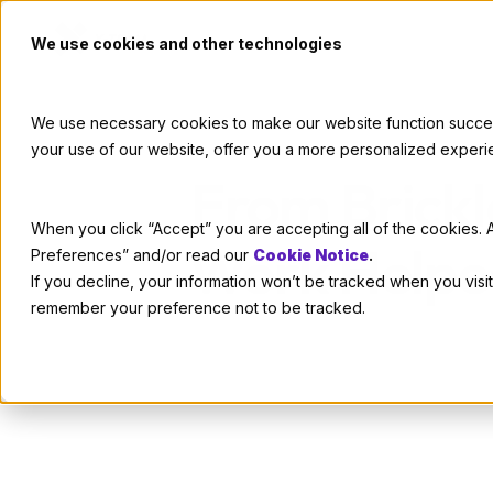
We use cookies and other technologies
We use necessary cookies to make our website function successf
your use of our website, offer you a more personalized experi
From Brickl
When you click “Accept” you are accepting all of the cookies. A
Work Helped
Preferences” and/or read our
Cookie Notice
.
If you decline, your information won’t be tracked when you visit
remember your preference not to be tracked.