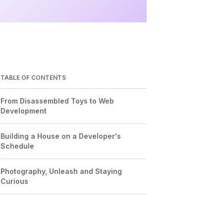
TABLE OF CONTENTS
From Disassembled Toys to Web
Development
Building a House on a Developer's
Schedule
Photography, Unleash and Staying
Curious