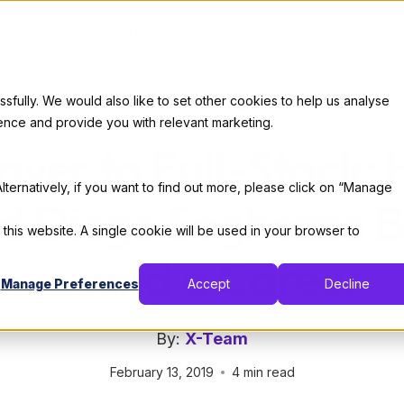
Services
Our Clients
Industries
Who We Are
Career
ully. We would also like to set other cookies to help us analyse
Interviews
|
Professional Development
ence and provide you with relevant marketing.
ayer to Full-Stack
lternatively, if you want to find out more, please click on “Manage
 Diego Seghezzo B
 this website. A single cookie will be used in your browser to
— and a Career
Manage Preferences
Accept
Decline
By:
X-Team
February 13, 2019
4 min read