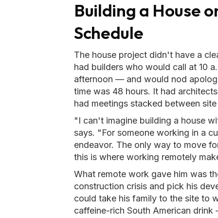
Building a House o
Schedule
The house project didn't have a clean
had builders who would call at 10 a
afternoon — and would nod apologet
time was 48 hours. It had architect
had meetings stacked between site 
"I can't imagine building a house 
says. "For someone working in a cubi
endeavor. The only way to move for
this is where working remotely make
What remote work gave him was the
construction crisis and pick his de
could take his family to the site to
caffeine-rich South American drink 