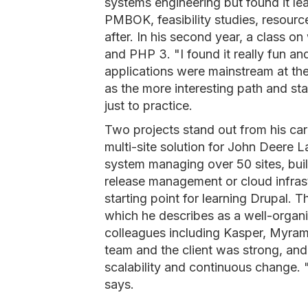
systems engineering but found it 
PMBOK, feasibility studies, resou
after. In his second year, a class 
and PHP 3. "I found it really fun a
applications were mainstream at t
as the more interesting path and star
just to practice.
Two projects stand out from his car
multi-site solution for John Deere 
system managing over 50 sites, buil
release management or cloud infrast
starting point for learning Drupal. 
which he describes as a well-organ
colleagues including Kasper, Myra
team and the client was strong, and
scalability and continuous change. "
says.