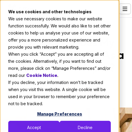
We use cookies and other technologies
We use necessary cookies to make our website
Services
Culture
function successfully. We would also like to set other
cookies to help us analyse your use of our website,
Our Clients
How Good Does My
offer you a more personalized experience and
provide you with relevant marketing.
Industries
English Need to Be As a
When you click “Accept” you are accepting all of
Who We Are
the cookies. Alternatively, if you want to find out
Remote Developer?
more, please click on “Manage Preferences” and/or
Careers
read our
Cookie Notice
.
If you decline, your information won’t be tracked
Resources
By:
Thomas De Moor
when you visit this website. A single cookie will be
April 29, 2021
2 min read
Open Positions
used in your browser to remember your preference
not to be tracked.
Hire X-Team
Manage Preferences
Accept
Decline