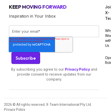
KEEP MOVING FORWARD
Jo
X-
Inspiration in Your Inbox
Te
Wh
Wo
wit
Us
Op
Rol
By subscribing you agree to our
Privacy Policy
and
provide consent to receive updates from our
company.
2026 © All rights reserved. X-Team International Pty Ltd.
Privacy Policy