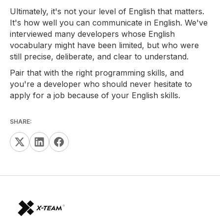
Ultimately, it's not your level of English that matters.
It's how well you can communicate in English. We've
interviewed many developers whose English
vocabulary might have been limited, but who were
still precise, deliberate, and clear to understand.
Pair that with the right programming skills, and
you're a developer who should never hesitate to
apply for a job because of your English skills.
SHARE: