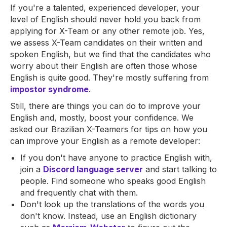
If you're a talented, experienced developer, your
level of English should never hold you back from
applying for X-Team or any other remote job. Yes,
we assess X-Team candidates on their written and
spoken English, but we find that the candidates who
worry about their English are often those whose
English is quite good. They're mostly suffering from
impostor syndrome
.
Still, there are things you can do to improve your
English and, mostly, boost your confidence. We
asked our Brazilian X-Teamers for tips on how you
can improve your English as a remote developer:
If you don't have anyone to practice English with,
join a
Discord language server
and start talking to
people. Find someone who speaks good English
and frequently chat with them.
Don't look up the translations of the words you
don't know. Instead, use an English dictionary