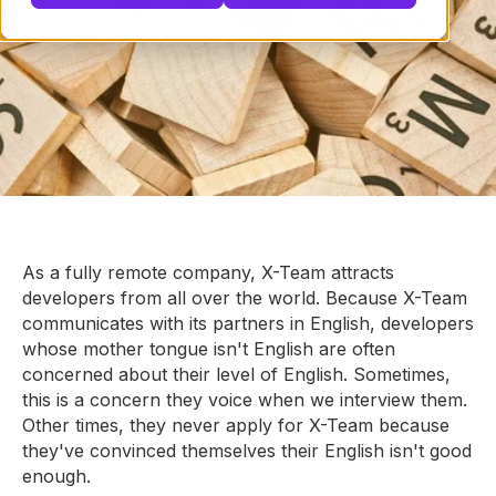
As a fully remote company, X-Team attracts
developers from all over the world. Because X-Team
communicates with its partners in English, developers
whose mother tongue isn't English are often
concerned about their level of English. Sometimes,
this is a concern they voice when we interview them.
Other times, they never apply for X-Team because
they've convinced themselves their English isn't good
enough.