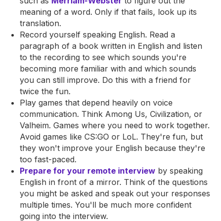
such as
Merriam-Webster
to figure out the
meaning of a word. Only if that fails, look up its
translation.
Record yourself speaking English. Read a
paragraph of a book written in English and listen
to the recording to see which sounds you're
becoming more familiar with and which sounds
you can still improve. Do this with a friend for
twice the fun.
Play games that depend heavily on voice
communication. Think Among Us, Civilization, or
Valheim. Games where you need to work together.
Avoid games like CS:GO or LoL. They're fun, but
they won't improve your English because they're
too fast-paced.
Prepare for your remote interview
by speaking
English in front of a mirror. Think of the questions
you might be asked and speak out your responses
multiple times. You'll be much more confident
going into the interview.