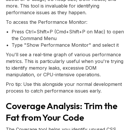
more. This tool is invaluable for identifying
performance issues as they happen.
To access the Performance Monitor:
Press Ctrl+Shift+P (Cmd+Shift+P on Mac) to open
the Command Menu
Type "Show Performance Monitor" and select it
You'll see a real-time graph of various performance
metrics. This is particularly useful when you're trying
to identify memory leaks, excessive DOM
manipulation, or CPU-intensive operations.
Pro tip: Use this alongside your normal development
process to catch performance issues early.
Coverage Analysis: Trim the
Fat from Your Code
The Coverage tool helps you identify unused CSS