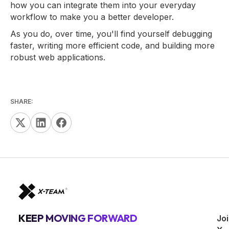
how you can integrate them into your everyday
workflow to make you a better developer.
As you do, over time, you'll find yourself debugging
faster, writing more efficient code, and building more
robust web applications.
SHARE:
KEEP MOVING FORWARD
Jo