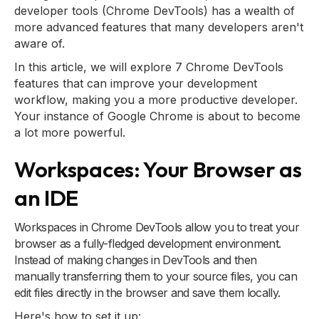
developer tools (Chrome DevTools) has a wealth of
more advanced features that many developers aren't
aware of.
In this article, we will explore 7 Chrome DevTools
features that can improve your development
workflow, making you a more productive developer.
Your instance of Google Chrome is about to become
a lot more powerful.
Workspaces: Your Browser as
an IDE
Workspaces in Chrome DevTools allow you to treat your
browser as a fully-fledged development environment.
Instead of making changes in DevTools and then
manually transferring them to your source files, you can
edit files directly in the browser and save them locally.
Here's how to set it up: