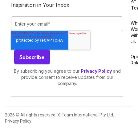
X-
Inspiration in Your Inbox
Te
Wh
Wo
wit
Us
Op
Rol
By subscribing you agree to our
Privacy Policy
and
provide consent to receive updates from our
company.
2026 © All rights reserved. X-Team International Pty Ltd.
Privacy Policy