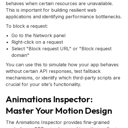
behaves when certain resources are unavailable.
This is important for building resilient web
applications and identifying performance bottlenecks.
To block a request:
Go to the Network panel
Right-click on a request
Select "Block request URL" or "Block request
domain"
You can use this to simulate how your app behaves
without certain API responses, test fallback
mechanisms, or identify which third-party scripts are
crucial for your site's functionality.
Animations Inspector:
Master Your Motion Design
The Animations Inspector provides fine-grained