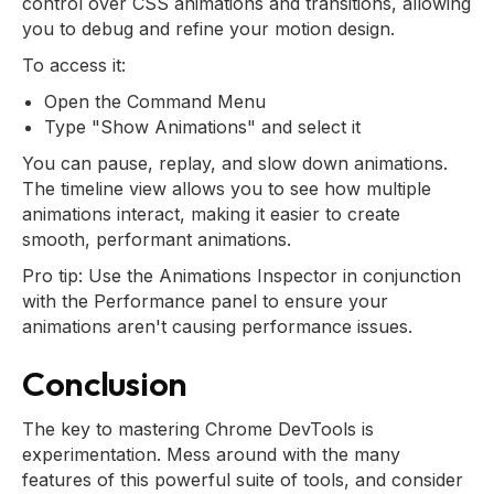
control over CSS animations and transitions, allowing
you to debug and refine your motion design.
To access it:
Open the Command Menu
Type "Show Animations" and select it
You can pause, replay, and slow down animations.
The timeline view allows you to see how multiple
animations interact, making it easier to create
smooth, performant animations.
Pro tip: Use the Animations Inspector in conjunction
with the Performance panel to ensure your
animations aren't causing performance issues.
Conclusion
The key to mastering Chrome DevTools is
experimentation. Mess around with the many
features of this powerful suite of tools, and consider