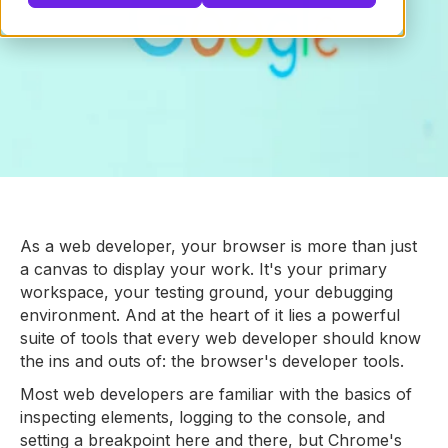
As a web developer, your browser is more than just
a canvas to display your work. It's your primary
workspace, your testing ground, your debugging
environment. And at the heart of it lies a powerful
suite of tools that every web developer should know
the ins and outs of: the browser's developer tools.
Most web developers are familiar with the basics of
inspecting elements, logging to the console, and
setting a breakpoint here and there, but Chrome's