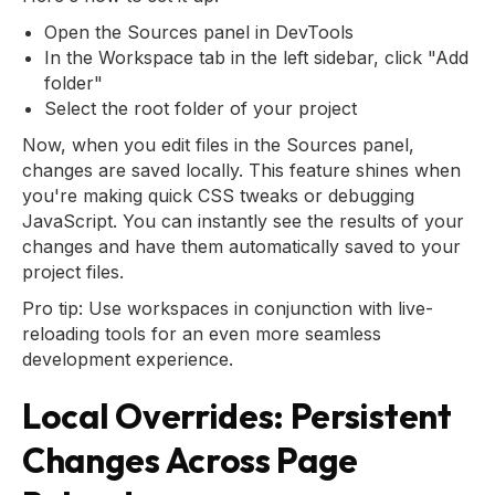
Open the Sources panel in DevTools
In the Workspace tab in the left sidebar, click "Add
folder"
Select the root folder of your project
Now, when you edit files in the Sources panel,
changes are saved locally. This feature shines when
you're making quick CSS tweaks or debugging
JavaScript. You can instantly see the results of your
changes and have them automatically saved to your
project files.
Pro tip: Use workspaces in conjunction with live-
reloading tools for an even more seamless
development experience.
Local Overrides: Persistent
Changes Across Page