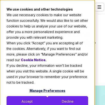
We use cookies and other technologies
We use necessary cookies to make our website
Services
Code
function successfully. We would also like to set other
cookies to help us analyse your use of our website,
Our Clients
7 Powerful Chrome
offer you a more personalized experience and
provide you with relevant marketing.
Industries
DevTools Features for
When you click “Accept” you are accepting all of
Who We Are
the cookies. Alternatively, if you want to find out
Every Developer
more, please click on “Manage Preferences” and/or
Careers
read our
Cookie Notice
.
If you decline, your information won’t be tracked
Resources
By:
Thomas De Moor
when you visit this website. A single cookie will be
September 5, 2024
4 min read
Open Positions
used in your browser to remember your preference
not to be tracked.
Hire X-Team
Manage Preferences
Accept
Decline