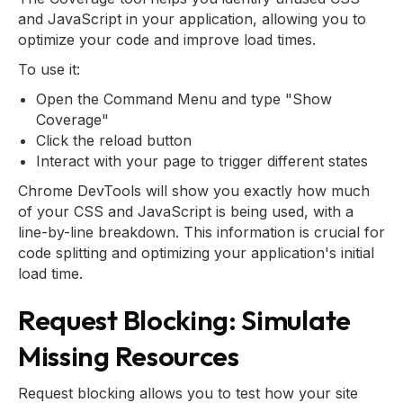
and JavaScript in your application, allowing you to
optimize your code and improve load times.
To use it:
Open the Command Menu and type "Show
Coverage"
Click the reload button
Interact with your page to trigger different states
Chrome DevTools will show you exactly how much
of your CSS and JavaScript is being used, with a
line-by-line breakdown. This information is crucial for
code splitting and optimizing your application's initial
load time.
Request Blocking: Simulate
Missing Resources
Request blocking allows you to test how your site