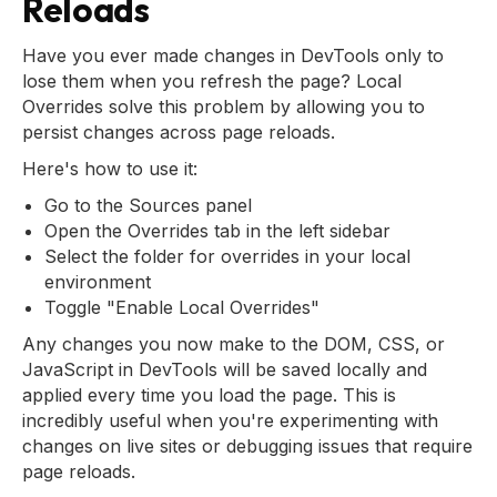
Reloads
Have you ever made changes in DevTools only to
lose them when you refresh the page? Local
Overrides solve this problem by allowing you to
persist changes across page reloads.
Here's how to use it:
Go to the Sources panel
Open the Overrides tab in the left sidebar
Select the folder for overrides in your local
environment
Toggle "Enable Local Overrides"
Any changes you now make to the DOM, CSS, or
JavaScript in DevTools will be saved locally and
applied every time you load the page. This is
incredibly useful when you're experimenting with
changes on live sites or debugging issues that require
page reloads.