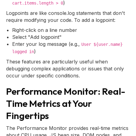
)
cart.items.length > 0
Logpoints are like console.log statements that don't
require modifying your code. To add a logpoint:
Right-click on a line number
Select "Add logpoint"
Enter your log message (e.g.,
User ${user.name}
)
logged in
These features are particularly useful when
debugging complex applications or issues that only
occur under specific conditions.
Performance Monitor: Real-
Time Metrics at Your
Fingertips
The Performance Monitor provides real-time metrics
about CPU usage, JS heap size, DOM nodes, and