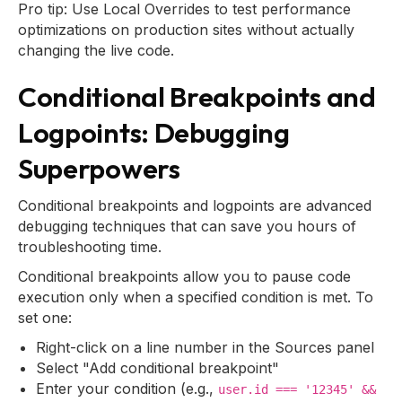
Pro tip: Use Local Overrides to test performance
optimizations on production sites without actually
changing the live code.
Conditional Breakpoints and
Logpoints: Debugging
Superpowers
Conditional breakpoints and logpoints are advanced
debugging techniques that can save you hours of
troubleshooting time.
Conditional breakpoints allow you to pause code
execution only when a specified condition is met. To
set one:
Right-click on a line number in the Sources panel
Select "Add conditional breakpoint"
Enter your condition (e.g.,
user.id === '12345' &&