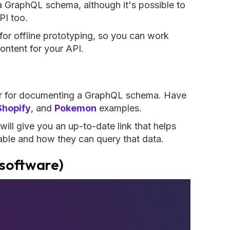
 a GraphQL schema, although it's possible to
PI too.
 for offline prototyping, so you can work
ontent for your API.
or for documenting a GraphQL schema. Have
Shopify
, and
Pokemon
examples.
will give you an up-to-date link that helps
lable and how they can query that data.
software)