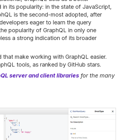
 in its popularity: in the state of JavaScript,
phQL is the second-most adopted, after
developers eager to learn the query
the popularity of GraphQL in only one
ess a strong indication of its broader
d that make working with GraphQL easier.
raphQL tools, as ranked by GitHub stars.
QL server and client libraries
for the many