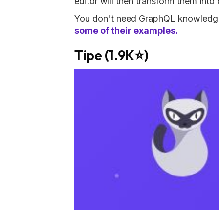
editor will then transform them into
You don't need GraphQL knowledge t
some of their examples.
Tipe (1.9K⭐)