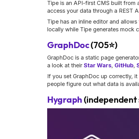
Tipe is an API-first CMS built from
access your data through a REST A
Tipe has an inline editor and allows
locally while Tipe generates mock c
GraphDoc
(705⭐)
GraphDoc is a static page generat
a look at their
Star Wars
,
GitHub
,
If you set GraphDoc up correctly, it 
people figure out what data is avai
Hygraph
(independent 