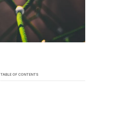
TABLE OF CONTENTS