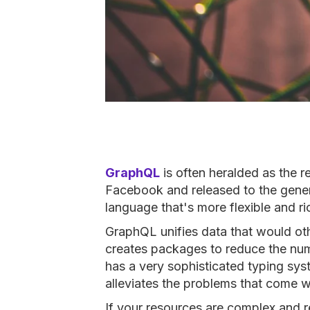
GraphQL
is often heralded as the 
Facebook and released to the gener
language that's more flexible and r
GraphQL unifies data that would oth
creates packages to reduce the num
has a very sophisticated typing syst
alleviates the problems that come w
If your resources are complex and r