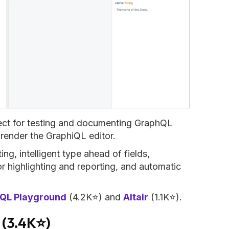
ect for testing and documenting GraphQL
render the GraphiQL editor.
ng, intelligent type ahead of fields,
or highlighting and reporting, and automatic
QL Playground
(4.2K⭐) and
Altair
(1.1K⭐).
(3.4K⭐)