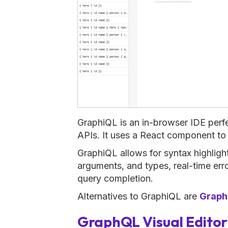
GraphiQL is an in-browser IDE perf
APIs. It uses a React component to 
GraphiQL allows for syntax highlighti
arguments, and types, real-time err
query completion.
Alternatives to GraphiQL are
Graph
GraphQL Visual Editor