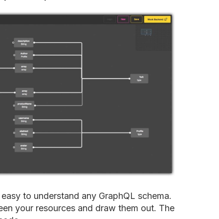
t easy to understand any GraphQL schema.
ween your resources and draw them out. The