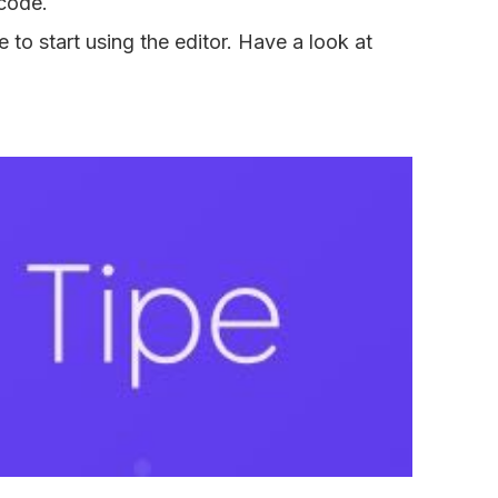
 code.
o start using the editor. Have a look at