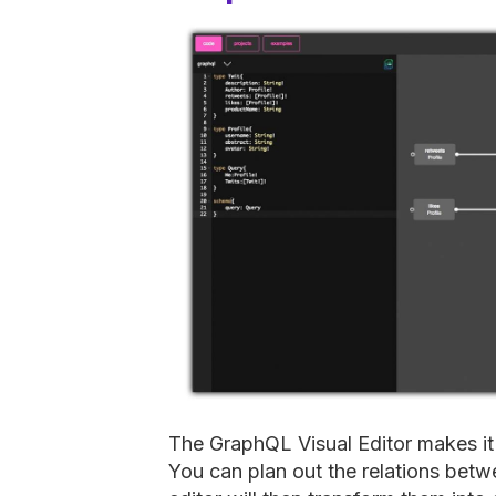
The GraphQL Visual Editor makes i
You can plan out the relations bet