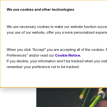
We use cookies and other technologies
We use necessary cookies to make our website function successf
your use of our website, offer you a more personalized experi
5 of the M
When you click “Accept” you are accepting all of the cookies. A
Preferences” and/or read our
Cookie Notice
.
If you decline, your information won’t be tracked when you visit
remember your preference not to be tracked.