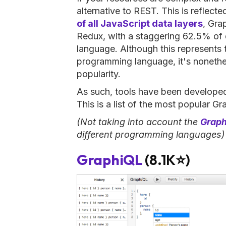
alternative to REST. This is reflected
of all JavaScript data layers
, Gra
Redux, with a staggering 62.5% of 
language. Although this represents 
programming language, it's nonethel
popularity.
As such, tools have been develope
This is a list of the most popular G
(Not taking into account the
Graph
different programming languages)
GraphiQL
(8.1K⭐)