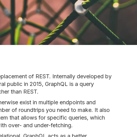
replacement of REST. Internally developed by
al public in 2015, GraphQL is a query
icher than REST.
erwise exist in multiple endpoints and
ber of roundtrips you need to make. It also
em that allows for specific queries, which
ith over- and under-fetching.
elational, GraphQL acts as a better