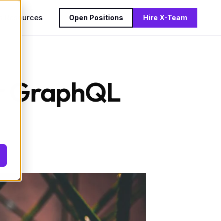
s
Resources
Open Positions
Hire X-Team
for GraphQL