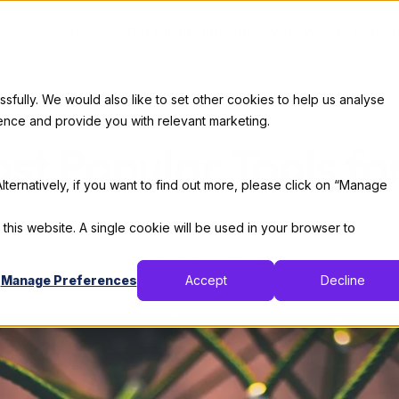
Services
Our Clients
Industries
Who We Are
Career
ully. We would also like to set other cookies to help us analyse
Code
ence and provide you with relevant marketing.
ost Popular Tools 
lternatively, if you want to find out more, please click on “Manage
By:
Thomas De Moor
 this website. A single cookie will be used in your browser to
April 16, 2019
3 min read
Manage Preferences
Accept
Decline