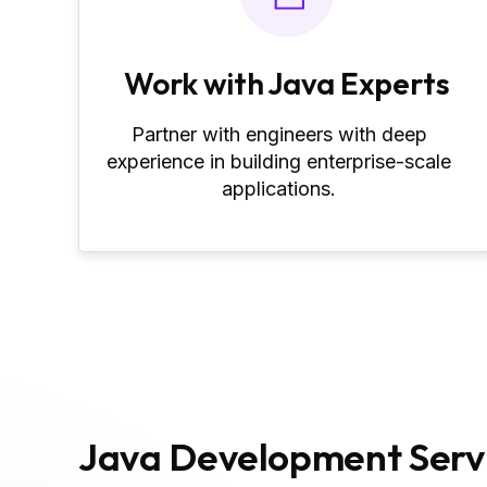
Work with Java Experts
Partner with engineers with deep
experience in building enterprise-scale
applications.
Java Development Servi