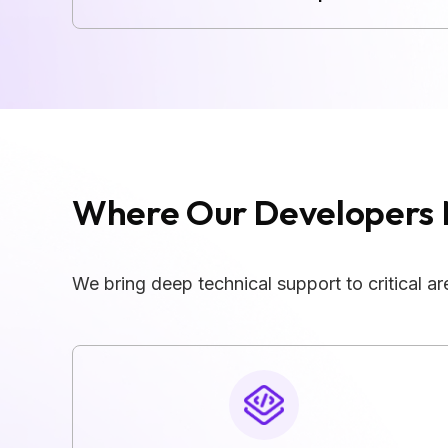
Where Our Developers 
We bring deep technical support to critical 