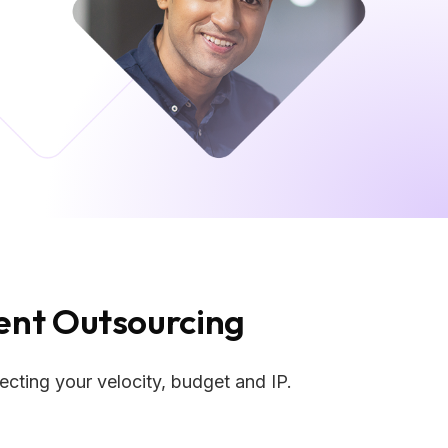
nt Outsourcing
cting your velocity, budget and IP.