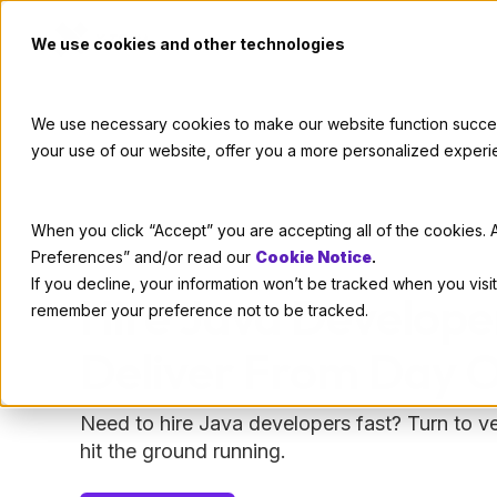
We use cookies and other technologies
We use necessary cookies to make our website function successf
your use of our website, offer you a more personalized experi
When you click “Accept” you are accepting all of the cookies. A
Preferences” and/or read our
Cookie Notice
.
If you decline, your information won’t be tracked when you visit
Hire Java Develop
remember your preference not to be tracked.
Deliver From Day 
Need to hire Java developers fast? Turn to 
hit the ground running.