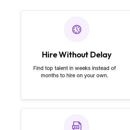
Hire Without Delay
Find top talent in weeks instead of
months to hire on your own.