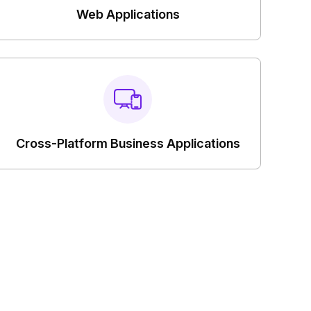
Web Applications
Cross-Platform Business Applications