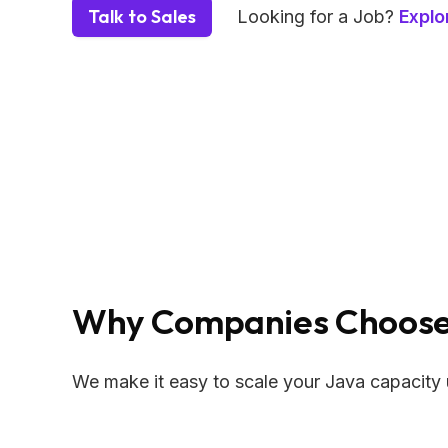
Talk to Sales
Looking for a Job?
Explo
Why Companies Choose 
We make it easy to scale your Java capacity 