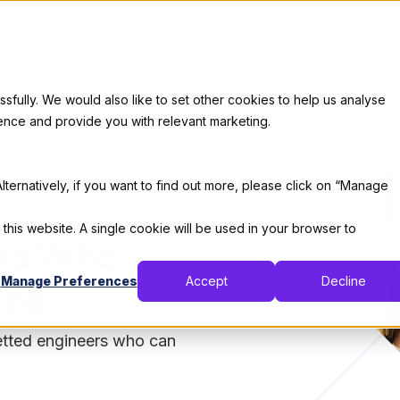
Services
Our Clients
Industries
Who We Are
Career
ully. We would also like to set other cookies to help us analyse
ence and provide you with relevant marketing.
lternatively, if you want to find out more, please click on “Manage
 this website. A single cookie will be used in your browser to
ers Who
Manage Preferences
Accept
Decline
One
vetted engineers who can