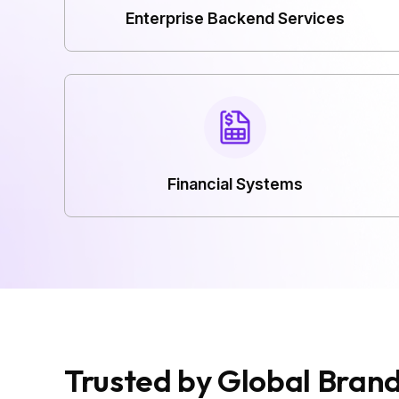
Enterprise Backend Services
Financial Systems
Trusted by Global Bran