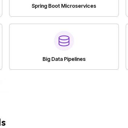
Spring Boot Microservices
Big Data Pipelines
ds