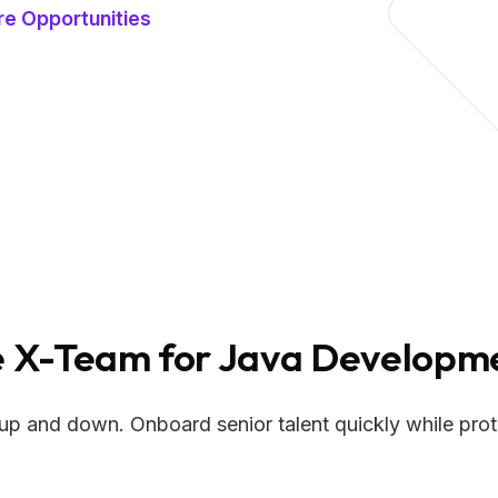
re Opportunities
X-Team for Java Developme
up and down. Onboard senior talent quickly while prote