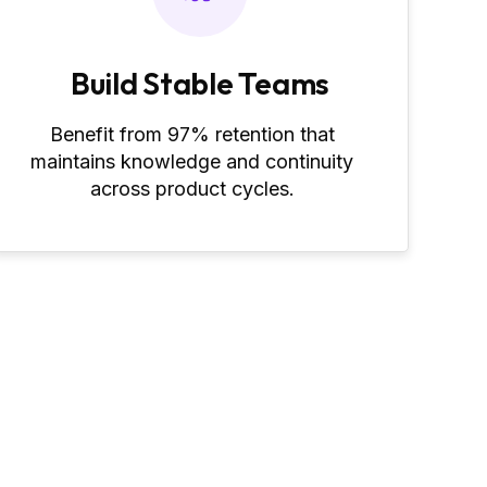
Build Stable Teams
Benefit from 97% retention that
maintains knowledge and continuity
across product cycles.