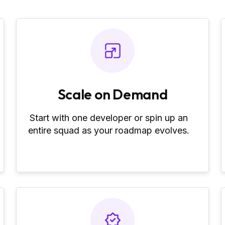
Scale on Demand
Start with one developer or spin up an
entire squad as your roadmap evolves.