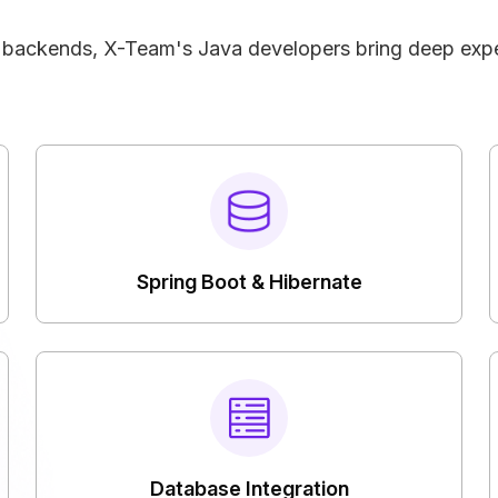
e backends, X-Team's Java developers bring deep expe
Spring Boot & Hibernate
Database Integration