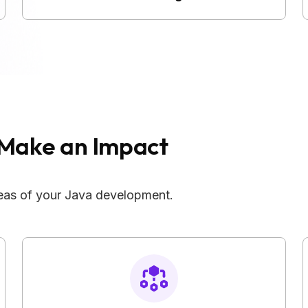
Make an Impact
areas of your Java development.