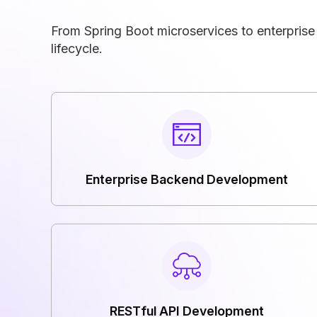
From Spring Boot microservices to enterpris
lifecycle.
Enterprise Backend Development
RESTful API Development