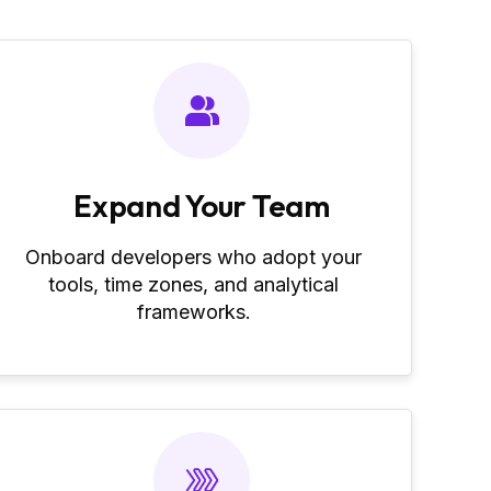
Expand Your Team
Onboard developers who adopt your
tools, time zones, and analytical
frameworks.