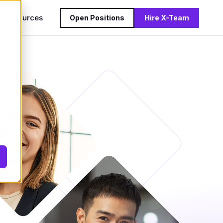
s
Resources
Open Positions
Hire X-Team