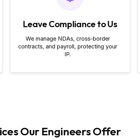
Leave Compliance to Us
We manage NDAs, cross‑border
contracts, and payroll, protecting your
IP.
ces Our Engineers Offer