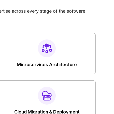
rtise across every stage of the software
Microservices Architecture
Cloud Migration & Deployment