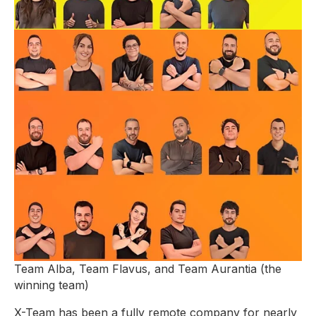
Team Alba, Team Flavus, and Team Aurantia (the
winning team)
X-Team has been a fully remote company for nearly