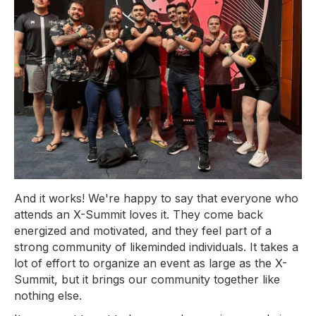
And it works! We're happy to say that everyone who
attends an X-Summit loves it. They come back
energized and motivated, and they feel part of a
strong community of likeminded individuals. It takes a
lot of effort to organize an event as large as the X-
Summit, but it brings our community together like
nothing else.