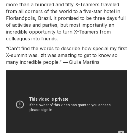
more than a hundred and fifty X-Teamers traveled
from all corners of the world to a five-star hotel in
Florianópolis, Brazil. It promised to be three days full
of activities and parties, but most importantly an
incredible opportunity to turn X-Teamers from
colleagues into friends.
“Can't find the words to describe how special my first
X-summit was.
❣️
It was amazing to get to know so
many incredible people.”
—
Giulia Martins