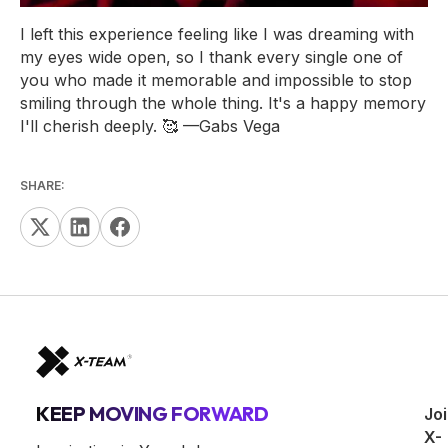
I left this experience feeling like I was dreaming with
my eyes wide open, so I thank every single one of
you who made it memorable and impossible to stop
smiling through the whole thing. It's a happy memory
I'll cherish deeply. 🥰
—Gabs Vega
SHARE:
KEEP MOVING FORWARD
Jo
X-