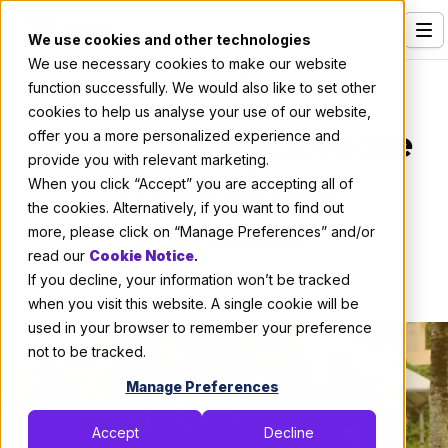
We use cookies and other technologies
We use necessary cookies to make our website
Services
About X-Team
function successfully. We would also like to set other
cookies to help us analyse your use of our website,
Our Clients
X-Summit 2023: Prove
offer you a more personalized experience and
provide you with relevant marketing.
Industries
Them Wrong
When you click “Accept” you are accepting all of
Who We Are
the cookies. Alternatively, if you want to find out
more, please click on “Manage Preferences” and/or
By:
Thomas De Moor
Careers
read our
Cookie Notice
.
If you decline, your information won’t be tracked
November 30, 2023
5 min read
Resources
when you visit this website. A single cookie will be
Open Positions
used in your browser to remember your preference
not to be tracked.
Hire X-Team
Manage Preferences
Accept
Decline