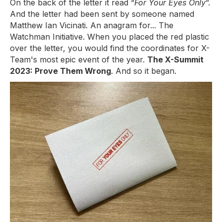
On the back of the letter it read “
For Your Eyes Only
”.
And the letter had been sent by someone named
Matthew Ian Vicinati. An anagram for... The
Watchman Initiative. When you placed the red plastic
over the letter, you would find the coordinates for X-
Team's most epic event of the year.
The X-Summit
2023: Prove Them Wrong
. And so it began.