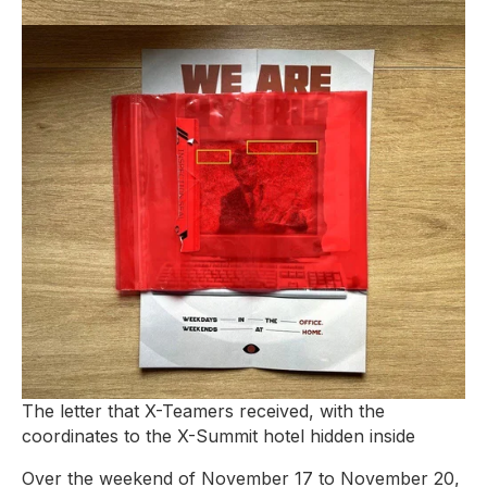
The letter that X-Teamers received, with the
coordinates to the X-Summit hotel hidden inside
Over the weekend of November 17 to November 20,