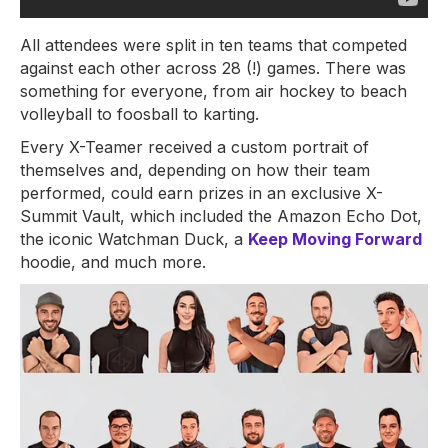
All attendees were split in ten teams that competed
against each other across 28 (!) games. There was
something for everyone, from air hockey to beach
volleyball to foosball to karting.
Every X-Teamer received a custom portrait of
themselves and, depending on how their team
performed, could earn prizes in an exclusive X-
Summit Vault, which included the Amazon Echo Dot,
the iconic Watchman Duck, a
Keep Moving Forward
hoodie, and much more.