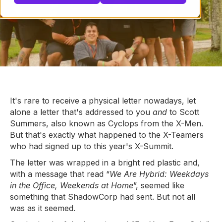
It's rare to receive a physical letter nowadays, let
alone a letter that's addressed to you
and
to Scott
Summers, also known as Cyclops from the X-Men.
But that's exactly what happened to the X-Teamers
who had signed up to this year's X-Summit.
The letter was wrapped in a bright red plastic and,
with a message that read “
We Are Hybrid: Weekdays
in the Office, Weekends at Home
”, seemed like
something that ShadowCorp had sent. But not all
was as it seemed.