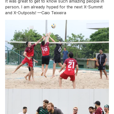
It was great to get to know such amazing people in
person. I am already hyped for the next X-Summit
and X-Outposts!
—Caio Teixeira