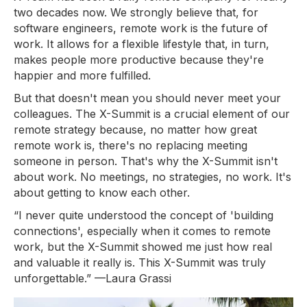
two decades now. We strongly believe that, for
software engineers, remote work is the future of
work. It allows for a flexible lifestyle that, in turn,
makes people more productive because they're
happier and more fulfilled.
But that doesn't mean you should never meet your
colleagues. The X-Summit is a crucial element of our
remote strategy because, no matter how great
remote work is, there's no replacing meeting
someone in person. That's why the X-Summit isn't
about work. No meetings, no strategies, no work. It's
about getting to know each other.
“I never quite understood the concept of 'building
connections', especially when it comes to remote
work, but the X-Summit showed me just how real
and valuable it really is. This X-Summit was truly
unforgettable.”
—Laura Grassi