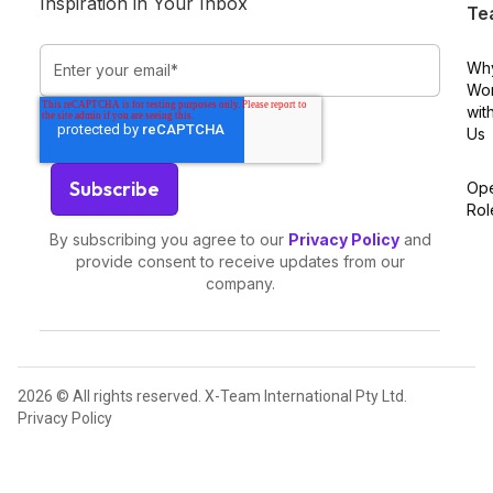
Inspiration in Your Inbox
Te
Wh
Wo
wit
Us
Op
Rol
By subscribing you agree to our
Privacy Policy
and
provide consent to receive updates from our
company.
2026 © All rights reserved. X-Team International Pty Ltd.
Privacy Policy