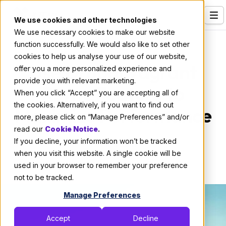
We use cookies and other technologies
We use necessary cookies to make our website
Services
Code
function successfully. We would also like to set other
cookies to help us analyse your use of our website,
Our Clients
Use Drupal Vagrant
offer you a more personalized experience and
provide you with relevant marketing.
Industries
Rsync Feature to
When you click “Accept” you are accepting all of
Who We Are
the cookies. Alternatively, if you want to find out
Maximize Performance
more, please click on “Manage Preferences” and/or
Careers
read our
Cookie Notice
.
If you decline, your information won’t be tracked
Resources
By:
X-Team
when you visit this website. A single cookie will be
April 15, 2014
1 min read
Open Positions
used in your browser to remember your preference
not to be tracked.
Hire X-Team
Manage Preferences
Accept
Decline