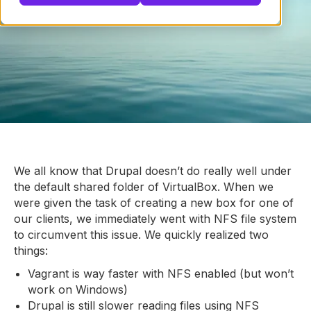
We all know that Drupal doesn’t do really well under
the default shared folder of VirtualBox. When we
were given the task of creating a new box for one of
our clients, we immediately went with NFS file system
to circumvent this issue. We quickly realized two
things:
Vagrant is way faster with NFS enabled (but won’t
work on Windows)
Drupal is still slower reading files using NFS