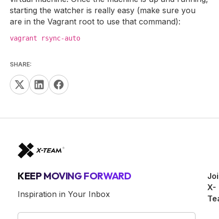
starting the watcher is really easy (make sure you
are in the Vagrant root to use that command):
vagrant rsync-auto
SHARE:
KEEP MOVING FORWARD
Jo
X-
Inspiration in Your Inbox
Te