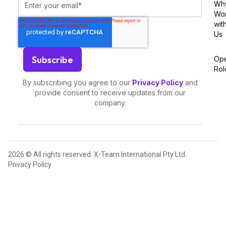
Wh
Wo
wit
Us
Op
Rol
By subscribing you agree to our
Privacy Policy
and
provide consent to receive updates from our
company.
2026 © All rights reserved. X-Team International Pty Ltd.
Privacy Policy