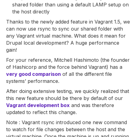
shared folder than using a default LAMP setup on
the host directly
Thanks to the newly added feature in Vagrant 1.5, we
can now use rsync to sync our shared folder with
any Vagrant virtual machine. What does it mean for
Drupal local development? A huge performance
gain!
For your reference, Mitchell Hashimoto (the founder
of Hashicorp and the force behind Vagrant) has a
very good comparison
of all the different file
systems’ performance.
After doing extensive testing, we quickly realized that
this new feature should be there by default of our
Vagrant development box
and was therefore
updated to reflect this change.
Note : Vagrant rsync introduced one new command
to watch for file changes between the host and the
virtual machine. Once the machine is up and running,