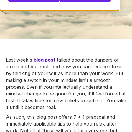
Last week's
blog post
talked about the dangers of
stress and burnout, and how you can reduce stress
by thinking of yourself as more than your work. But
making a switch in your mindset isn't a smooth
process. Even if you intellectually understand a
mindset change to be good for you, it'll feel forced at
first. It takes time for new beliefs to settle in. You fake
it until it becomes real.
As such, this blog post offers 7 + 1 practical and
immediately applicable tips to help you relax after
work. Not all of these will work for everyone, but