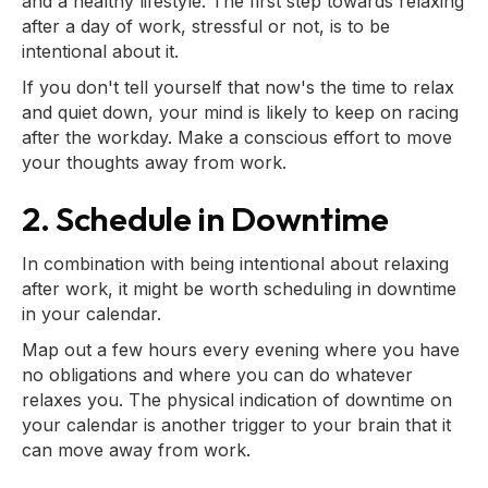
and a healthy lifestyle. The first step towards relaxing
after a day of work, stressful or not, is to be
intentional about it.
If you don't tell yourself that now's the time to relax
and quiet down, your mind is likely to keep on racing
after the workday. Make a conscious effort to move
your thoughts away from work.
2. Schedule in Downtime
In combination with being intentional about relaxing
after work, it might be worth scheduling in downtime
in your calendar.
Map out a few hours every evening where you have
no obligations and where you can do whatever
relaxes you. The physical indication of downtime on
your calendar is another trigger to your brain that it
can move away from work.