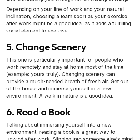
Depending on your line of work and your natural
inclination, choosing a team sport as your exercise
after work might be a good idea, as it adds a fulfilling
social element to exercise.
5. Change Scenery
This one is particularly important for people who
work remotely and stay at home most of the time
(example: yours truly). Changing scenery can
provide a much-needed breath of fresh air. Get out
of the house and immerse yourself in a new
environment. A walk in nature is a good idea.
6. Read a Book
Talking about immersing yourself into a new
environment: reading a book is a great way to
unwind after work. Slipping into someone else's mind