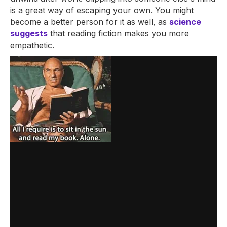
is a great way of escaping your own. You might
become a better person for it as well, as
science
suggests
that reading fiction makes you more
empathetic.