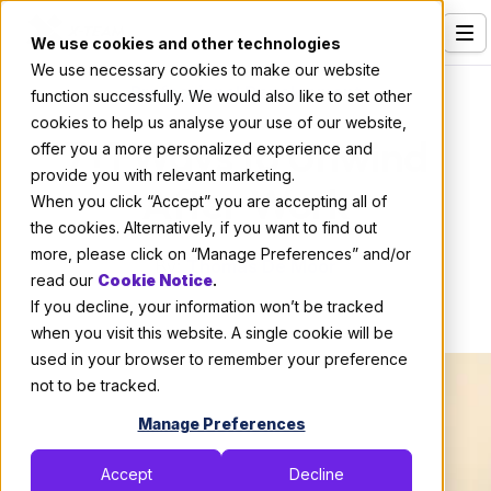
We use cookies and other technologies
We use necessary cookies to make our website
Services
Professional Development
function successfully. We would also like to set other
cookies to help us analyse your use of our website,
Our Clients
7+1 Ways to Unwind
offer you a more personalized experience and
provide you with relevant marketing.
Industries
After Work
When you click “Accept” you are accepting all of
Who We Are
the cookies. Alternatively, if you want to find out
more, please click on “Manage Preferences” and/or
By:
Thomas De Moor
Careers
read our
Cookie Notice
.
If you decline, your information won’t be tracked
April 18, 2019
4 min read
Resources
when you visit this website. A single cookie will be
Open Positions
used in your browser to remember your preference
not to be tracked.
Hire X-Team
Manage Preferences
Accept
Decline