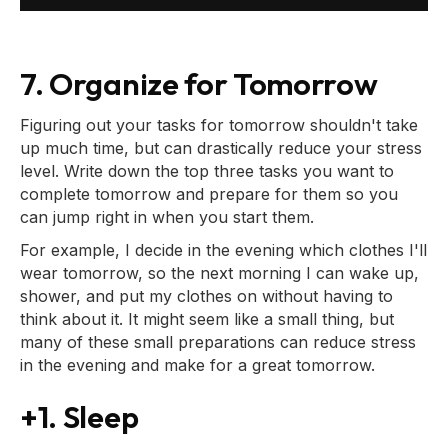
7. Organize for Tomorrow
Figuring out your tasks for tomorrow shouldn't take
up much time, but can drastically reduce your stress
level. Write down the top three tasks you want to
complete tomorrow and prepare for them so you
can jump right in when you start them.
For example, I decide in the evening which clothes I'll
wear tomorrow, so the next morning I can wake up,
shower, and put my clothes on without having to
think about it. It might seem like a small thing, but
many of these small preparations can reduce stress
in the evening and make for a great tomorrow.
+1. Sleep