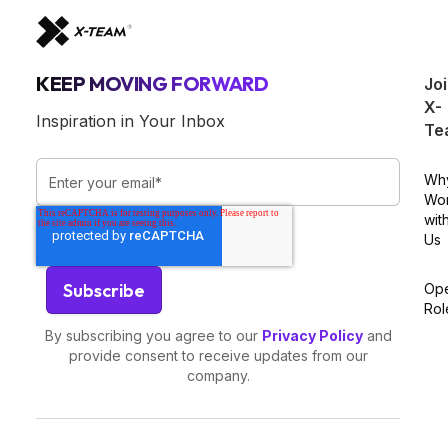
KEEP MOVING FORWARD
Jo
X-
Inspiration in Your Inbox
Te
Wh
Wo
wit
Us
Op
Rol
By subscribing you agree to our
Privacy Policy
and
provide consent to receive updates from our
company.