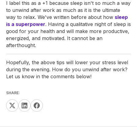
I label this as a +1 because sleep isn't so much a way
to unwind after work as much as it is the ultimate
way to relax. We've written before about how
sleep
is a superpower
. Having a qualitative night of sleep is
good for your health and will make more productive,
energized, and motivated. It cannot be an
afterthought.
Hopefully, the above tips will lower your stress level
during the evening. How do you unwind after work?
Let us know in the comments below!
SHARE: