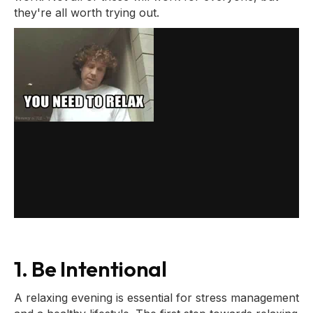
they're all worth trying out.
1. Be Intentional
A relaxing evening is essential for stress management