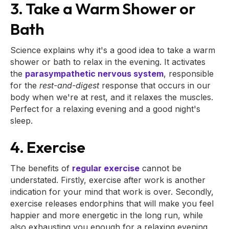
3. Take a Warm Shower or
Bath
Science explains why it's a good idea to take a warm
shower or bath to relax in the evening. It activates
the
parasympathetic nervous system
, responsible
for the
rest-and-digest
response that occurs in our
body when we're at rest, and it relaxes the muscles.
Perfect for a relaxing evening and a good night's
sleep.
4. Exercise
The benefits of
regular exercise
cannot be
understated. Firstly, exercise after work is another
indication for your mind that work is over. Secondly,
exercise releases endorphins that will make you feel
happier and more energetic in the long run, while
also exhausting you enough for a relaxing evening.