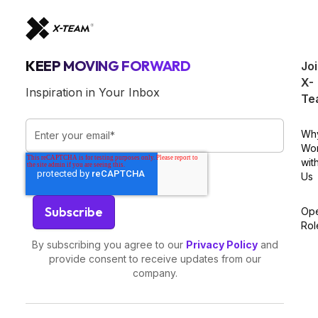
KEEP MOVING FORWARD
Jo
X-
Inspiration in Your Inbox
Te
Wh
Wo
wit
Us
Op
Rol
By subscribing you agree to our
Privacy Policy
and
provide consent to receive updates from our
company.