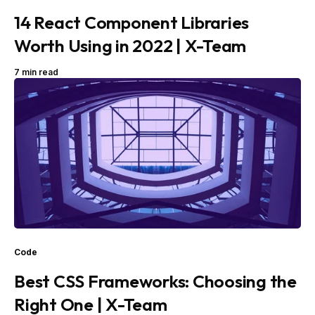
14 React Component Libraries
Worth Using in 2022 | X-Team
7 min read
Code
Best CSS Frameworks: Choosing the
Right One | X-Team