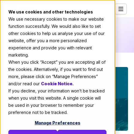
We use cookies and other technologies
We use necessary cookies to make our website
Services
Code
function successfully. We would also like to set
other cookies to help us analyse your use of our
Our Clients
website, offer you a more personalized
experience and provide you with relevant
Industries
marketing.
Who We Are
When you click “Accept” you are accepting all of
the cookies. Alternatively, if you want to find out
Careers
more, please click on “Manage Preferences”
and/or read our
Cookie Notice
.
Resources
If you decline, your information won’t be tracked
Open Positions
when you visit this website. A single cookie will
be used in your browser to remember your
Hire X-Team
preference not to be tracked.
Manage Preferences