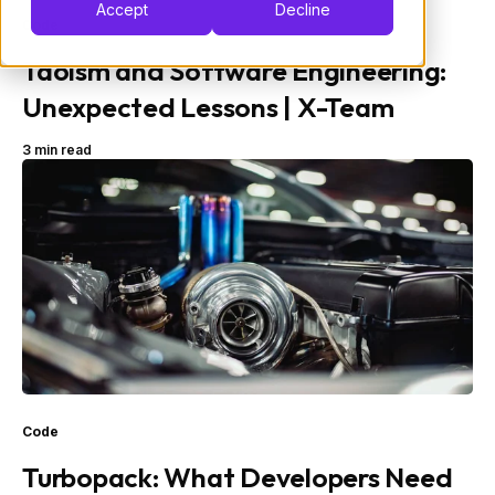
Accept
Decline
Code
Taoism and Software Engineering:
Unexpected Lessons | X-Team
3 min read
Code
Turbopack: What Developers Need