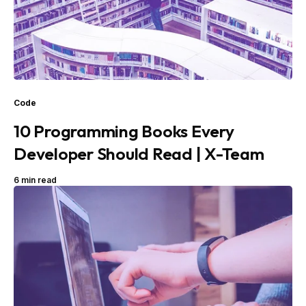
Code
10 Programming Books Every
Developer Should Read | X-Team
6 min read