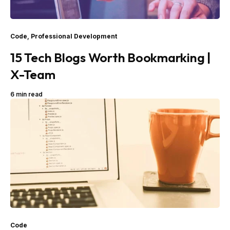
Code
,
Professional Development
15 Tech Blogs Worth Bookmarking |
X-Team
6 min read
Code