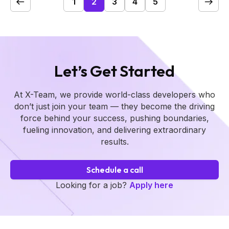
1
2
3
4
5
Let’s Get Started
At X-Team, we provide world-class developers who
don’t just join your team — they become the driving
force behind your success, pushing boundaries,
fueling innovation, and delivering extraordinary
results.
Schedule a call
Looking for a job?
Apply here