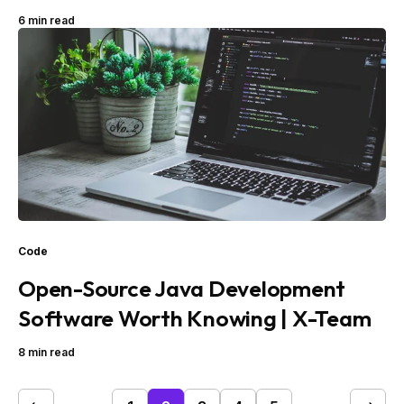
6 min read
Code
Open-Source Java Development
Software Worth Knowing | X-Team
8 min read