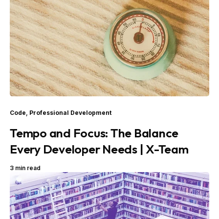
Code
,
Professional Development
Tempo and Focus: The Balance
Every Developer Needs | X-Team
3 min read