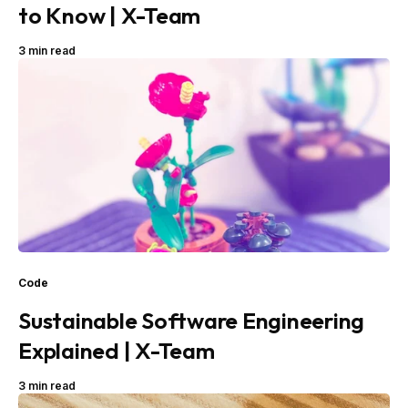
to Know | X-Team
3 min read
Code
Sustainable Software Engineering
Explained | X-Team
3 min read