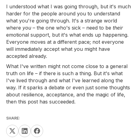
I understood what I was going through, but it's much
harder for the people around you to understand
what you're going through. It's a strange world
where
you
– the one who's sick – need to be
their
emotional support, but it's what ends up happening.
Everyone moves at a different pace; not everyone
will immediately accept what you might have
accepted already.
What I've written might not come close to a general
truth on life – if there is such a thing. But it's what
I've lived through and what I've learned along the
way. If it sparks a debate or even just some thoughts
about resilience, acceptance, and the magic of life,
then this post has succeeded.
SHARE: