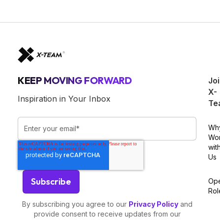
KEEP MOVING FORWARD
Jo
X-
Inspiration in Your Inbox
Te
Wh
Wo
wit
Us
Op
Rol
By subscribing you agree to our
Privacy Policy
and
provide consent to receive updates from our