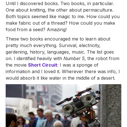
Until I discovered books. Two books, in particular.
One about knitting, the other about permaculture.
Both topics seemed like magic to me. How could you
make fabric out of a thread? How could you make
food from a seed? Amazing!
These two books encouraged me to learn about
pretty much everything. Survival, electricity,
gardening, history, languages, music. The list goes
on. I identified heavily with
Number 5
, the robot from
the movie
Short Circuit
: I was a sponge of
information and I loved it. Wherever there was info, I
would absorb it like water in the middle of a desert.