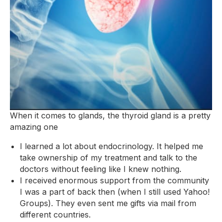
When it comes to glands, the thyroid gland is a pretty
amazing one
I learned a lot about endocrinology. It helped me
take ownership of my treatment and talk to the
doctors without feeling like I knew nothing.
I received enormous support from the community
I was a part of back then (when I still used Yahoo!
Groups). They even sent me gifts via mail from
different countries.