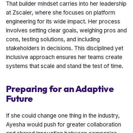
That builder mindset carries into her leadership
at Zscaler, where she focuses on platform
engineering for its wide impact. Her process
involves setting clear goals, weighing pros and
cons, testing solutions, and including
stakeholders in decisions. This disciplined yet
inclusive approach ensures her teams create
systems that scale and stand the test of time.
Preparing for an Adaptive
Future
If she could change one thing in the industry,
Ayesha would push for greater collaboration