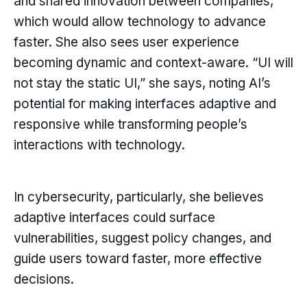
and shared innovation between companies,
which would allow technology to advance
faster. She also sees user experience
becoming dynamic and context-aware. “UI will
not stay the static UI,” she says, noting AI’s
potential for making interfaces adaptive and
responsive while transforming people’s
interactions with technology.
In cybersecurity, particularly, she believes
adaptive interfaces could surface
vulnerabilities, suggest policy changes, and
guide users toward faster, more effective
decisions.