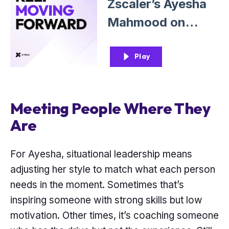
Zscaler’s Ayesha
Mahmood on
Leading With
Adaptability and
Play
Empathy
Meeting People Where They
Are
For Ayesha, situational leadership means
adjusting her style to match what each person
needs in the moment. Sometimes that’s
inspiring someone with strong skills but low
motivation. Other times, it’s coaching someone