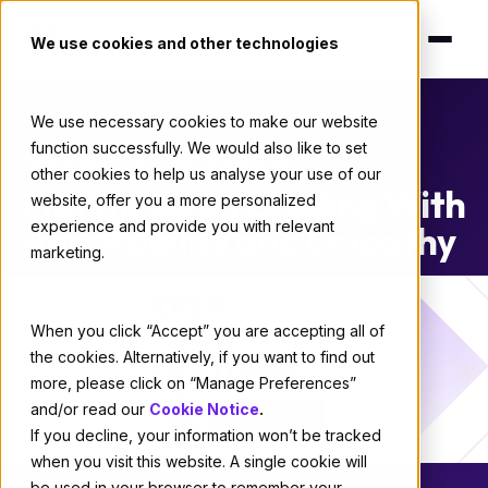
We use cookies and other technologies
We use necessary cookies to make our website
Podcast
/
Culture
function successfully. We would also like to set
Zscaler’s Ayesha
other cookies to help us analyse your use of our
Mahmood on Leading With
website, offer you a more personalized
experience and provide you with relevant
Adaptability and Empathy
marketing.
When you click “Accept” you are accepting all of
the cookies. Alternatively, if you want to find out
more, please click on “Manage Preferences”
and/or read our
Cookie Notice
.
If you decline, your information won’t be tracked
when you visit this website. A single cookie will
CULTURE
be used in your browser to remember your