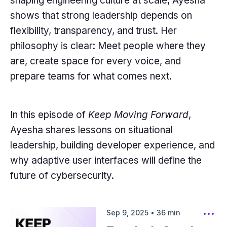
shaping engineering culture at scale, Ayesha
shows that strong leadership depends on
flexibility, transparency, and trust. Her
philosophy is clear: Meet people where they
are, create space for every voice, and
prepare teams for what comes next.
In this episode of
Keep Moving Forward
,
Ayesha shares lessons on situational
leadership, building developer experience, and
why adaptive user interfaces will define the
future of cybersecurity.
Sep 9, 2025
•
36
min