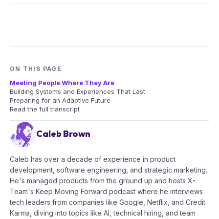
ON THIS PAGE
Meeting People Where They Are
Building Systems and Experiences That Last
Preparing for an Adaptive Future
Read the full transcript
Caleb Brown
Caleb has over a decade of experience in product
development, software engineering, and strategic marketing.
He's managed products from the ground up and hosts X-
Team's Keep Moving Forward podcast where he interviews
tech leaders from companies like Google, Netflix, and Credit
Karma, diving into topics like AI, technical hiring, and team