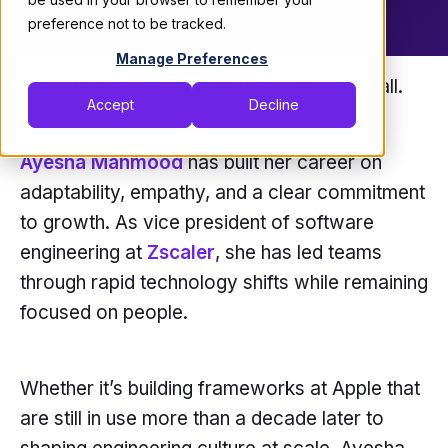
September 9, 2025
preference not to be tracked.
Manage Preferences
Great leaders know one size does not fit all.
Accept
Decline
Ayesha Mahmood
has built her career on
adaptability, empathy, and a clear commitment
to growth. As vice president of software
engineering at
Zscaler
, she has led teams
through rapid technology shifts while remaining
focused on people.
Whether it’s building frameworks at Apple that
are still in use more than a decade later to