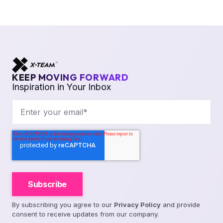
KEEP MOVING FORWARD
Inspiration in Your Inbox
By subscribing you agree to our
Privacy Policy
and provide
consent to receive updates from our company.