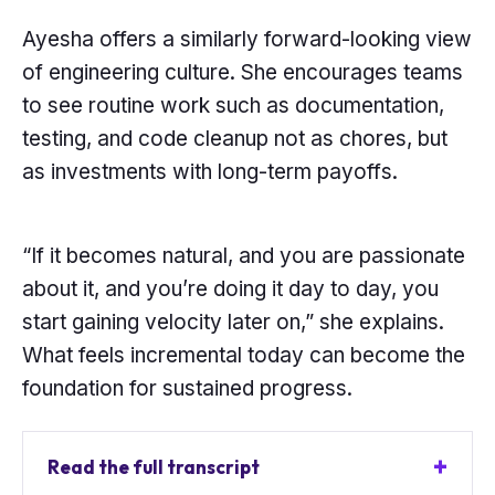
Ayesha offers a similarly forward-looking view
of engineering culture. She encourages teams
to see routine work such as documentation,
testing, and code cleanup not as chores, but
as investments with long-term payoffs.
“If it becomes natural, and you are passionate
about it, and you’re doing it day to day, you
start gaining velocity later on,” she explains.
What feels incremental today can become the
foundation for sustained progress.
Read the full transcript