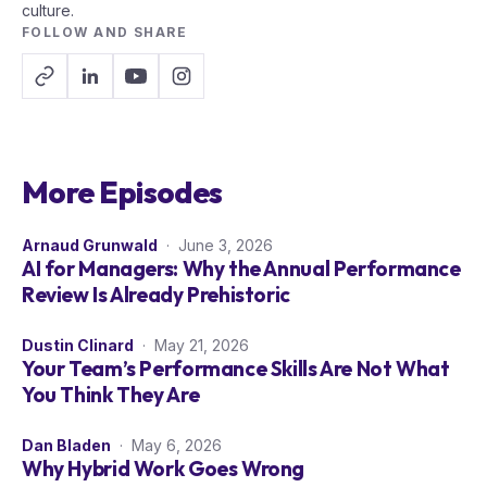
culture.
FOLLOW AND SHARE
More Episodes
Arnaud Grunwald
· June 3, 2026
AI for Managers: Why the Annual Performance
Review Is Already Prehistoric
Dustin Clinard
· May 21, 2026
Your Team’s Performance Skills Are Not What
You Think They Are
Dan Bladen
· May 6, 2026
Why Hybrid Work Goes Wrong