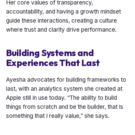
Her core values of transparency,
accountability, and having a growth mindset
guide these interactions, creating a culture
where trust and clarity drive performance.
Building Systems and
Experiences That Last
Ayesha advocates for building frameworks to
last, with an analytics system she created at
Apple still in use today. “The ability to build
things from scratch and be the builder, that is
something that I really value,” she says.