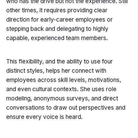
who has the drive but not the experience. Still
other times, it requires providing clear
direction for early-career employees or
stepping back and delegating to highly
capable, experienced team members.
This flexibility, and the ability to use four
distinct styles, helps her connect with
employees across skill levels, motivations,
and even cultural contexts. She uses role
modeling, anonymous surveys, and direct
conversations to draw out perspectives and
ensure every voice is heard.