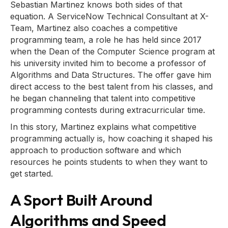
Sebastian Martinez knows both sides of that
equation. A ServiceNow Technical Consultant at X-
Team, Martinez also coaches a competitive
programming team, a role he has held since 2017
when the Dean of the Computer Science program at
his university invited him to become a professor of
Algorithms and Data Structures. The offer gave him
direct access to the best talent from his classes, and
he began channeling that talent into competitive
programming contests during extracurricular time.
In this story, Martinez explains what competitive
programming actually is, how coaching it shaped his
approach to production software and which
resources he points students to when they want to
get started.
A Sport Built Around
Algorithms and Speed