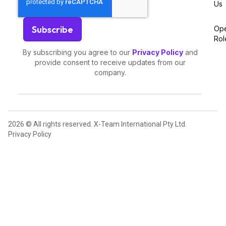
Us
Op
Rol
By subscribing you agree to our
Privacy Policy
and
provide consent to receive updates from our
company.
2026 © All rights reserved. X-Team International Pty Ltd.
Privacy Policy