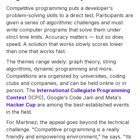
Competitive programming puts a developer's
problem-solving skills to a direct test. Participants are
given a series of algorithmic challenges and must
write computer programs that solve them under
strict time limits. Accuracy matters — but so does
speed. A solution that works slowly scores lower
than one that works fast.
The themes range widely: graph theory, string
algorithms, dynamic programming and more.
Competitions are organized by universities, coding
clubs and companies, and can be held online or in
person. The
International Collegiate Programming
Contest
(ICPC), Google's Code Jam and Meta's
Hacker Cup
are among the best-established events
in the field.
For Martinez, the appeal goes beyond the technical
challenge. "Competitive programming is a really
friendly and empowering environment," he says. "Its