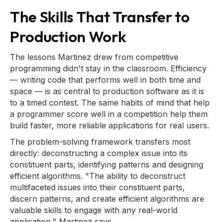
The Skills That Transfer to
Production Work
The lessons Martinez drew from competitive
programming didn't stay in the classroom. Efficiency
— writing code that performs well in both time and
space — is as central to production software as it is
to a timed contest. The same habits of mind that help
a programmer score well in a competition help them
build faster, more reliable applications for real users.
The problem-solving framework transfers most
directly: deconstructing a complex issue into its
constituent parts, identifying patterns and designing
efficient algorithms. "The ability to deconstruct
multifaceted issues into their constituent parts,
discern patterns, and create efficient algorithms are
valuable skills to engage with any real-world
application," Martinez says.