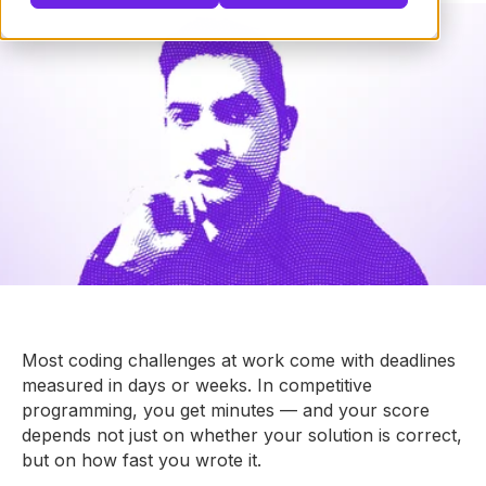
Most coding challenges at work come with deadlines
measured in days or weeks. In competitive
programming, you get minutes — and your score
depends not just on whether your solution is correct,
but on how fast you wrote it.