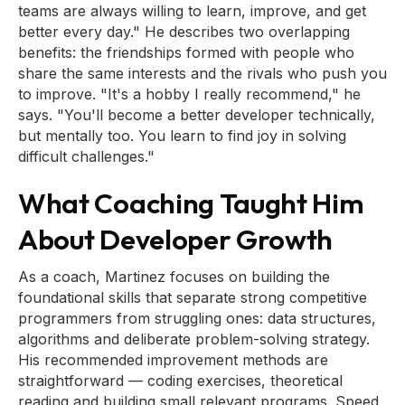
teams are always willing to learn, improve, and get
better every day." He describes two overlapping
benefits: the friendships formed with people who
share the same interests and the rivals who push you
to improve. "It's a hobby I really recommend," he
says. "You'll become a better developer technically,
but mentally too. You learn to find joy in solving
difficult challenges."
What Coaching Taught Him
About Developer Growth
As a coach, Martinez focuses on building the
foundational skills that separate strong competitive
programmers from struggling ones: data structures,
algorithms and deliberate problem-solving strategy.
His recommended improvement methods are
straightforward — coding exercises, theoretical
reading and building small relevant programs. Speed