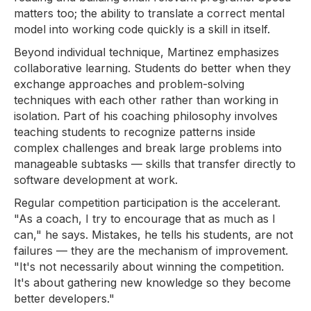
matters too; the ability to translate a correct mental
model into working code quickly is a skill in itself.
Beyond individual technique, Martinez emphasizes
collaborative learning. Students do better when they
exchange approaches and problem-solving
techniques with each other rather than working in
isolation. Part of his coaching philosophy involves
teaching students to recognize patterns inside
complex challenges and break large problems into
manageable subtasks — skills that transfer directly to
software development at work.
Regular competition participation is the accelerant.
"As a coach, I try to encourage that as much as I
can," he says. Mistakes, he tells his students, are not
failures — they are the mechanism of improvement.
"It's not necessarily about winning the competition.
It's about gathering new knowledge so they become
better developers."