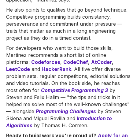
He also points to qualities that go beyond technique.
Competitive programming builds consistency,
perseverance and commitment under pressure —
traits that matter as much in a long engineering
project as they do in a timed contest.
For developers who want to build those skills,
Martinez recommends a short list of online
platforms:
Codeforces
,
CodeChef
,
AtCoder
,
LeetCode
and
HackerRank
. All five offer diverse
problem sets, regular competitions, editorial solutions
and video tutorials. On the book side, he reaches
most often for
Competitive Programming 3
by
Steven and Felix Halim — "the tips and tricks in it
helped me solve most of the well-known challenges"
— alongside
Programming Challenges
by Steven
Skiena and Miguel Revilla and
Introduction to
Algorithms
by Thomas H. Cormen.
Ready to build work you're proud of?
Apply for an