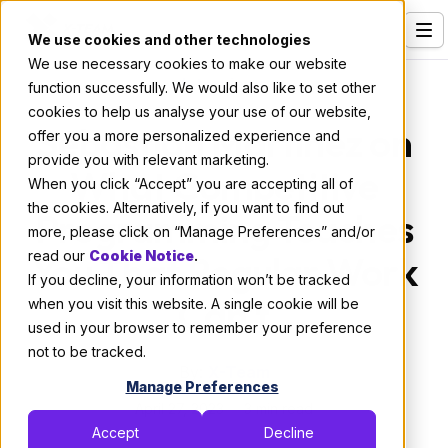
We use cookies and other technologies
We use necessary cookies to make our website
Services
Interviews
function successfully. We would also like to set other
cookies to help us analyse your use of our website,
Our Clients
Sebastian Martinez on
offer you a more personalized experience and
provide you with relevant marketing.
Industries
What Competitive
When you click “Accept” you are accepting all of
Who We Are
the cookies. Alternatively, if you want to find out
Programming Teaches
more, please click on “Manage Preferences” and/or
Careers
read our
You That Regular Work
Cookie Notice
.
If you decline, your information won’t be tracked
Resources
Can't
when you visit this website. A single cookie will be
Open Positions
used in your browser to remember your preference
not to be tracked.
Hire X-Team
By:
X-Team
Manage Preferences
April 27, 2023
3 min read
Accept
Decline