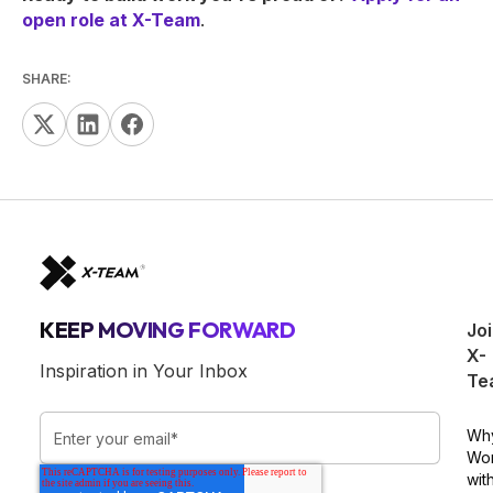
open role at X-Team
.
SHARE:
KEEP MOVING FORWARD
Jo
X-
Inspiration in Your Inbox
Te
Wh
Wo
wit