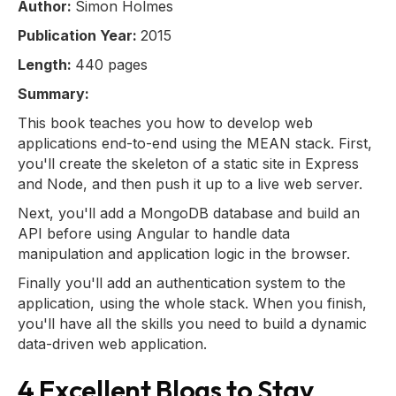
Author:
Simon Holmes
Publication Year:
2015
Length:
440 pages
Summary:
This book teaches you how to develop web
applications end-to-end using the MEAN stack. First,
you'll create the skeleton of a static site in Express
and Node, and then push it up to a live web server.
Next, you'll add a MongoDB database and build an
API before using Angular to handle data
manipulation and application logic in the browser.
Finally you'll add an authentication system to the
application, using the whole stack. When you finish,
you'll have all the skills you need to build a dynamic
data-driven web application.
4 Excellent Blogs to Stay