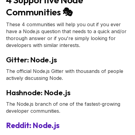
Communities 🎭
These 4 communities will help you out if you ever
have a Node.js question that needs to a quick and/or
thorough answer or if you're simply looking for
developers with similar interests.
Gitter: Node.js
The official Node.js Gitter with thousands of people
actively discussing Node.
Hashnode: Node.js
The Node.js branch of one of the fastest-growing
developer communities.
Reddit: Node.js