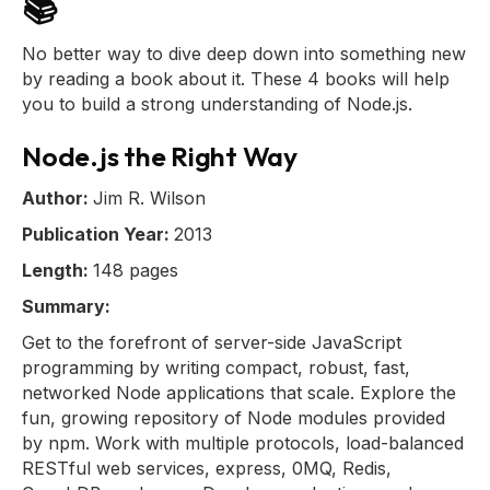
📚
No better way to dive deep down into something new
by reading a book about it. These 4 books will help
you to build a strong understanding of Node.js.
Node.js the Right Way
Author:
Jim R. Wilson
Publication Year:
2013
Length:
148 pages
Summary:
Get to the forefront of server-side JavaScript
programming by writing compact, robust, fast,
networked Node applications that scale. Explore the
fun, growing repository of Node modules provided
by npm. Work with multiple protocols, load-balanced
RESTful web services, express, 0MQ, Redis,