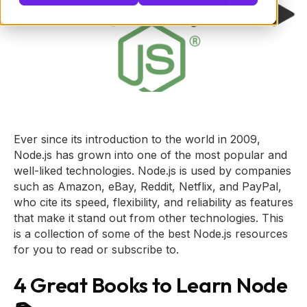
Ever since its introduction to the world in 2009,
Node.js has grown into one of the most popular and
well-liked technologies. Node.js is used by companies
such as Amazon, eBay, Reddit, Netflix, and PayPal,
who cite its speed, flexibility, and reliability as features
that make it stand out from other technologies. This
is a collection of some of the best Node.js resources
for you to read or subscribe to.
4 Great Books to Learn Node