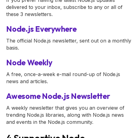
If you prefer having the latest Node.js updates
delivered to your inbox, subscribe to any or all of
these 3 newsletters.
Node.js Everywhere
The official Node.js newsletter, sent out on a monthly
basis.
Node Weekly
A free, once-a-week e-mail round-up of Node.js
news and articles.
Awesome Node.js Newsletter
A weekly newsletter that gives you an overview of
trending Node.js libraries, along with Node.js news
and events in the Node.js community.
4 Supportive Node