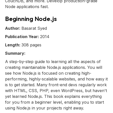
CouchDB, and more. Develop production-grade
Node applications fast.
Beginning Node.js
Author:
Basarat Syed
Publication Year:
2014
Length:
308 pages
Summary:
A step-by-step guide to learning all the aspects of
creating maintainable Node.js applications. You will
see how Node.js is focused on creating high-
performing, highly-scalable websites, and how easy it
is to get started. Many front-end devs regularly work
with HTML, CSS, PHP, even WordPress, but haven't
yet learned Node.js. This book explains everything
for you from a beginner level, enabling you to start
using Node.js in your projects right away.