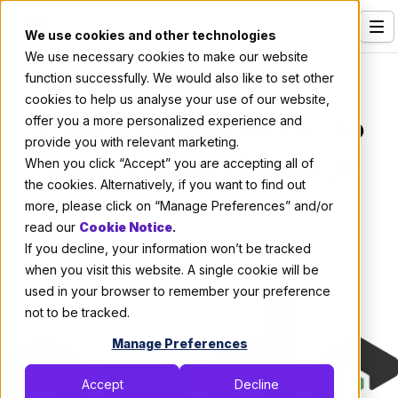
We use cookies and other technologies
We use necessary cookies to make our website
Services
Code
function successfully. We would also like to set other
cookies to help us analyse your use of our website,
Our Clients
Essential Resources to
offer you a more personalized experience and
provide you with relevant marketing.
Industries
Learn About Node.js
When you click “Accept” you are accepting all of
Who We Are
the cookies. Alternatively, if you want to find out
more, please click on “Manage Preferences” and/or
By:
Thomas De Moor
Careers
read our
Cookie Notice
.
If you decline, your information won’t be tracked
October 8, 2019
4 min read
Resources
when you visit this website. A single cookie will be
Open Positions
used in your browser to remember your preference
not to be tracked.
Hire X-Team
Manage Preferences
Accept
Decline