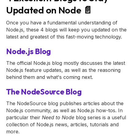
Updated on Node 📄
Once you have a fundamental understanding of
Node.js, these 4 blogs will keep you updated on the
latest and greatest of this fast-moving technology.
Node.js Blog
The official Node.js blog mostly discusses the latest
Node.js feature updates, as well as the reasoning
behind them and what's coming next.
The NodeSource Blog
The NodeSource blog publishes articles about the
Node.js community, as well as Node.js how-tos. In
particular their
Need to Node
blog series is a useful
collection of Node.js news, articles, tutorials and
more.