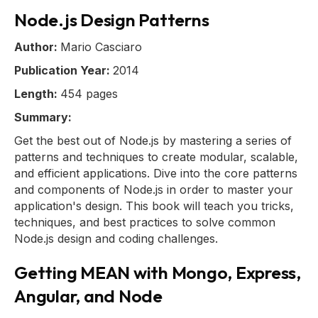
Node.js Design Patterns
Author:
Mario Casciaro
Publication Year:
2014
Length:
454 pages
Summary:
Get the best out of Node.js by mastering a series of
patterns and techniques to create modular, scalable,
and efficient applications. Dive into the core patterns
and components of Node.js in order to master your
application's design. This book will teach you tricks,
techniques, and best practices to solve common
Node.js design and coding challenges.
Getting MEAN with Mongo, Express,
Angular, and Node