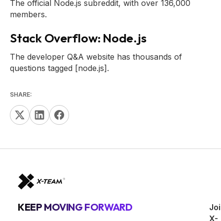
The official Node.js subreddit, with over 136,000
members.
Stack Overflow: Node.js
The developer Q&A website has thousands of
questions tagged [node.js].
SHARE:
KEEP MOVING FORWARD
Jo
X-