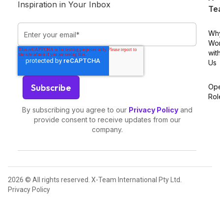
Inspiration in Your Inbox
Te
Wh
Wo
wit
Us
Op
Rol
By subscribing you agree to our
Privacy Policy
and
provide consent to receive updates from our
company.
2026 © All rights reserved. X-Team International Pty Ltd.
Privacy Policy