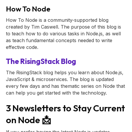
How To Node
How To Node is a community-supported blog
created by Tim Caswell. The purpose of this blog is
to teach how to do various tasks in Node.js, as well
as teach fundamental concepts needed to write
effective code.
The RisingStack Blog
The RisingStack blog helps you learn about Node.js,
JavaScript & microservices. The blog is updated
every few days and has thematic series on Node that
can help you get started with the technology.
3 Newsletters to Stay Current
on Node 📩