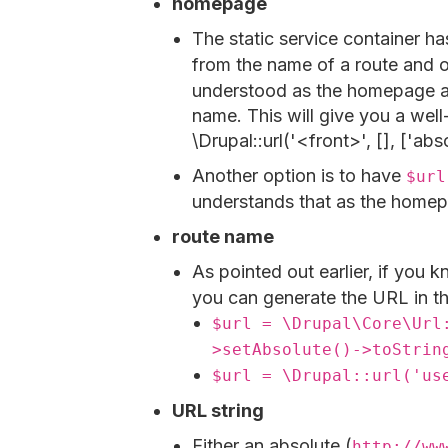
homepage
The static service container h
from the name of a route and o
understood as the homepage an
name. This will give you a wel
\Drupal::url('<front>', [], ['ab
Another option is to have
$url
understands that as the homep
route name
As pointed out earlier, if you 
you can generate the URL in t
$url = \Drupal\Core\Url
>setAbsolute()->toStrin
$url = \Drupal::url('us
URL string
Either an absolute (
http://ww