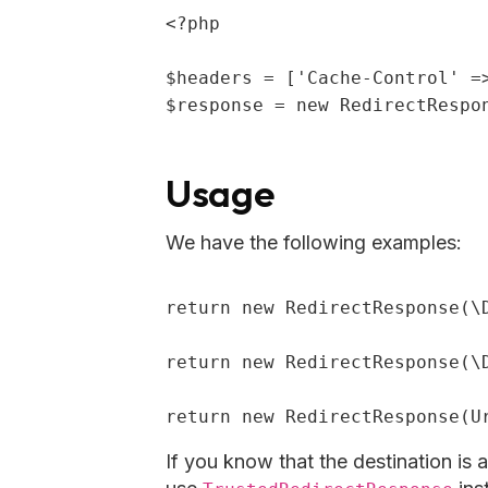
<?php
$headers
 = [
'Cache-Control'
 =
$response
 = 
new
 RedirectRespo
Usage
We have the following examples:
return
new
 RedirectResponse(\
return
new
 RedirectResponse(\
return
new
 RedirectResponse(U
If you know that the destination is