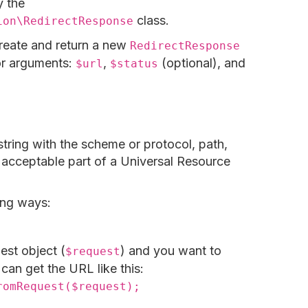
 the
class.
ion\RedirectResponse
create and return a new
RedirectResponse
tor arguments:
,
(optional), and
$url
$status
string with the scheme or protocol, path,
r acceptable part of a Universal Resource
ing ways:
est object (
) and you want to
$request
can get the URL like this:
romRequest($request);