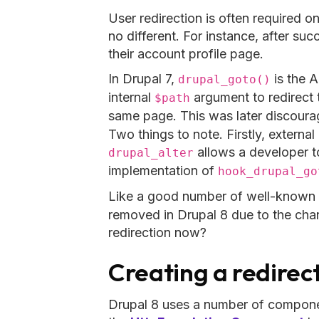
User redirection is often required 
no different. For instance, after suc
their account profile page.
In Drupal 7,
is the A
drupal_goto()
internal
argument to redirect to
$path
same page. This was later discour
Two things to note. Firstly, externa
allows a developer to
drupal_alter
implementation of
hook_drupal_go
Like a good number of well-known 
removed in Drupal 8 due to the cha
redirection now?
Creating a redirec
Drupal 8 uses a number of componen