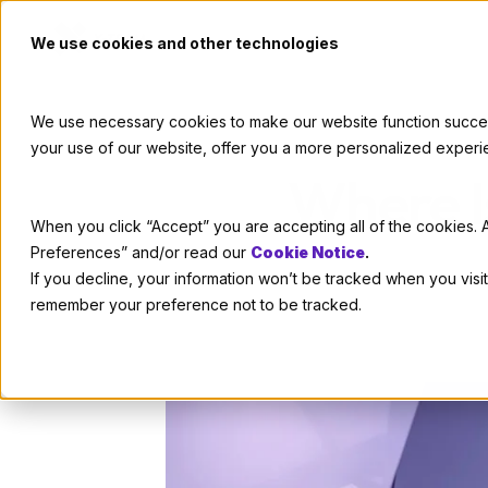
We use cookies and other technologies
We use necessary cookies to make our website function successf
your use of our website, offer you a more personalized experi
Where I
When you click “Accept” you are accepting all of the cookies. A
Preferences” and/or read our
Cookie Notice
.
If you decline, your information won’t be tracked when you visit
remember your preference not to be tracked.