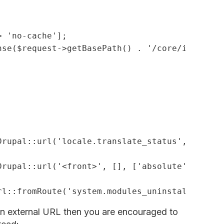
> 
'no-cache'
nse(
$request
->getBasePath() . 
'/core/install.
Drupal::url(
'locale.translate_status'
, [], [
'
Drupal::url(
'<front>'
, [], [
'absolute'
 => 
TRU
rl::fromRoute(
'system.modules_uninstall'
 an external URL then you are encouraged to