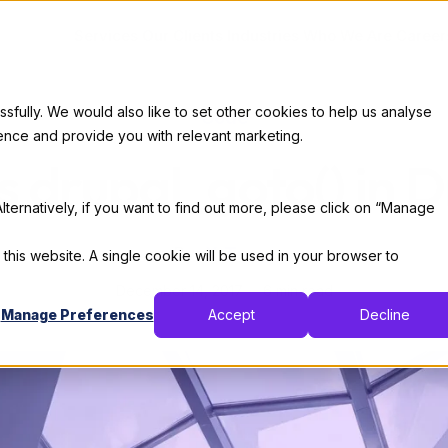
Services
Our Clients
Industries
Who We Are
Career
ully. We would also like to set other cookies to help us analyse
Code
ence and provide you with relevant marketing.
s drupal_goto() in D
lternatively, if you want to find out more, please click on “Manage
By:
X-Team
 this website. A single cookie will be used in your browser to
December 14, 2017
6 min read
Manage Preferences
Accept
Decline