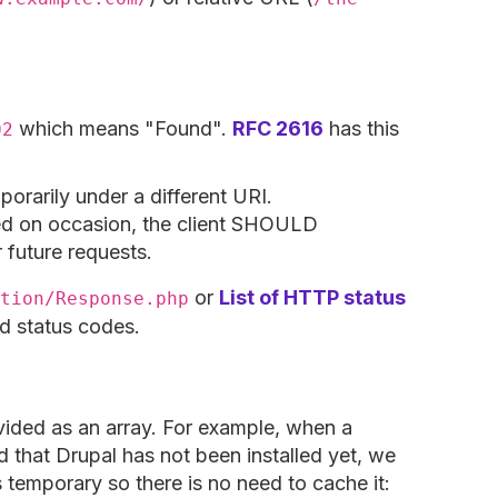
which means "Found".
RFC 2616
has this
02
orarily under a different URI.
red on occasion, the client SHOULD
 future requests.
or
List of HTTP status
tion/Response.php
rd status codes.
ided as an array. For example, when a
ed that Drupal has not been installed yet, we
 is temporary so there is no need to cache it: