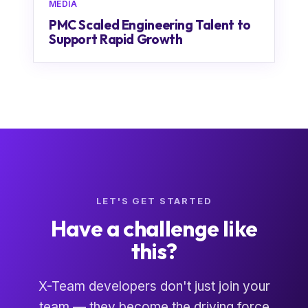
MEDIA
PMC Scaled Engineering Talent to
Support Rapid Growth
LET'S GET STARTED
Have a challenge like
this?
X-Team developers don't just join your
team — they become the driving force