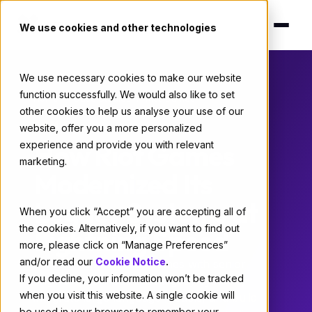
We use cookies and other technologies
We use necessary cookies to make our website
function successfully. We would also like to set
Home
/
Case Studies
/ Riot Games
other cookies to help us analyse your use of our
GAMING
website, offer you a more personalized
How Riot Games
experience and provide you with relevant
marketing.
Modernized Its
Legacy Systems at
When you click “Accept” you are accepting all of
the cookies. Alternatively, if you want to find out
Lightning Speed
more, please click on “Manage Preferences”
and/or read our
Cookie Notice
.
X-Team supplied Riot Games with senior
If you decline, your information won’t be tracked
engineers to modernize legacy systems,
when you visit this website. A single cookie will
integrate large language models, and build
be used in your browser to remember your