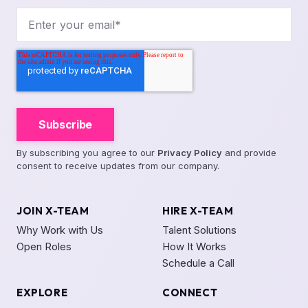
By subscribing you agree to our
Privacy Policy
and provide
consent to receive updates from our company.
JOIN X-TEAM
HIRE X-TEAM
Why Work with Us
Talent Solutions
Open Roles
How It Works
Schedule a Call
EXPLORE
CONNECT