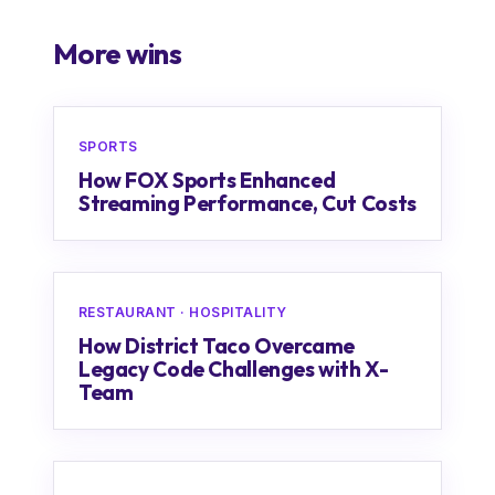
More wins
SPORTS
How FOX Sports Enhanced
Streaming Performance, Cut Costs
RESTAURANT · HOSPITALITY
How District Taco Overcame
Legacy Code Challenges with X-
Team