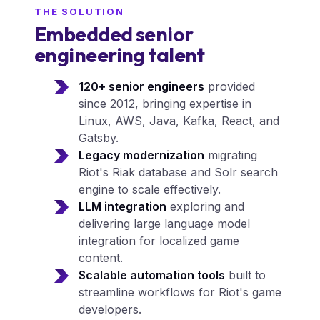
THE SOLUTION
Embedded senior
engineering talent
120+ senior engineers
provided
since 2012, bringing expertise in
Linux, AWS, Java, Kafka, React, and
Gatsby.
Legacy modernization
migrating
Riot's Riak database and Solr search
engine to scale effectively.
LLM integration
exploring and
delivering large language model
integration for localized game
content.
Scalable automation tools
built to
streamline workflows for Riot's game
developers.