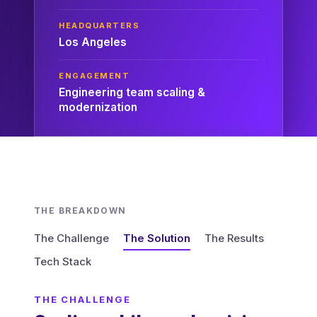
HEADQUARTERS
Los Angeles
ENGAGEMENT
Engineering team scaling &
modernization
THE BREAKDOWN
The Challenge
The Solution
The Results
Tech Stack
THE CHALLENGE