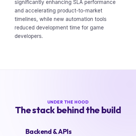
significantly enhancing SLA performance
and accelerating product-to-market
timelines, while new automation tools
reduced development time for game
developers.
UNDER THE HOOD
The stack behind the build
Backend & APIs