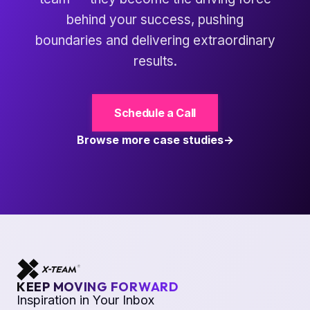
behind your success, pushing
boundaries and delivering extraordinary
results.
Schedule a Call
Browse more case studies
KEEP MOVING FORWARD
Inspiration in Your Inbox