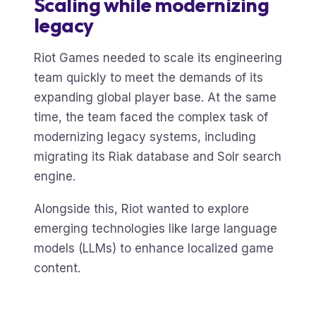
Scaling while modernizing
legacy
Riot Games needed to scale its engineering
team quickly to meet the demands of its
expanding global player base. At the same
time, the team faced the complex task of
modernizing legacy systems, including
migrating its Riak database and Solr search
engine.
Alongside this, Riot wanted to explore
emerging technologies like large language
models (LLMs) to enhance localized game
content.