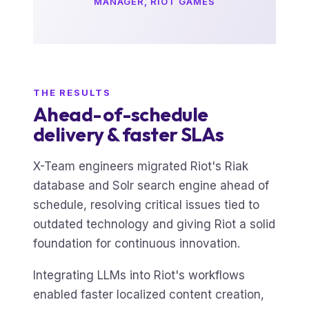
MANAGER, RIOT GAMES
THE RESULTS
Ahead-of-schedule
delivery & faster SLAs
X-Team engineers migrated Riot's Riak
database and Solr search engine ahead of
schedule, resolving critical issues tied to
outdated technology and giving Riot a solid
foundation for continuous innovation.
Integrating LLMs into Riot's workflows
enabled faster localized content creation,