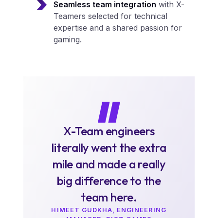
Seamless team integration
with X-
Teamers selected for technical
expertise and a shared passion for
gaming.
X-Team engineers
literally went the extra
mile and made a really
big difference to the
team here.
HIMEET GUDKHA, ENGINEERING