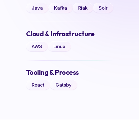
Java
Kafka
Riak
Solr
Cloud & Infrastructure
AWS
Linux
Tooling & Process
React
Gatsby