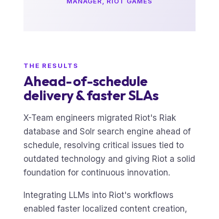
MANAGER, RIOT GAMES
THE RESULTS
Ahead-of-schedule
delivery & faster SLAs
X-Team engineers migrated Riot's Riak
database and Solr search engine ahead of
schedule, resolving critical issues tied to
outdated technology and giving Riot a solid
foundation for continuous innovation.
Integrating LLMs into Riot's workflows
enabled faster localized content creation,