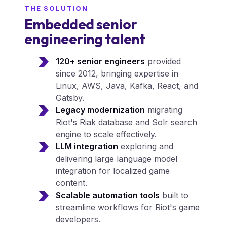
THE SOLUTION
Embedded senior
engineering talent
120+ senior engineers
provided
since 2012, bringing expertise in
Linux, AWS, Java, Kafka, React, and
Gatsby.
Legacy modernization
migrating
Riot's Riak database and Solr search
engine to scale effectively.
LLM integration
exploring and
delivering large language model
integration for localized game
content.
Scalable automation tools
built to
streamline workflows for Riot's game
developers.