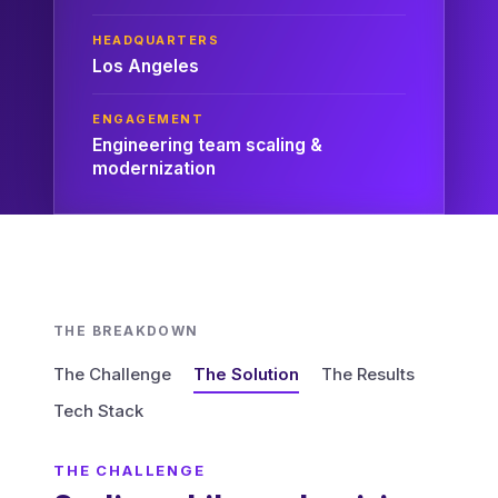
HEADQUARTERS
Los Angeles
ENGAGEMENT
Engineering team scaling &
modernization
THE BREAKDOWN
The Challenge
The Solution
The Results
Tech Stack
THE CHALLENGE