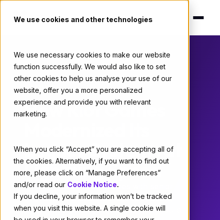
We use cookies and other technologies
We use necessary cookies to make our website
function successfully. We would also like to set
Home
/
Case Studies
/ Riot Games
other cookies to help us analyse your use of our
GAMING
website, offer you a more personalized
How Riot Games
experience and provide you with relevant
marketing.
Modernized Its
Legacy Systems at
When you click “Accept” you are accepting all of
the cookies. Alternatively, if you want to find out
Lightning Speed
more, please click on “Manage Preferences”
and/or read our
Cookie Notice
.
X-Team supplied Riot Games with senior
If you decline, your information won’t be tracked
engineers to modernize legacy systems,
when you visit this website. A single cookie will
integrate large language models, and build
be used in your browser to remember your