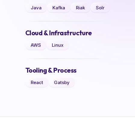
Java
Kafka
Riak
Solr
Cloud & Infrastructure
AWS
Linux
Tooling & Process
React
Gatsby