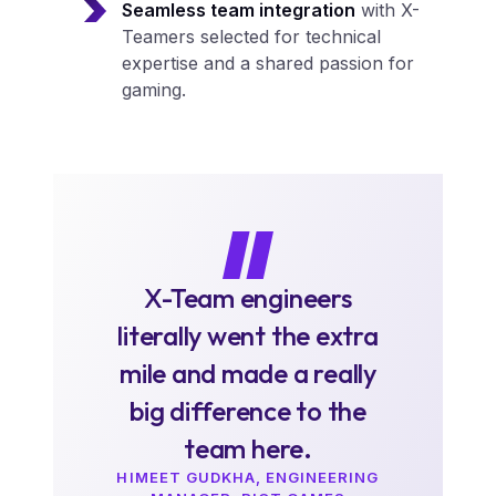
Seamless team integration
with X-
Teamers selected for technical
expertise and a shared passion for
gaming.
X-Team engineers
literally went the extra
mile and made a really
big difference to the
team here.
HIMEET GUDKHA, ENGINEERING