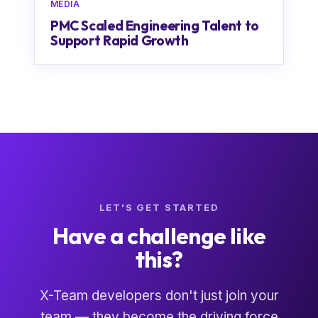
MEDIA
PMC Scaled Engineering Talent to
Support Rapid Growth
LET'S GET STARTED
Have a challenge like
this?
X-Team developers don't just join your
team — they become the driving force