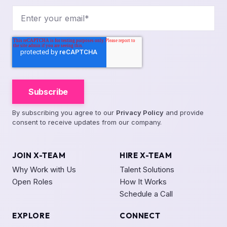
By subscribing you agree to our
Privacy Policy
and provide
consent to receive updates from our company.
JOIN X-TEAM
HIRE X-TEAM
Why Work with Us
Talent Solutions
Open Roles
How It Works
Schedule a Call
EXPLORE
CONNECT