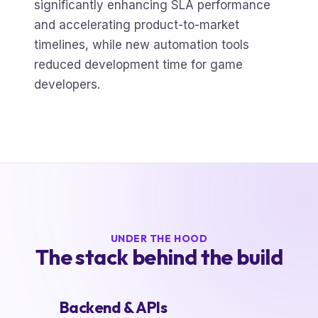
significantly enhancing SLA performance
and accelerating product-to-market
timelines, while new automation tools
reduced development time for game
developers.
UNDER THE HOOD
The stack behind the build
Backend & APIs