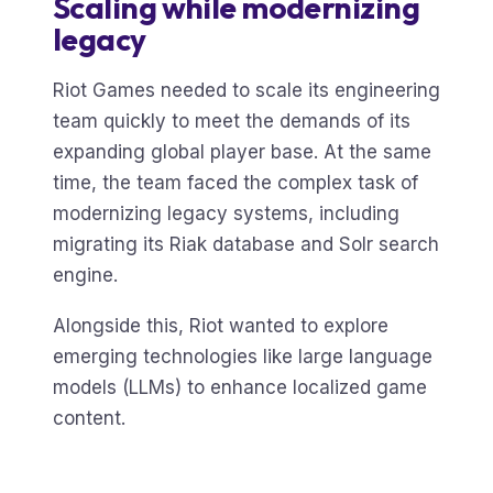
Scaling while modernizing
legacy
Riot Games needed to scale its engineering
team quickly to meet the demands of its
expanding global player base. At the same
time, the team faced the complex task of
modernizing legacy systems, including
migrating its Riak database and Solr search
engine.
Alongside this, Riot wanted to explore
emerging technologies like large language
models (LLMs) to enhance localized game
content.