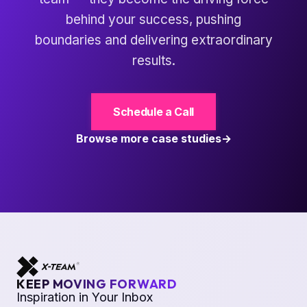
behind your success, pushing
boundaries and delivering extraordinary
results.
Schedule a Call
Browse more case studies
KEEP MOVING FORWARD
Inspiration in Your Inbox