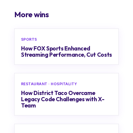
More wins
SPORTS
How FOX Sports Enhanced
Streaming Performance, Cut Costs
RESTAURANT · HOSPITALITY
How District Taco Overcame
Legacy Code Challenges with X-
Team