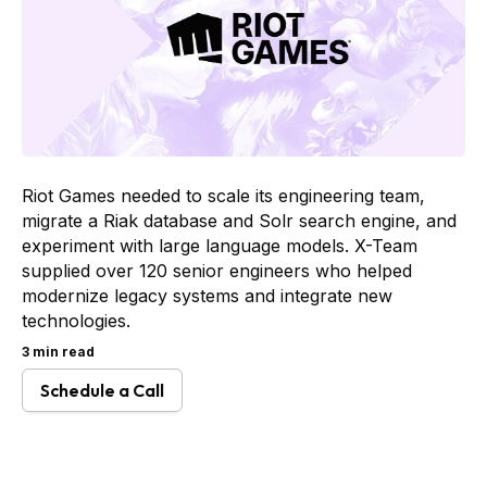
Riot Games needed to scale its engineering team,
migrate a Riak database and Solr search engine, and
experiment with large language models. X-Team
supplied over 120 senior engineers who helped
modernize legacy systems and integrate new
technologies.
3 min read
Schedule a Call