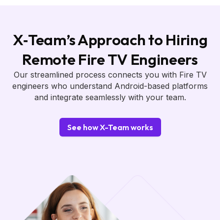
X‑Team’s Approach to Hiring
Remote Fire TV Engineers
Our streamlined process connects you with Fire TV
engineers who understand Android-based platforms
and integrate seamlessly with your team.
See how X-Team works