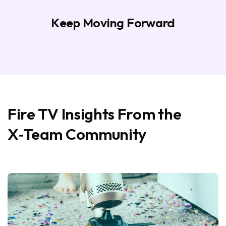
Keep Moving Forward
Fire TV Insights From the
X‑Team Community