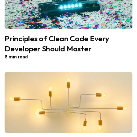
Principles of Clean Code Every
Developer Should Master
6 min read