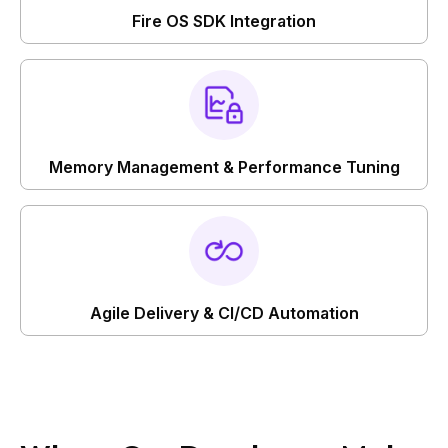
Fire OS SDK Integration
Memory Management & Performance Tuning
Agile Delivery & CI/CD Automation