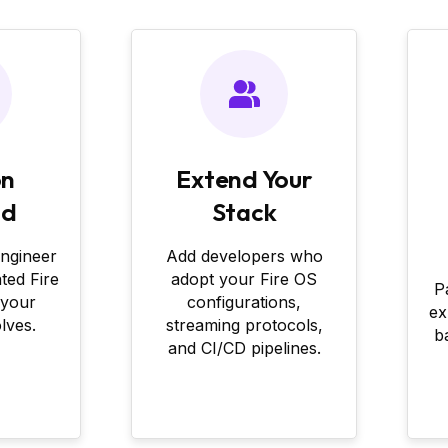
on
Extend Your
nd
Stack
engineer
Add developers who
ated Fire
adopt your Fire OS
P
 your
configurations,
ex
lves.
streaming protocols,
b
and CI/CD pipelines.