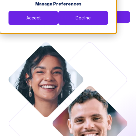
devices worldwide.
Manage Preferences
Talk to Sales
Accept
Decline
Looking for a Job?
Explore Opportunities