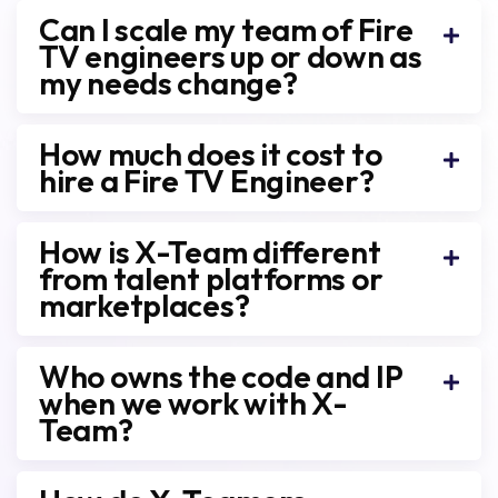
Can I scale my team of Fire
TV engineers up or down as
my needs change?
How much does it cost to
hire a Fire TV Engineer?
How is X-Team different
from talent platforms or
marketplaces?
Who owns the code and IP
when we work with X-
Team?