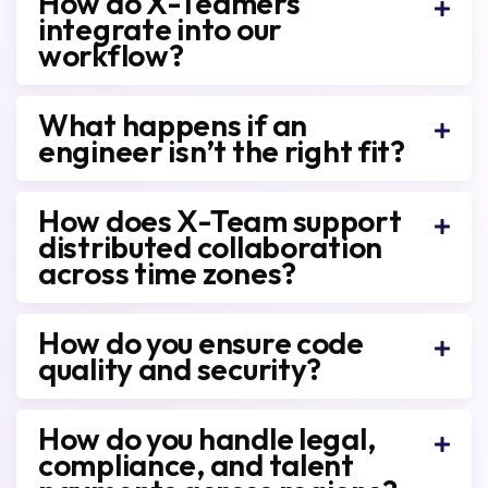
How do X-Teamers
integrate into our
workflow?
What happens if an
engineer isn’t the right fit?
How does X-Team support
distributed collaboration
across time zones?
How do you ensure code
quality and security?
How do you handle legal,
compliance, and talent