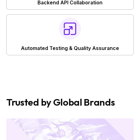
Backend API Collaboration
Automated Testing & Quality Assurance
Trusted by Global Brands