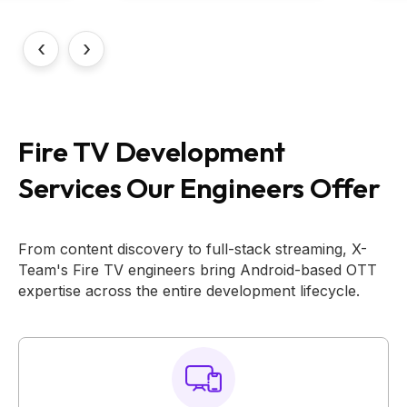
‹
›
Fire TV Development
Services Our Engineers Offer
From content discovery to full-stack streaming, X-
Team's Fire TV engineers bring Android-based OTT
expertise across the entire development lifecycle.