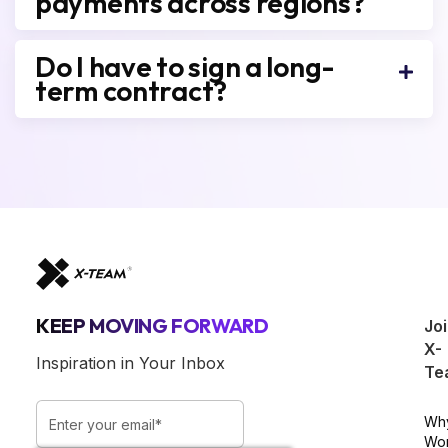
payments across regions?
Do I have to sign a long-
term contract?
KEEP MOVING FORWARD
Jo
X-
Inspiration in Your Inbox
Te
Wh
Wo