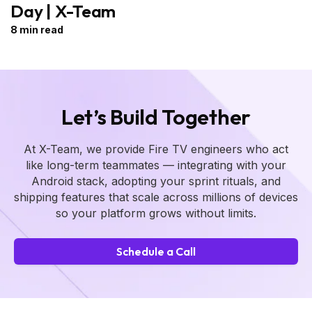
Day | X-Team
8 min read
Let’s Build Together
At X-Team, we provide Fire TV engineers who act
like long-term teammates — integrating with your
Android stack, adopting your sprint rituals, and
shipping features that scale across millions of devices
so your platform grows without limits.
Schedule a Call