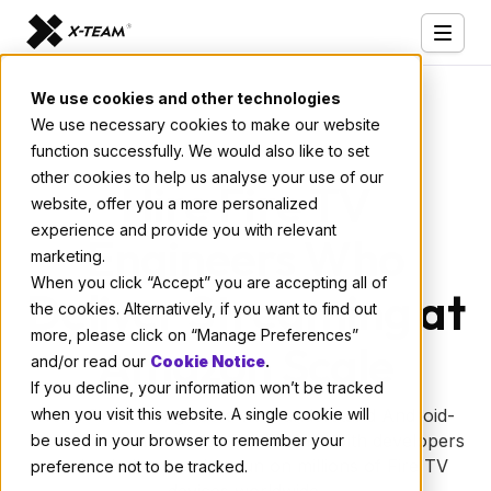
Services
We use cookies and other technologies
We use necessary cookies to make our website
Our Clients
function successfully. We would also like to set
Industries
other cookies to help us analyse your use of our
Hire Fire TV
website, offer you a more personalized
Who We Are
experience and provide you with relevant
Engineers Who
marketing.
Careers
When you click “Accept” you are accepting all of
Deliver Streaming at
the cookies. Alternatively, if you want to find out
Resources
more, please click on “Manage Preferences”
Amazon Scale
Open Positions
and/or read our
Cookie Notice
.
If you decline, your information won’t be tracked
Hire X-Team
when you visit this website. A single cookie will
Need Fire TV engineers who understand Android-
based streaming platforms? Partner with developers
be used in your browser to remember your
who've built apps that run on millions of Fire TV
preference not to be tracked.