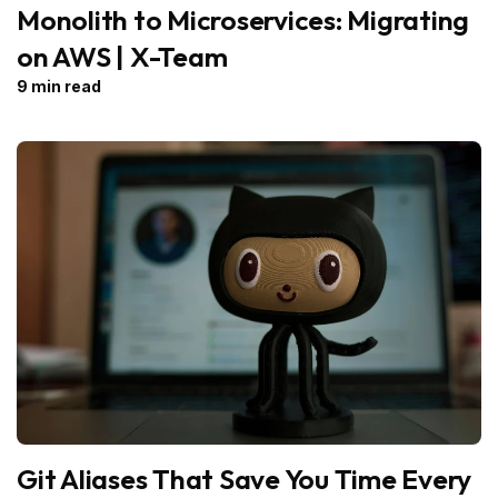
Monolith to Microservices: Migrating
on AWS | X-Team
9 min read
Git Aliases That Save You Time Every