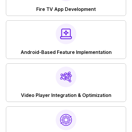
Fire TV App Development
Android-Based Feature Implementation
Video Player Integration & Optimization