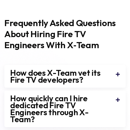
Frequently Asked Questions
About Hiring Fire TV
Engineers With X‑Team
How does X-Team vet its
Fire TV developers?
How quickly can I hire
dedicated Fire TV
Engineers through X-
Team?