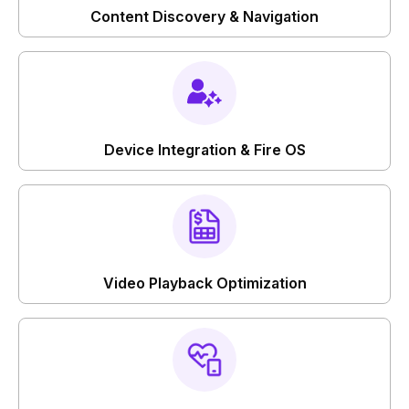
Content Discovery & Navigation
Device Integration & Fire OS
Video Playback Optimization