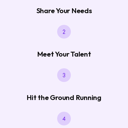
Share Your Needs
Meet Your Talent
Hit the Ground Running