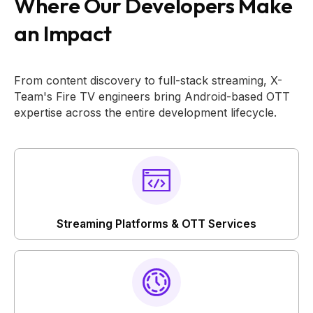
Where Our Developers Make
an Impact
From content discovery to full-stack streaming, X-
Team's Fire TV engineers bring Android-based OTT
expertise across the entire development lifecycle.
Streaming Platforms & OTT Services