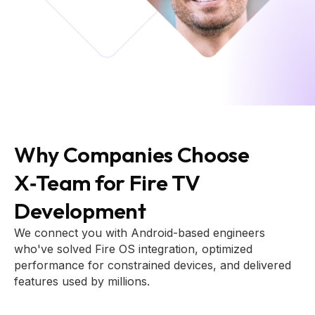
Why Companies Choose
X‑Team for Fire TV
Development
We connect you with Android-based engineers
who've solved Fire OS integration, optimized
performance for constrained devices, and delivered
features used by millions.