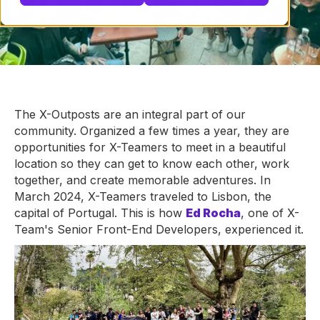
The X-Outposts are an integral part of our
community. Organized a few times a year, they are
opportunities for X-Teamers to meet in a beautiful
location so they can get to know each other, work
together, and create memorable adventures. In
March 2024, X-Teamers traveled to Lisbon, the
capital of Portugal. This is how
Ed Rocha
, one of X-
Team's Senior Front-End Developers, experienced it.