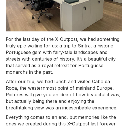
For the last day of the X-Outpost, we had something
truly epic waiting for us: a trip to Sintra, a historic
Portuguese gem with fairy-tale landscapes and
streets with centuries of history. It’s a beautiful city
that served as a royal retreat for Portuguese
monarchs in the past.
After our trip, we had lunch and visited Cabo da
Roca, the westernmost point of mainland Europe.
Pictures will give you an idea of how beautiful it was,
but actually being there and enjoying the
breathtaking view was an indescribable experience.
Everything comes to an end, but memories like the
ones we created during this X-Outpost last forever.