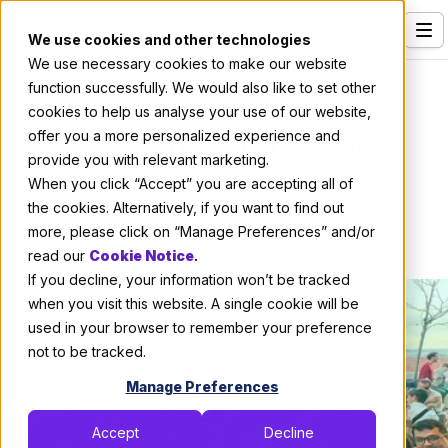
We use cookies and other technologies
We use necessary cookies to make our website
Services
About X-Team
function successfully. We would also like to set other
cookies to help us analyse your use of our website,
Our Clients
X-Outpost: Lisbon
offer you a more personalized experience and
provide you with relevant marketing.
Industries
When you click “Accept” you are accepting all of
By:
X-Team
Who We Are
the cookies. Alternatively, if you want to find out
more, please click on “Manage Preferences” and/or
April 4, 2024
3 min read
Careers
read our
Cookie Notice
.
If you decline, your information won’t be tracked
Resources
when you visit this website. A single cookie will be
Open Positions
used in your browser to remember your preference
not to be tracked.
Hire X-Team
Manage Preferences
Accept
Decline