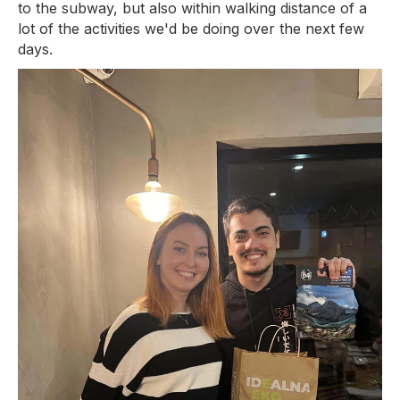
to the subway, but also within walking distance of a
lot of the activities we'd be doing over the next few
days.