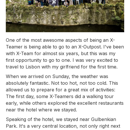
One of the most awesome aspects of being an X-
Teamer is being able to go to an X-Outpost. I've been
with X-Team for almost six years, but this was my
first opportunity to go to one. I was very excited to
travel to Lisbon with my girlfriend for the first time.
When we arrived on Sunday, the weather was
absolutely fantastic. Not too hot, not too cold. This
allowed us to prepare for a great mix of activities:
The first day, some X-Teamers did a walking tour
early, while others explored the excellent restaurants
near the hotel where we stayed.
Speaking of the hotel, we stayed near Gulbenkian
Park. It's a very central location, not only right next