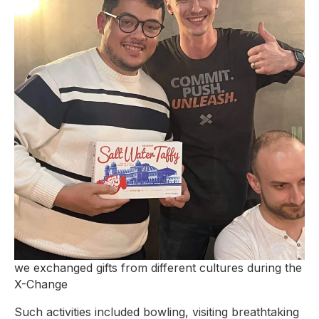
we exchanged gifts from different cultures during the
X-Change
Such activities included bowling, visiting breathtaking