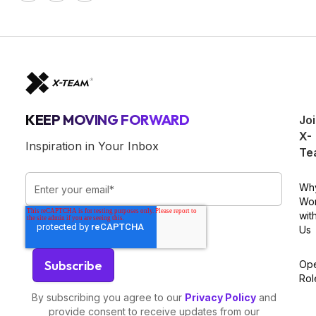
KEEP MOVING FORWARD
Jo
X-
Inspiration in Your Inbox
Te
Wh
Wo
wit
Us
Op
Rol
By subscribing you agree to our
Privacy Policy
and
provide consent to receive updates from our