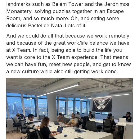
landmarks such as Belém Tower and the Jerónimos
Monastery, solving puzzles together in an Escape
Room, and so much more. Oh, and eating some
delicious Pastel de Nata. Lots of it.
And we could do all that because we work remotely
and because of the great work/life balance we have
at X-Team. In fact, being able to build the life you
want is core to the X-Team experience. That means
we can have fun, meet new people, and get to know
a new culture while also still getting work done.