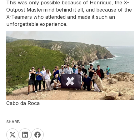
This was only possible because of Henrique, the X-
Outpost Mastermind behind it all, and because of the
X-Teamers who attended and made it such an
unforgettable experience.
Cabo da Roca
SHARE: