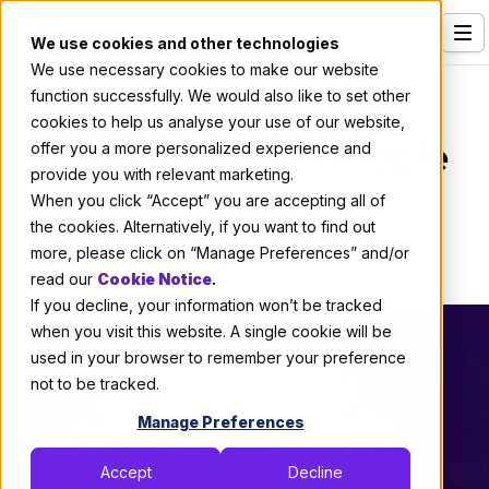
We use cookies and other technologies
We use necessary cookies to make our website
Services
Professional Development
function successfully. We would also like to set other
cookies to help us analyse your use of our website,
Our Clients
The Contrast Principle
offer you a more personalized experience and
provide you with relevant marketing.
Industries
When you click “Accept” you are accepting all of
By:
Thomas De Moor
Who We Are
the cookies. Alternatively, if you want to find out
more, please click on “Manage Preferences” and/or
March 9, 2021
1 min read
Careers
read our
Cookie Notice
.
If you decline, your information won’t be tracked
Resources
when you visit this website. A single cookie will be
Open Positions
used in your browser to remember your preference
not to be tracked.
Hire X-Team
Manage Preferences
Accept
Decline