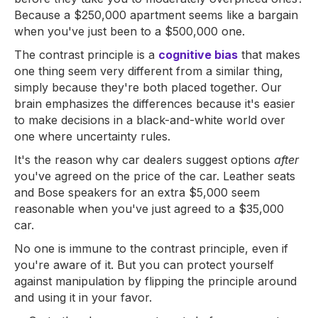
Because a $250,000 apartment seems like a bargain
when you've just been to a $500,000 one.
The contrast principle is a
cognitive bias
that makes
one thing seem very different from a similar thing,
simply because they're both placed together. Our
brain emphasizes the differences because it's easier
to make decisions in a black-and-white world over
one where uncertainty rules.
It's the reason why car dealers suggest options
after
you've agreed on the price of the car. Leather seats
and Bose speakers for an extra $5,000 seem
reasonable when you've just agreed to a $35,000
car.
No one is immune to the contrast principle, even if
you're aware of it. But you can protect yourself
against manipulation by flipping the principle around
and using it in your favor.