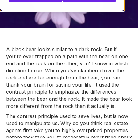
A black bear looks similar to a dark rock. But if
you're ever trapped on a path with the bear on one
end and the rock on the other, you'll know in which
direction to run. When you've clambered over the
rock and are far enough from the bear, you can
thank your brain for saving your life. It used the
contrast principle to emphasize the differences
between the bear and the rock. It made the bear look
more different from the rock than it actually is.
The contrast principle used to save lives, but is now
used to manipulate us. Why do you think real estate
agents first take you to highly overpriced properties
before they take you to moderately overpriced ones?