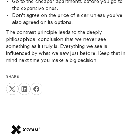
Go to the cheaper apartments before you go to
the expensive ones.
Don't agree on the price of a car unless you've
also agreed on its options.
The contrast principle leads to the deeply
philosophical conclusion that we never see
something as it truly is. Everything we see is
influenced by what we saw just before. Keep that in
mind next time you make a big decision.
SHARE: