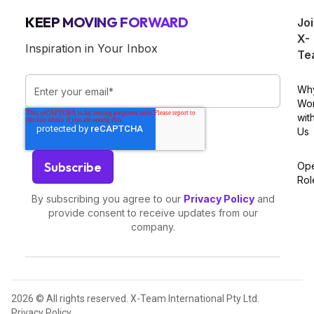
KEEP MOVING FORWARD
Jo
X-
Inspiration in Your Inbox
Te
Wh
Wo
wit
Us
Op
Rol
By subscribing you agree to our
Privacy Policy
and
provide consent to receive updates from our
company.
2026 © All rights reserved. X-Team International Pty Ltd.
Privacy Policy